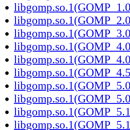
libgomp.so.1(GOMP_1.0
libgomp.so.1(GOMP_2.0
libgomp.so.1(GOMP_3.0
libgomp.so.1(GOMP_4.0
libgomp.so.1(GOMP_4.0
libgomp.so.1(GOMP_4.5
libgomp.so.1(GOMP_5.0
libgomp.so.1(GOMP_5.0
libgomp.so.1(GOMP_5.1
libgomp.so.1(GOMP_5.1