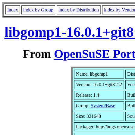
Index
index by Group
index by Distribution
index by Vendo
libgomp1-16.0.1+git
From
OpenSuSE Port
Name: libgomp1
Dist
Version: 16.0.1+git8152
Ven
Release: 1.4
Bui
Group:
System/Base
Buil
Size: 321648
Sou
Packager: http://bugs.opensuse