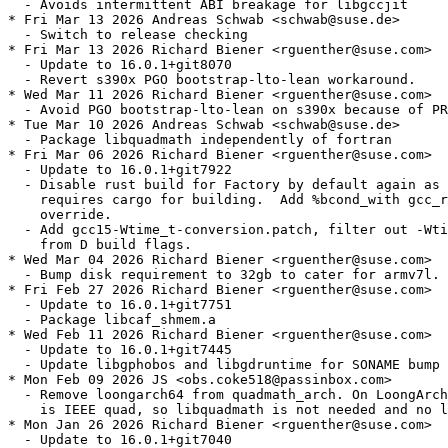
  - Avoids intermittent ABI breakage for libgccjit

* Fri Mar 13 2026 Andreas Schwab <schwab@suse.de>

  - Switch to release checking

* Fri Mar 13 2026 Richard Biener <rguenther@suse.com>

  - Update to 16.0.1+git8070

  - Revert s390x PGO bootstrap-lto-lean workaround.

* Wed Mar 11 2026 Richard Biener <rguenther@suse.com>

  - Avoid PGO bootstrap-lto-lean on s390x because of PR
* Tue Mar 10 2026 Andreas Schwab <schwab@suse.de>

  - Package libquadmath independently of fortran

* Fri Mar 06 2026 Richard Biener <rguenther@suse.com>

  - Update to 16.0.1+git7922

  - Disable rust build for Factory by default again as 
    requires cargo for building.  Add %bcond_with gcc_r
    override.

  - Add gcc15-Wtime_t-conversion.patch, filter out -Wti
    from D build flags.

* Wed Mar 04 2026 Richard Biener <rguenther@suse.com>

  - Bump disk requirement to 32gb to cater for armv7l.

* Fri Feb 27 2026 Richard Biener <rguenther@suse.com>

  - Update to 16.0.1+git7751

  - Package libcaf_shmem.a

* Wed Feb 11 2026 Richard Biener <rguenther@suse.com>

  - Update to 16.0.1+git7445

  - Update libgphobos and libgdruntime for SONAME bump

* Mon Feb 09 2026 JS <obs.coke518@passinbox.com>

  - Remove loongarch64 from quadmath_arch. On LoongArch
    is IEEE quad, so libquadmath is not needed and no l
* Mon Jan 26 2026 Richard Biener <rguenther@suse.com>

  - Update to 16.0.1+git7040
