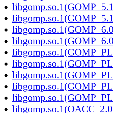
libgomp.so.1(GOMP_5.1
libgomp.so.1(GOMP_5.1
libgomp.so.1(GOMP_6.0
libgomp.so.1(GOMP_6.0
libgomp.so.1(GOMP_PL
libgomp.so.1(GOMP_PL
libgomp.so.1(GOMP_PL
libgomp.so.1(GOMP_PL
libgomp.so.1(GOMP_PL
libgomp.so.1(OACC_2.0