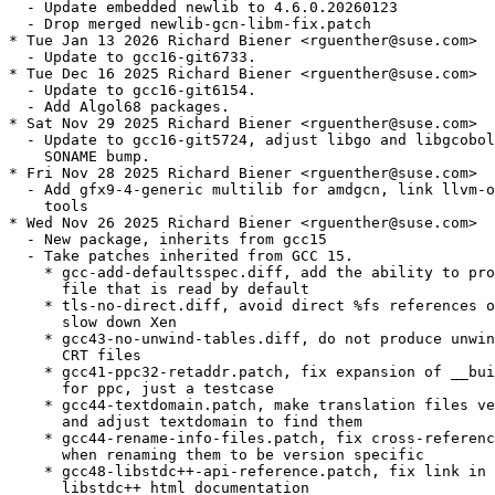
  - Update embedded newlib to 4.6.0.20260123

  - Drop merged newlib-gcn-libm-fix.patch

* Tue Jan 13 2026 Richard Biener <rguenther@suse.com>

  - Update to gcc16-git6733.

* Tue Dec 16 2025 Richard Biener <rguenther@suse.com>

  - Update to gcc16-git6154.

  - Add Algol68 packages.

* Sat Nov 29 2025 Richard Biener <rguenther@suse.com>

  - Update to gcc16-git5724, adjust libgo and libgcobol
    SONAME bump.

* Fri Nov 28 2025 Richard Biener <rguenther@suse.com>

  - Add gfx9-4-generic multilib for amdgcn, link llvm-o
    tools

* Wed Nov 26 2025 Richard Biener <rguenther@suse.com>

  - New package, inherits from gcc15

  - Take patches inherited from GCC 15.

    * gcc-add-defaultsspec.diff, add the ability to pro
      file that is read by default

    * tls-no-direct.diff, avoid direct %fs references o
      slow down Xen

    * gcc43-no-unwind-tables.diff, do not produce unwin
      CRT files

    * gcc41-ppc32-retaddr.patch, fix expansion of __bui
      for ppc, just a testcase

    * gcc44-textdomain.patch, make translation files ve
      and adjust textdomain to find them

    * gcc44-rename-info-files.patch, fix cross-referenc
      when renaming them to be version specific

    * gcc48-libstdc++-api-reference.patch, fix link in 
      libstdc++ html documentation
