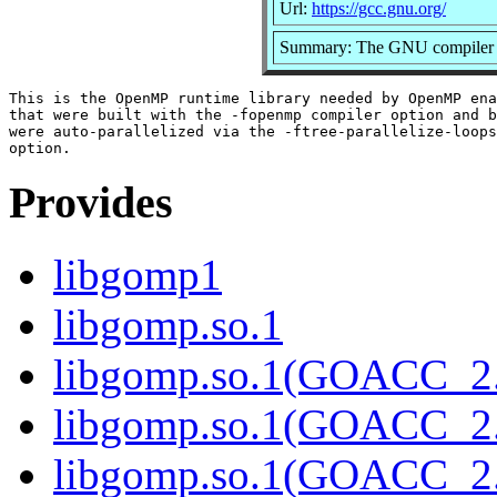
Url:
https://gcc.gnu.org/
Summary: The GNU compiler c
This is the OpenMP runtime library needed by OpenMP ena
that were built with the -fopenmp compiler option and b
were auto-parallelized via the -ftree-parallelize-loops
Provides
libgomp1
libgomp.so.1
libgomp.so.1(GOACC_2
libgomp.so.1(GOACC_2.
libgomp.so.1(GOACC_2.