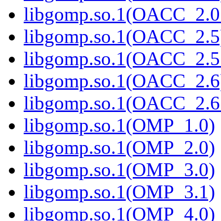
libgomp.so.1(OACC_2.0
libgomp.so.1(OACC_2.5
libgomp.so.1(OACC_2.5
libgomp.so.1(OACC_2.6
libgomp.so.1(OACC_2.6
libgomp.so.1(OMP_1.0)
libgomp.so.1(OMP_2.0)
libgomp.so.1(OMP_3.0)
libgomp.so.1(OMP_3.1)
libgomp.so.1(OMP_4.0)