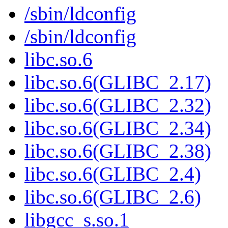
/sbin/ldconfig
/sbin/ldconfig
libc.so.6
libc.so.6(GLIBC_2.17)
libc.so.6(GLIBC_2.32)
libc.so.6(GLIBC_2.34)
libc.so.6(GLIBC_2.38)
libc.so.6(GLIBC_2.4)
libc.so.6(GLIBC_2.6)
libgcc_s.so.1