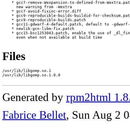
    * gcc7-remove-Wexpansion-to-defined-from-Wextra.pat
      new warning from -Wextra

    * gcc7-avoid-fixinc-error.diff

    * gcc9-reproducible-builds-buildid-for-checksum.pat
    * gcc9-reproducible-builds.patch

    * gcc11-gdwarf-4-default.patch, default to -gdwarf-
    * newlib-gcn-libm-fix.patch

    * gcc15-bsc1253043.patch, enable the use of _dl_fin
      even when not available at build time

Files
/usr/lib/libgomp.so.1

/usr/lib/libgomp.so.1.0.0

Generated by
rpm2html 1.8
Fabrice Bellet
, Sun Aug 2 