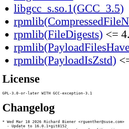
libgcc_s.so.1(GCC_3.5)
rpmlib(CompressedFile
rpmlib(FileDigests)
<= 4.
rpmlib(PayloadFilesHave
rpmlib(PayloadIsZstd)
<=
License
Changelog
* Wed Mar 18 2026 Richard Biener <rguenther@suse.com>

  - Update to 16.0.1+git8152
