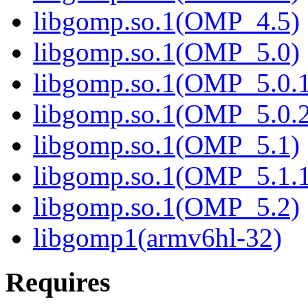
libgomp.so.1(OMP_4.5)
libgomp.so.1(OMP_5.0)
libgomp.so.1(OMP_5.0.1
libgomp.so.1(OMP_5.0.2
libgomp.so.1(OMP_5.1)
libgomp.so.1(OMP_5.1.1
libgomp.so.1(OMP_5.2)
libgomp1(armv6hl-32)
Requires