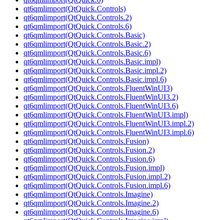
qt6qmlimport(QtQuick.Controls)
qt6qmlimport(QtQuick.Controls.2)
qt6qmlimport(QtQuick.Controls.6)
qt6qmlimport(QtQuick.Controls.Basic)
qt6qmlimport(QtQuick.Controls.Basic.2)
qt6qmlimport(QtQuick.Controls.Basic.6)
qt6qmlimport(QtQuick.Controls.Basic.impl)
qt6qmlimport(QtQuick.Controls.Basic.impl.2)
qt6qmlimport(QtQuick.Controls.Basic.impl.6)
qt6qmlimport(QtQuick.Controls.FluentWinUI3)
qt6qmlimport(QtQuick.Controls.FluentWinUI3.2)
qt6qmlimport(QtQuick.Controls.FluentWinUI3.6)
qt6qmlimport(QtQuick.Controls.FluentWinUI3.impl)
qt6qmlimport(QtQuick.Controls.FluentWinUI3.impl.2)
qt6qmlimport(QtQuick.Controls.FluentWinUI3.impl.6)
qt6qmlimport(QtQuick.Controls.Fusion)
qt6qmlimport(QtQuick.Controls.Fusion.2)
qt6qmlimport(QtQuick.Controls.Fusion.6)
qt6qmlimport(QtQuick.Controls.Fusion.impl)
qt6qmlimport(QtQuick.Controls.Fusion.impl.2)
qt6qmlimport(QtQuick.Controls.Fusion.impl.6)
qt6qmlimport(QtQuick.Controls.Imagine)
qt6qmlimport(QtQuick.Controls.Imagine.2)
qt6qmlimport(QtQuick.Controls.Imagine.6)