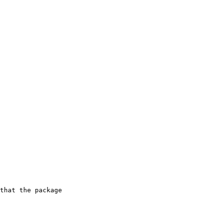
that the package
