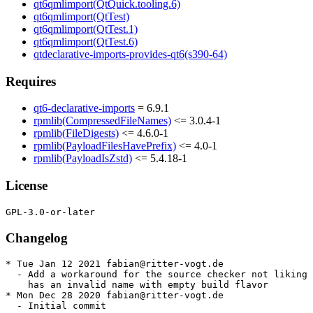
qt6qmlimport(QtQuick.tooling.6)
qt6qmlimport(QtTest)
qt6qmlimport(QtTest.1)
qt6qmlimport(QtTest.6)
qtdeclarative-imports-provides-qt6(s390-64)
Requires
qt6-declarative-imports
= 6.9.1
rpmlib(CompressedFileNames)
<= 3.0.4-1
rpmlib(FileDigests)
<= 4.6.0-1
rpmlib(PayloadFilesHavePrefix)
<= 4.0-1
rpmlib(PayloadIsZstd)
<= 5.4.18-1
License
Changelog
* Tue Jan 12 2021 fabian@ritter-vogt.de

  - Add a workaround for the source checker not liking 
    has an invalid name with empty build flavor

* Mon Dec 28 2020 fabian@ritter-vogt.de

  - Initial commit
