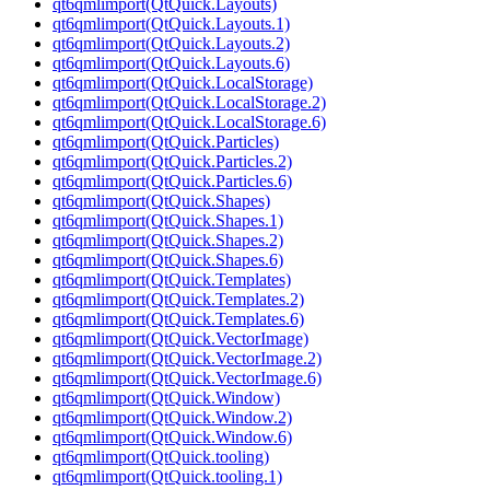
qt6qmlimport(QtQuick.Layouts)
qt6qmlimport(QtQuick.Layouts.1)
qt6qmlimport(QtQuick.Layouts.2)
qt6qmlimport(QtQuick.Layouts.6)
qt6qmlimport(QtQuick.LocalStorage)
qt6qmlimport(QtQuick.LocalStorage.2)
qt6qmlimport(QtQuick.LocalStorage.6)
qt6qmlimport(QtQuick.Particles)
qt6qmlimport(QtQuick.Particles.2)
qt6qmlimport(QtQuick.Particles.6)
qt6qmlimport(QtQuick.Shapes)
qt6qmlimport(QtQuick.Shapes.1)
qt6qmlimport(QtQuick.Shapes.2)
qt6qmlimport(QtQuick.Shapes.6)
qt6qmlimport(QtQuick.Templates)
qt6qmlimport(QtQuick.Templates.2)
qt6qmlimport(QtQuick.Templates.6)
qt6qmlimport(QtQuick.VectorImage)
qt6qmlimport(QtQuick.VectorImage.2)
qt6qmlimport(QtQuick.VectorImage.6)
qt6qmlimport(QtQuick.Window)
qt6qmlimport(QtQuick.Window.2)
qt6qmlimport(QtQuick.Window.6)
qt6qmlimport(QtQuick.tooling)
qt6qmlimport(QtQuick.tooling.1)