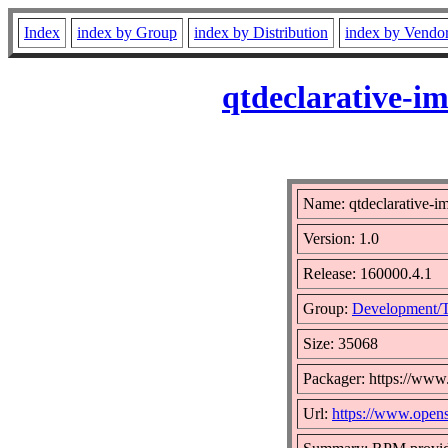
Index
index by Group
index by Distribution
index by Vendo
qtdeclarative-i
Name: qtdeclarative-im
Version: 1.0
Release: 160000.4.1
Group:
Development/T
Size: 35068
Packager: https://www
Url:
https://www.open