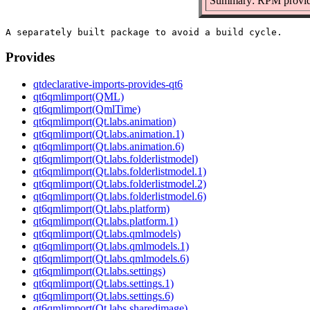
Summary: RPM provide
Provides
qtdeclarative-imports-provides-qt6
qt6qmlimport(QML)
qt6qmlimport(QmlTime)
qt6qmlimport(Qt.labs.animation)
qt6qmlimport(Qt.labs.animation.1)
qt6qmlimport(Qt.labs.animation.6)
qt6qmlimport(Qt.labs.folderlistmodel)
qt6qmlimport(Qt.labs.folderlistmodel.1)
qt6qmlimport(Qt.labs.folderlistmodel.2)
qt6qmlimport(Qt.labs.folderlistmodel.6)
qt6qmlimport(Qt.labs.platform)
qt6qmlimport(Qt.labs.platform.1)
qt6qmlimport(Qt.labs.qmlmodels)
qt6qmlimport(Qt.labs.qmlmodels.1)
qt6qmlimport(Qt.labs.qmlmodels.6)
qt6qmlimport(Qt.labs.settings)
qt6qmlimport(Qt.labs.settings.1)
qt6qmlimport(Qt.labs.settings.6)
qt6qmlimport(Qt.labs.sharedimage)