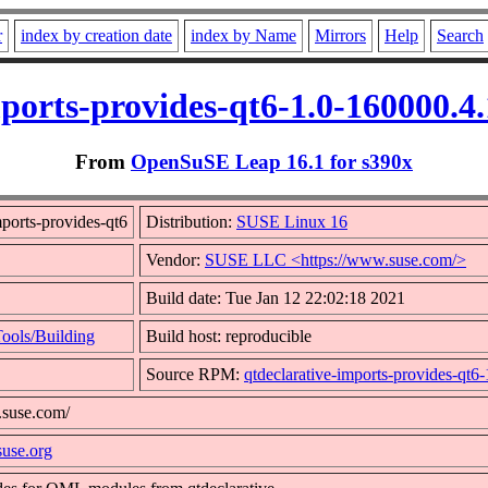
r
index by creation date
index by Name
Mirrors
Help
Search
mports-provides-qt6-1.0-160000.4
From
OpenSuSE Leap 16.1 for s390x
ports-provides-qt6
Distribution:
SUSE Linux 16
Vendor:
SUSE LLC <https://www.suse.com/>
Build date: Tue Jan 12 22:02:18 2021
ools/Building
Build host: reproducible
Source RPM:
qtdeclarative-imports-provides-qt6
.suse.com/
suse.org