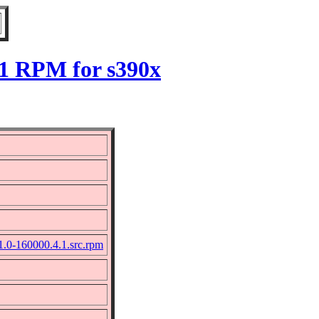
.1 RPM for s390x
-1.0-160000.4.1.src.rpm