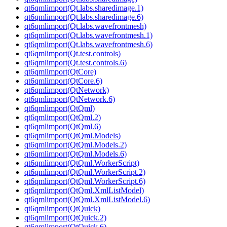
qt6qmlimport(Qt.labs.sharedimage.1)
qt6qmlimport(Qt.labs.sharedimage.6)
qt6qmlimport(Qt.labs.wavefrontmesh)
qt6qmlimport(Qt.labs.wavefrontmesh.1)
qt6qmlimport(Qt.labs.wavefrontmesh.6)
qt6qmlimport(Qt.test.controls)
qt6qmlimport(Qt.test.controls.6)
qt6qmlimport(QtCore)
qt6qmlimport(QtCore.6)
qt6qmlimport(QtNetwork)
qt6qmlimport(QtNetwork.6)
qt6qmlimport(QtQml)
qt6qmlimport(QtQml.2)
qt6qmlimport(QtQml.6)
qt6qmlimport(QtQml.Models)
qt6qmlimport(QtQml.Models.2)
qt6qmlimport(QtQml.Models.6)
qt6qmlimport(QtQml.WorkerScript)
qt6qmlimport(QtQml.WorkerScript.2)
qt6qmlimport(QtQml.WorkerScript.6)
qt6qmlimport(QtQml.XmlListModel)
qt6qmlimport(QtQml.XmlListModel.6)
qt6qmlimport(QtQuick)
qt6qmlimport(QtQuick.2)
qt6qmlimport(QtQuick.6)