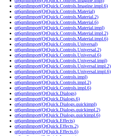
qt6qmlimport(QtQuick.Controls.Imagine.impl)
qt6qmlimport(QtQuick.Controls.Imagine.impl.6)
qt6qmlimport(QtQuick.Controls.Material)
qt6qmlimport(QtQuick.Controls.Material.2)
qt6qmlimport(QtQuick.Controls.Material.6)
qt6qmlimport(QtQuick.Controls.Material.impl)
qt6qmlimport(QtQuick.Controls.Material.impl.2)
qt6qmlimport(QtQuick.Controls.Material.impl.6)
qt6qmlimport(QtQuick.Controls.Universal)
qt6qmlimport(QtQuick.Controls.Universal.2)
qt6qmlimport(QtQuick.Controls.Universal.6)
qt6qmlimport(QtQuick.Controls.Universal.impl)
qt6qmlimport(QtQuick.Controls.Universal.impl.2)
qt6qmlimport(QtQuick.Controls.Universal.impl.6)
qt6qmlimport(QtQuick.Controls.impl)
qt6qmlimport(QtQuick.Controls.impl.2)
qt6qmlimport(QtQuick.Controls.impl.6)
qt6qmlimport(QtQuick.Dialogs)
qt6qmlimport(QtQuick.Dialogs.6)
qt6qmlimport(QtQuick.Dialogs.quickimpl)
qt6qmlimport(QtQuick.Dialogs.quickimpl.2)
qt6qmlimport(QtQuick.Dialogs.quickimpl.6)
qt6qmlimport(QtQuick.Effects)
qt6qmlimport(QtQuick.Effects.2)
qt6qmlimport(QtQuick.Effects.6)