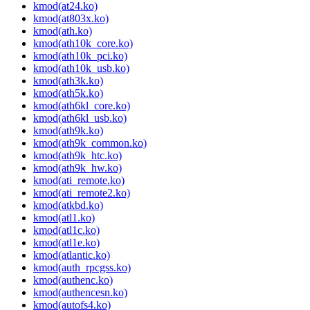
kmod(at24.ko)
kmod(at803x.ko)
kmod(ath.ko)
kmod(ath10k_core.ko)
kmod(ath10k_pci.ko)
kmod(ath10k_usb.ko)
kmod(ath3k.ko)
kmod(ath5k.ko)
kmod(ath6kl_core.ko)
kmod(ath6kl_usb.ko)
kmod(ath9k.ko)
kmod(ath9k_common.ko)
kmod(ath9k_htc.ko)
kmod(ath9k_hw.ko)
kmod(ati_remote.ko)
kmod(ati_remote2.ko)
kmod(atkbd.ko)
kmod(atl1.ko)
kmod(atl1c.ko)
kmod(atl1e.ko)
kmod(atlantic.ko)
kmod(auth_rpcgss.ko)
kmod(authenc.ko)
kmod(authencesn.ko)
kmod(autofs4.ko)