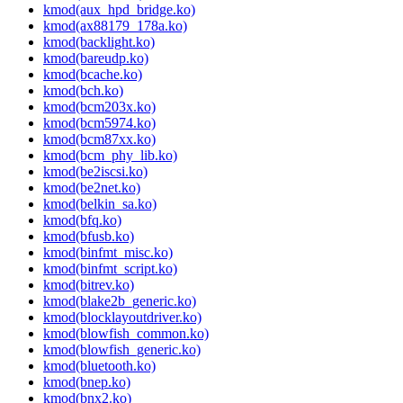
kmod(aux_hpd_bridge.ko)
kmod(ax88179_178a.ko)
kmod(backlight.ko)
kmod(bareudp.ko)
kmod(bcache.ko)
kmod(bch.ko)
kmod(bcm203x.ko)
kmod(bcm5974.ko)
kmod(bcm87xx.ko)
kmod(bcm_phy_lib.ko)
kmod(be2iscsi.ko)
kmod(be2net.ko)
kmod(belkin_sa.ko)
kmod(bfq.ko)
kmod(bfusb.ko)
kmod(binfmt_misc.ko)
kmod(binfmt_script.ko)
kmod(bitrev.ko)
kmod(blake2b_generic.ko)
kmod(blocklayoutdriver.ko)
kmod(blowfish_common.ko)
kmod(blowfish_generic.ko)
kmod(bluetooth.ko)
kmod(bnep.ko)
kmod(bnx2.ko)