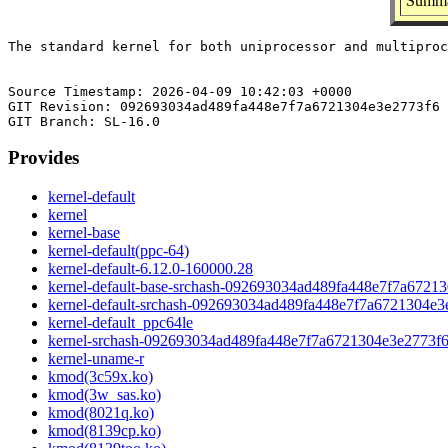
Summa
The standard kernel for both uniprocessor and multiproc
Source Timestamp: 2026-04-09 10:42:03 +0000

GIT Revision: 092693034ad489fa448e7f7a6721304e3e2773f6

Provides
kernel-default
kernel
kernel-base
kernel-default(ppc-64)
kernel-default-6.12.0-160000.28
kernel-default-base-srchash-092693034ad489fa448e7f7a6721
kernel-default-srchash-092693034ad489fa448e7f7a6721304e3
kernel-default_ppc64le
kernel-srchash-092693034ad489fa448e7f7a6721304e3e2773f
kernel-uname-r
kmod(3c59x.ko)
kmod(3w_sas.ko)
kmod(8021q.ko)
kmod(8139cp.ko)