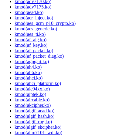
kmod(adv7170.ko)
kmod(adv7175.ko)
kmod(aead.ko)
kmod(aer_inject.ko)
kmod(aes_gcm_p10_crypto.ko)
kmod(aes_generic.ko)
kmod(aes_ti.ko)
kmod(af_alg.ko)
kmod(af_key.ko)
kmod(af_packet.ko)
kmod(af_packet_diag.ko)
kmod(agpgart.ko)
kmod(ah4.ko)
kmod(ah6.ko)
kmod(ahci.ko)
kmod(ahci_platform.ko)
kmod(aic94xx.ko)
kmod(aiptek.ko)
kmod(aircable.ko)
kmod(akcipher.ko)
kmod(algif_aead.ko)
kmod(algif_hash.ko)
kmod(algif_rng.ko)
kmod(algif_skcipher.ko)
kmod(alim7101_wdt.ko)