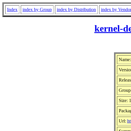
Index
index by Group
index by Distribution
index by Vendo
kernel-d
Name: 
Versio
Releas
Group
Size:
Packag
Url:
ht