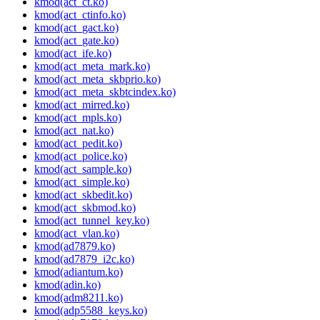
kmod(act_ct.ko)
kmod(act_ctinfo.ko)
kmod(act_gact.ko)
kmod(act_gate.ko)
kmod(act_ife.ko)
kmod(act_meta_mark.ko)
kmod(act_meta_skbprio.ko)
kmod(act_meta_skbtcindex.ko)
kmod(act_mirred.ko)
kmod(act_mpls.ko)
kmod(act_nat.ko)
kmod(act_pedit.ko)
kmod(act_police.ko)
kmod(act_sample.ko)
kmod(act_simple.ko)
kmod(act_skbedit.ko)
kmod(act_skbmod.ko)
kmod(act_tunnel_key.ko)
kmod(act_vlan.ko)
kmod(ad7879.ko)
kmod(ad7879_i2c.ko)
kmod(adiantum.ko)
kmod(adin.ko)
kmod(adm8211.ko)
kmod(adp5588_keys.ko)