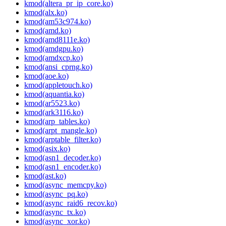
kmod(altera_pr_ip_core.ko)
kmod(alx.ko)
kmod(am53c974.ko)
kmod(amd.ko)
kmod(amd8111e.ko)
kmod(amdgpu.ko)
kmod(amdxcp.ko)
kmod(ansi_cprng.ko)
kmod(aoe.ko)
kmod(appletouch.ko)
kmod(aquantia.ko)
kmod(ar5523.ko)
kmod(ark3116.ko)
kmod(arp_tables.ko)
kmod(arpt_mangle.ko)
kmod(arptable_filter.ko)
kmod(asix.ko)
kmod(asn1_decoder.ko)
kmod(asn1_encoder.ko)
kmod(ast.ko)
kmod(async_memcpy.ko)
kmod(async_pq.ko)
kmod(async_raid6_recov.ko)
kmod(async_tx.ko)
kmod(async_xor.ko)