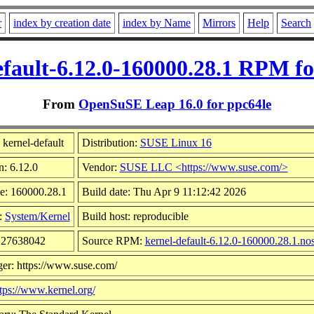
r
index by creation date
index by Name
Mirrors
Help
Search
efault-6.12.0-160000.28.1 RPM fo
From
OpenSuSE Leap 16.0 for ppc64le
kernel-default
Distribution:
SUSE Linux 16
n: 6.12.0
Vendor:
SUSE LLC <https://www.suse.com/>
e: 160000.28.1
Build date: Thu Apr 9 11:12:42 2026
:
System/Kernel
Build host: reproducible
 127638042
Source RPM:
kernel-default-6.12.0-160000.28.1.no
er: https://www.suse.com/
tps://www.kernel.org/