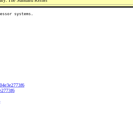
ry: The Standard Kernel
essor systems.

304e3e2773f6
e2773f6
6