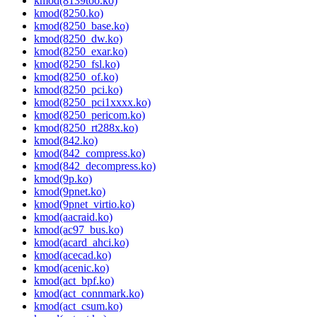
kmod(8139too.ko)
kmod(8250.ko)
kmod(8250_base.ko)
kmod(8250_dw.ko)
kmod(8250_exar.ko)
kmod(8250_fsl.ko)
kmod(8250_of.ko)
kmod(8250_pci.ko)
kmod(8250_pci1xxxx.ko)
kmod(8250_pericom.ko)
kmod(8250_rt288x.ko)
kmod(842.ko)
kmod(842_compress.ko)
kmod(842_decompress.ko)
kmod(9p.ko)
kmod(9pnet.ko)
kmod(9pnet_virtio.ko)
kmod(aacraid.ko)
kmod(ac97_bus.ko)
kmod(acard_ahci.ko)
kmod(acecad.ko)
kmod(acenic.ko)
kmod(act_bpf.ko)
kmod(act_connmark.ko)
kmod(act_csum.ko)