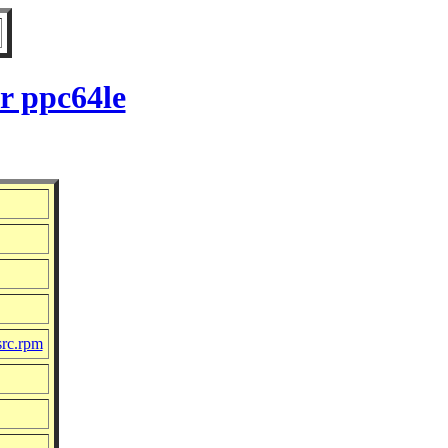
r ppc64le
src.rpm