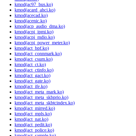
kmod(ac97_bus.ko)
kmod(acard_ahci.ko)
kmod(acecad.ko)
kmod(acenic.ko)
kmod(acp_audio_dma.ko)
kmod(acpi_ipmi.ko)
kmod(acpi_mdio.ko)
kmod(acpi_power_meter.ko)
kmod(act_bpf.ko)
kmod(act_connmark.ko)
kmod(act_csum.ko)
kmod(act_ct.ko)
kmod(act_ctinfo.ko)
kmod(act_gact.ko)
kmod(act_gate.ko)
kmod(act_ife.ko)
kmod(act_meta_mark.ko)
kmod(act_meta_skbprio.ko)
kmod(act_meta_skbtcindex.ko)
kmod(act_mirred.ko)
kmod(act_mpls.ko)
kmod(act_nat.ko)
kmod(act_pedit.ko)
kmod(act_police.ko)
kmod(act_sample.ko)