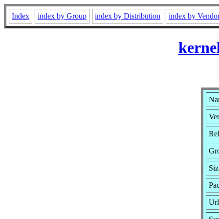
Index
index by Group
index by Distribution
index by Vendo
kerne
Nam
Ver
Rel
Gr
Siz
Pac
Ur