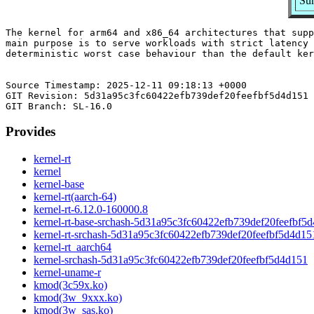
Su
The kernel for arm64 and x86_64 architectures that supp
main purpose is to serve workloads with strict latency 
deterministic worst case behaviour than the default ker
Source Timestamp: 2025-12-11 09:18:13 +0000

GIT Revision: 5d31a95c3fc60422efb739def20feefbf5d4d151

Provides
kernel-rt
kernel
kernel-base
kernel-rt(aarch-64)
kernel-rt-6.12.0-160000.8
kernel-rt-base-srchash-5d31a95c3fc60422efb739def20feefbf5
kernel-rt-srchash-5d31a95c3fc60422efb739def20feefbf5d4d15
kernel-rt_aarch64
kernel-srchash-5d31a95c3fc60422efb739def20feefbf5d4d151
kernel-uname-r
kmod(3c59x.ko)
kmod(3w_9xxx.ko)
kmod(3w_sas.ko)