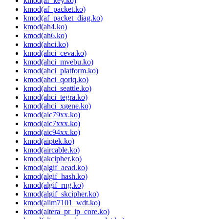
kmod(af_key.ko)
kmod(af_packet.ko)
kmod(af_packet_diag.ko)
kmod(ah4.ko)
kmod(ah6.ko)
kmod(ahci.ko)
kmod(ahci_ceva.ko)
kmod(ahci_mvebu.ko)
kmod(ahci_platform.ko)
kmod(ahci_qoriq.ko)
kmod(ahci_seattle.ko)
kmod(ahci_tegra.ko)
kmod(ahci_xgene.ko)
kmod(aic79xx.ko)
kmod(aic7xxx.ko)
kmod(aic94xx.ko)
kmod(aiptek.ko)
kmod(aircable.ko)
kmod(akcipher.ko)
kmod(algif_aead.ko)
kmod(algif_hash.ko)
kmod(algif_rng.ko)
kmod(algif_skcipher.ko)
kmod(alim7101_wdt.ko)
kmod(altera_pr_ip_core.ko)