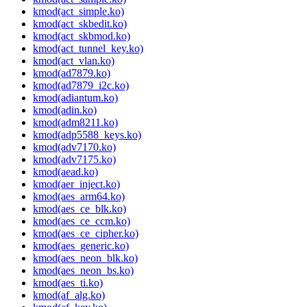
kmod(act_simple.ko)
kmod(act_skbedit.ko)
kmod(act_skbmod.ko)
kmod(act_tunnel_key.ko)
kmod(act_vlan.ko)
kmod(ad7879.ko)
kmod(ad7879_i2c.ko)
kmod(adiantum.ko)
kmod(adin.ko)
kmod(adm8211.ko)
kmod(adp5588_keys.ko)
kmod(adv7170.ko)
kmod(adv7175.ko)
kmod(aead.ko)
kmod(aer_inject.ko)
kmod(aes_arm64.ko)
kmod(aes_ce_blk.ko)
kmod(aes_ce_ccm.ko)
kmod(aes_ce_cipher.ko)
kmod(aes_generic.ko)
kmod(aes_neon_blk.ko)
kmod(aes_neon_bs.ko)
kmod(aes_ti.ko)
kmod(af_alg.ko)