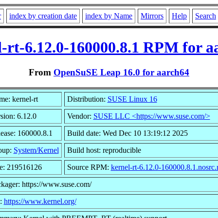
r
index by creation date
index by Name
Mirrors
Help
Search
l-rt-6.12.0-160000.8.1 RPM for a
From
OpenSuSE Leap 16.0 for aarch64
e: kernel-rt
Distribution:
SUSE Linux 16
sion: 6.12.0
Vendor:
SUSE LLC <https://www.suse.com/>
ease: 160000.8.1
Build date: Wed Dec 10 13:19:12 2025
oup:
System/Kernel
Build host: reproducible
e: 219516126
Source RPM:
kernel-rt-6.12.0-160000.8.1.nosrc
kager: https://www.suse.com/
l:
https://www.kernel.org/