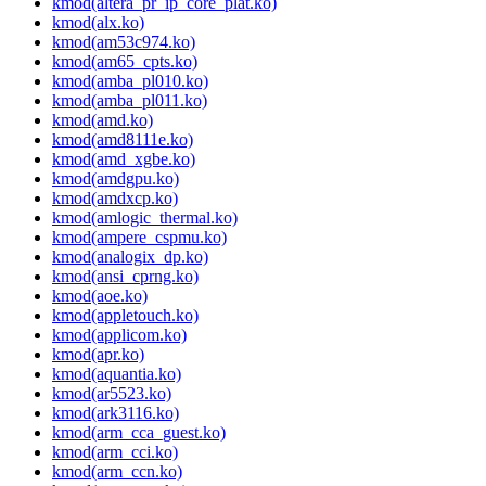
kmod(altera_pr_ip_core_plat.ko)
kmod(alx.ko)
kmod(am53c974.ko)
kmod(am65_cpts.ko)
kmod(amba_pl010.ko)
kmod(amba_pl011.ko)
kmod(amd.ko)
kmod(amd8111e.ko)
kmod(amd_xgbe.ko)
kmod(amdgpu.ko)
kmod(amdxcp.ko)
kmod(amlogic_thermal.ko)
kmod(ampere_cspmu.ko)
kmod(analogix_dp.ko)
kmod(ansi_cprng.ko)
kmod(aoe.ko)
kmod(appletouch.ko)
kmod(applicom.ko)
kmod(apr.ko)
kmod(aquantia.ko)
kmod(ar5523.ko)
kmod(ark3116.ko)
kmod(arm_cca_guest.ko)
kmod(arm_cci.ko)
kmod(arm_ccn.ko)