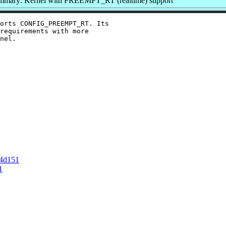
mmary: Kernel with PREEMPT_RT (realtime) support
orts CONFIG_PREEMPT_RT. Its

requirements with more

nel.

d4d151
1