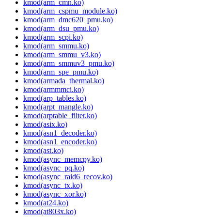
kmod(arm_cmn.ko)
kmod(arm_cspmu_module.ko)
kmod(arm_dmc620_pmu.ko)
kmod(arm_dsu_pmu.ko)
kmod(arm_scpi.ko)
kmod(arm_smmu.ko)
kmod(arm_smmu_v3.ko)
kmod(arm_smmuv3_pmu.ko)
kmod(arm_spe_pmu.ko)
kmod(armada_thermal.ko)
kmod(armmmci.ko)
kmod(arp_tables.ko)
kmod(arpt_mangle.ko)
kmod(arptable_filter.ko)
kmod(asix.ko)
kmod(asn1_decoder.ko)
kmod(asn1_encoder.ko)
kmod(ast.ko)
kmod(async_memcpy.ko)
kmod(async_pq.ko)
kmod(async_raid6_recov.ko)
kmod(async_tx.ko)
kmod(async_xor.ko)
kmod(at24.ko)
kmod(at803x.ko)