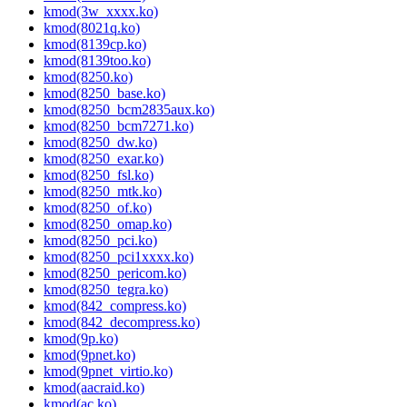
kmod(3w_xxxx.ko)
kmod(8021q.ko)
kmod(8139cp.ko)
kmod(8139too.ko)
kmod(8250.ko)
kmod(8250_base.ko)
kmod(8250_bcm2835aux.ko)
kmod(8250_bcm7271.ko)
kmod(8250_dw.ko)
kmod(8250_exar.ko)
kmod(8250_fsl.ko)
kmod(8250_mtk.ko)
kmod(8250_of.ko)
kmod(8250_omap.ko)
kmod(8250_pci.ko)
kmod(8250_pci1xxxx.ko)
kmod(8250_pericom.ko)
kmod(8250_tegra.ko)
kmod(842_compress.ko)
kmod(842_decompress.ko)
kmod(9p.ko)
kmod(9pnet.ko)
kmod(9pnet_virtio.ko)
kmod(aacraid.ko)
kmod(ac.ko)