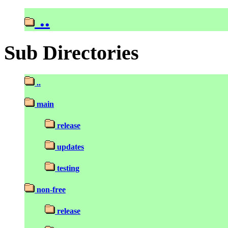
..
Sub Directories
..
main
release
updates
testing
non-free
release