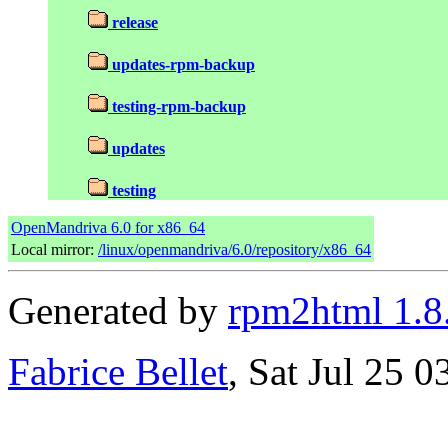
release
updates-rpm-backup
testing-rpm-backup
updates
testing
OpenMandriva 6.0 for x86_64
Local mirror:
/linux/openmandriva/6.0/repository/x86_64
Generated by
rpm2html 1.8
Fabrice Bellet
, Sat Jul 25 