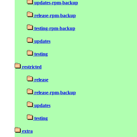
updates-rpm-backup
release-rpm-backup
testing-rpm-backup
updates
testing
restricted
release
release-rpm-backup
updates
testing
extra