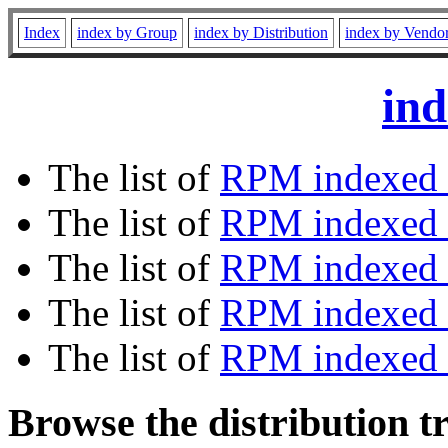
Index
index by Group
index by Distribution
index by Vendo
ind
The list of
RPM indexed 
The list of
RPM indexed b
The list of
RPM indexed
The list of
RPM indexed 
The list of
RPM indexed b
Browse the distribution t