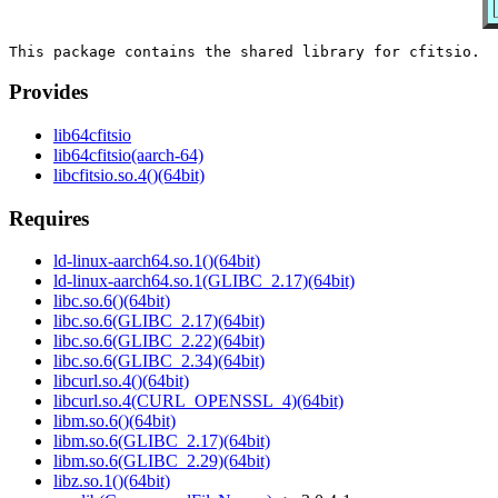
Provides
lib64cfitsio
lib64cfitsio(aarch-64)
libcfitsio.so.4()(64bit)
Requires
ld-linux-aarch64.so.1()(64bit)
ld-linux-aarch64.so.1(GLIBC_2.17)(64bit)
libc.so.6()(64bit)
libc.so.6(GLIBC_2.17)(64bit)
libc.so.6(GLIBC_2.22)(64bit)
libc.so.6(GLIBC_2.34)(64bit)
libcurl.so.4()(64bit)
libcurl.so.4(CURL_OPENSSL_4)(64bit)
libm.so.6()(64bit)
libm.so.6(GLIBC_2.17)(64bit)
libm.so.6(GLIBC_2.29)(64bit)
libz.so.1()(64bit)