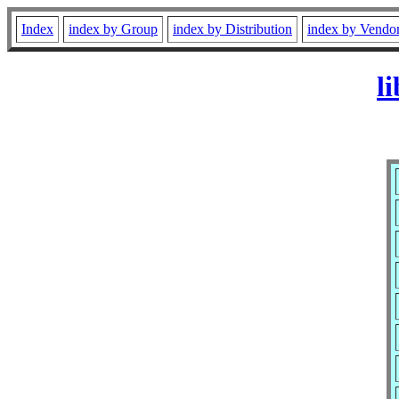
Index
index by Group
index by Distribution
index by Vendo
l