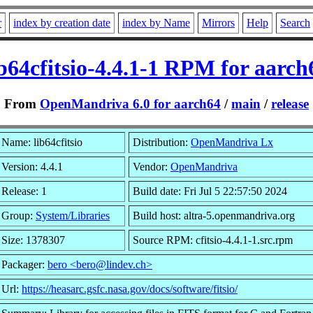
r
index by creation date
index by Name
Mirrors
Help
Search
ib64cfitsio-4.4.1-1 RPM for aarch
From
OpenMandriva 6.0 for aarch64
/
main
/
release
Name: lib64cfitsio
Distribution:
OpenMandriva Lx
Version: 4.4.1
Vendor:
OpenMandriva
Release: 1
Build date: Fri Jul 5 22:57:50 2024
Group:
System/Libraries
Build host: altra-5.openmandriva.org
Size: 1378307
Source RPM: cfitsio-4.4.1-1.src.rpm
Packager:
bero <bero@lindev.ch>
Url:
https://heasarc.gsfc.nasa.gov/docs/software/fitsio/