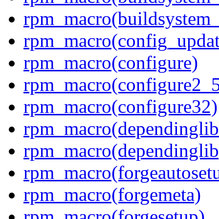
rpm_macro(buildsystem_a
rpm_macro(config_updat
rpm_macro(configure)
rpm_macro(configure2_
rpm_macro(configure32)
rpm_macro(dependinglib
rpm_macro(dependinglib
rpm_macro(forgeautoset
rpm_macro(forgemeta)
rpm_macro(forgesetup)