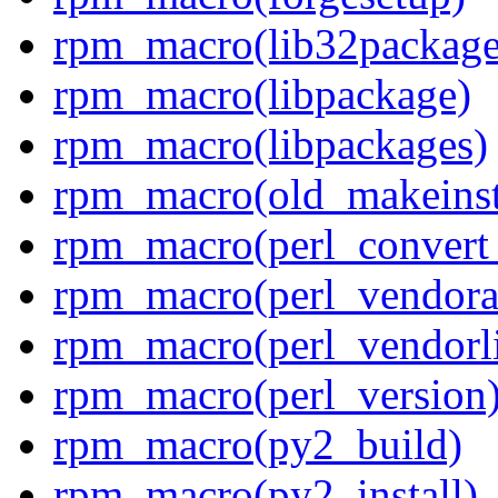
rpm_macro(lib32package
rpm_macro(libpackage)
rpm_macro(libpackages)
rpm_macro(old_makeinst
rpm_macro(perl_convert
rpm_macro(perl_vendora
rpm_macro(perl_vendorl
rpm_macro(perl_version
rpm_macro(py2_build)
rpm_macro(py2_install)