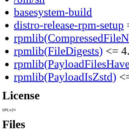
basesystem-build
distro-release-rpm-setup
=
rpmlib(CompressedFile
rpmlib(FileDigests)
<= 4.
rpmlib(PayloadFilesHave
rpmlib(PayloadIsZstd)
<=
License
Files