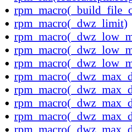
rpm_macro(_build_file_c
rpm_macro(_dwz_limit)
rpm_macro(_dwz_low_m
rpm_macro(_dwz_low_me
rpm_macro(_dwz_low_me
rpm_macro(_dwz_max_di
rpm_macro(_dwz_max_di
rpm_macro(_dwz_max_di
rpm_macro(_dwz_max_di
rpm_macro(_dwz_max_di