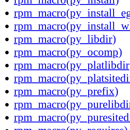
rpm_macro(py_install_e
rpm_macro(py_install_w
rpm_macro(py_libdir)
rpm_macro(py_ocomp)
rpm_macro(py_platlibdir
rpm_macro(py_platsitedi
rpm_macro(py_prefix)
rpm_macro(py_purelibdi
rpm_macro(py_puresitedi