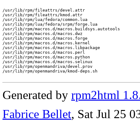
/usr/lib/rpm/fileattrs/devel.attr

/usr/lib/rpm/fileattrs/kmod.attr

/usr/lib/rpm/lua/fedora/common.lua

/usr/lib/rpm/lua/fedora/srpm/forge.lua

/usr/lib/rpm/macros.d/macros.buildsys.autotools

/usr/lib/rpm/macros.d/macros.dwz

/usr/lib/rpm/macros.d/macros.forge

/usr/lib/rpm/macros.d/macros.kernel

/usr/lib/rpm/macros.d/macros.libpackage

/usr/lib/rpm/macros.d/macros.perl

/usr/lib/rpm/macros.d/macros.python

/usr/lib/rpm/macros.d/macros.selinux

/usr/lib/rpm/openmandriva/devel.prov

/usr/lib/rpm/openmandriva/kmod-deps.sh

Generated by
rpm2html 1.8
Fabrice Bellet
, Sat Jul 25 