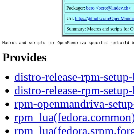
Packager:
bero <bero@lindev.ch>
Url:
https://github.com/OpenMandri
Summary: Macros and scripts for O
Provides
distro-release-rpm-setup-
distro-release-rpm-setup-
rpm-openmandriva-setup
rpm_lua(fedora.common
rpm_lua(fedora.srpm.for