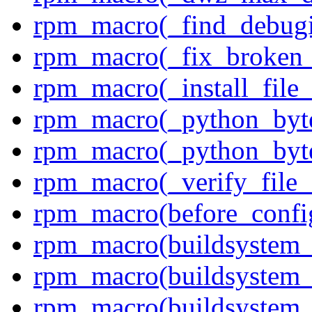
rpm_macro(_find_debug
rpm_macro(_fix_broken_
rpm_macro(_install_file
rpm_macro(_python_byte
rpm_macro(_python_byte
rpm_macro(_verify_file_
rpm_macro(before_confi
rpm_macro(buildsystem_
rpm_macro(buildsystem_
rpm_macro(buildsystem_a