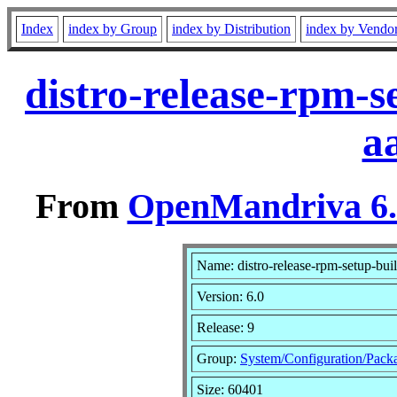
Index
index by Group
index by Distribution
index by Vendo
distro-release-rpm-s
a
From
OpenMandriva 6.0
Name: distro-release-rpm-setup-bui
Version: 6.0
Release: 9
Group:
System/Configuration/Pack
Size: 60401