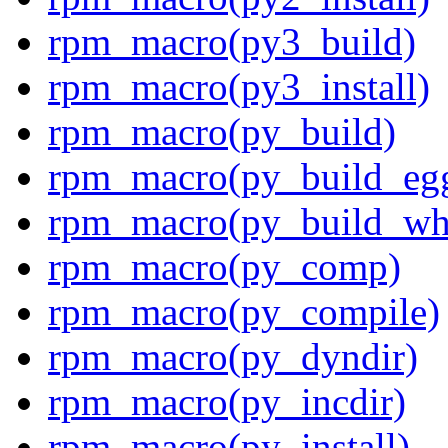
rpm_macro(py3_build)
rpm_macro(py3_install)
rpm_macro(py_build)
rpm_macro(py_build_eg
rpm_macro(py_build_wh
rpm_macro(py_comp)
rpm_macro(py_compile)
rpm_macro(py_dyndir)
rpm_macro(py_incdir)
rpm_macro(py_install)