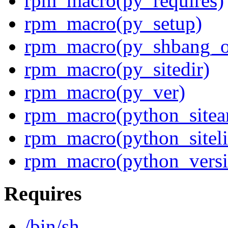
rpm_macro(py_requires)
rpm_macro(py_setup)
rpm_macro(py_shbang_o
rpm_macro(py_sitedir)
rpm_macro(py_ver)
rpm_macro(python_sitea
rpm_macro(python_siteli
rpm_macro(python_versi
Requires
/bin/sh