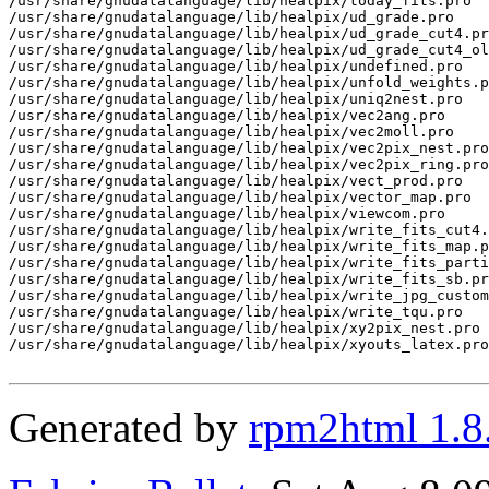
Generated by
rpm2html 1.8