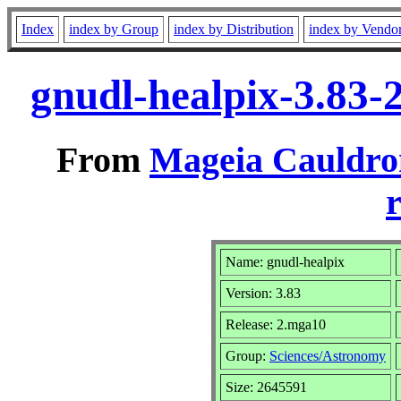
Index
index by Group
index by Distribution
index by Vendo
gnudl-healpix-3.83
From
Mageia Cauldro
r
Name: gnudl-healpix
Version: 3.83
Release: 2.mga10
Group:
Sciences/Astronomy
Size: 2645591