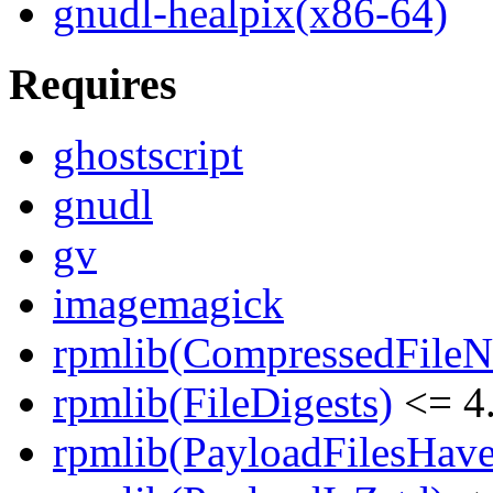
gnudl-healpix(x86-64)
Requires
ghostscript
gnudl
gv
imagemagick
rpmlib(CompressedFile
rpmlib(FileDigests)
<= 4.
rpmlib(PayloadFilesHave