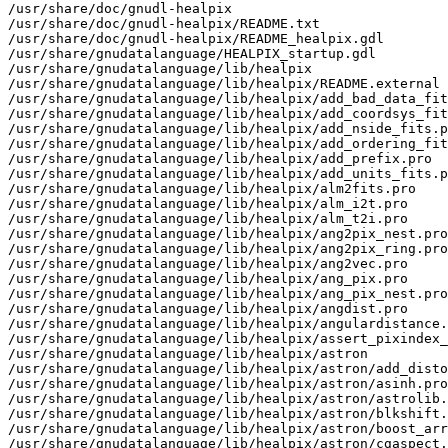
/usr/share/doc/gnudl-healpix
/usr/share/doc/gnudl-healpix/README.txt
/usr/share/doc/gnudl-healpix/README_healpix.gdl
/usr/share/gnudatalanguage/HEALPIX_startup.gdl
/usr/share/gnudatalanguage/lib/healpix
/usr/share/gnudatalanguage/lib/healpix/README.external
/usr/share/gnudatalanguage/lib/healpix/add_bad_data_fits.pro
/usr/share/gnudatalanguage/lib/healpix/add_coordsys_fits.pro
/usr/share/gnudatalanguage/lib/healpix/add_nside_fits.pro
/usr/share/gnudatalanguage/lib/healpix/add_ordering_fits.pro
/usr/share/gnudatalanguage/lib/healpix/add_prefix.pro
/usr/share/gnudatalanguage/lib/healpix/add_units_fits.pro
/usr/share/gnudatalanguage/lib/healpix/alm2fits.pro
/usr/share/gnudatalanguage/lib/healpix/alm_i2t.pro
/usr/share/gnudatalanguage/lib/healpix/alm_t2i.pro
/usr/share/gnudatalanguage/lib/healpix/ang2pix_nest.pro
/usr/share/gnudatalanguage/lib/healpix/ang2pix_ring.pro
/usr/share/gnudatalanguage/lib/healpix/ang2vec.pro
/usr/share/gnudatalanguage/lib/healpix/ang_pix.pro
/usr/share/gnudatalanguage/lib/healpix/ang_pix_nest.pro
/usr/share/gnudatalanguage/lib/healpix/angdist.pro
/usr/share/gnudatalanguage/lib/healpix/angulardistance.pro
/usr/share/gnudatalanguage/lib/healpix/assert_pixindex_type.pro
/usr/share/gnudatalanguage/lib/healpix/astron
/usr/share/gnudatalanguage/lib/healpix/astron/add_distort.pro
/usr/share/gnudatalanguage/lib/healpix/astron/asinh.pro
/usr/share/gnudatalanguage/lib/healpix/astron/astrolib.pro
/usr/share/gnudatalanguage/lib/healpix/astron/blkshift.pro
/usr/share/gnudatalanguage/lib/healpix/astron/boost_array.pro
/usr/share/gnudatalanguage/lib/healpix/astron/cgaspect.pro
/usr/share/gnudatalanguage/lib/healpix/astron/cgcentertlb.pro
/usr/share/gnudatalanguage/lib/healpix/astron/cgcolor.pro
/usr/share/gnudatalanguage/lib/healpix/astron/cgcolor24.pro
/usr/share/gnudatalanguage/lib/healpix/astron/cgdefcharsize.pro
/usr/share/gnudatalanguage/lib/healpix/astron/cgerrormsg.pro
/usr/share/gnudatalanguage/lib/healpix/astron/cgfixps.pro
/usr/share/gnudatalanguage/lib/healpix/astron/cggetcolorstate.pro
/usr/share/gnudatalanguage/lib/healpix/astron/cghasimagemagick.pro
/usr/share/gnudatalanguage/lib/healpix/astron/cgpickcolorname.pro
/usr/share/gnudatalanguage/lib/healpix/astron/cgpickfile.pro
/usr/share/gnudatalanguage/lib/healpix/astron/cgps2pdf.pro
/usr/share/gnudatalanguage/lib/healpix/astron/cgps2raster.pro
/usr/share/gnudatalanguage/lib/healpix/astron/cgps_close.pro
/usr/share/gnudatalanguage/lib/healpix/astron/cgps_config.pro
/usr/share/gnudatalanguage/lib/healpix/astron/cgps_open.pro
/usr/share/gnudatalanguage/lib/healpix/astron/cgpsdims.pro
/usr/share/gnudatalanguage/lib/healpix/astron/cgpswindow.pro
/usr/share/gnudatalanguage/lib/healpix/astron/cgquery.pro
/usr/share/gnudatalanguage/lib/healpix/astron/cgrootname.pro
/usr/share/gnudatalanguage/lib/healpix/astron/cgsnapshot.pro
/usr/share/gnudatalanguage/lib/healpix/astron/cgsourcedir.pro
/usr/share/gnudatalanguage/lib/healpix/astron/cgsymcat.pro
/usr/share/gnudatalanguage/lib/healpix/astron/cgwindow_getdefs.pro
/usr/share/gnudatalanguage/lib/healpix/astron/cgwindow_setdefs.pro
/usr/share/gnudatalanguage/lib/healpix/astron/check_fits.pro
/usr/share/gnudatalanguage/lib/healpix/astron/checksum32.pro
/usr/share/gnudatalanguage/lib/healpix/astron/create_struct.pro
/usr/share/gnudatalanguage/lib/healpix/astron/date_conv.pro
/usr/share/gnudatalanguage/lib/healpix/astron/daycnv.pro
/usr/share/gnudatalanguage/lib/healpix/astron/detabify.pro
/usr/share/gnudatalanguage/lib/healpix/astron/expand_tilde.pro
/usr/share/gnudatalanguage/lib/healpix/astron/fits_add_checksum.pro
/usr/share/gnudatalanguage/lib/healpix/astron/fits_ascii_encode.pro
/usr/share/gnudatalanguage/lib/healpix/astron/fits_close.pro
/usr/share/gnudatalanguage/lib/healpix/astron/fits_info.pro
/usr/share/gnudatalanguage/lib/healpix/astron/fits_open.pro
/usr/share/gnudatalanguage/lib/healpix/astron/fits_read.pro
/usr/share/gnudatalanguage/lib/healpix/astron/fits_test_checksum.pro
/usr/share/gnudatalanguage/lib/healpix/astron/ftaddcol.pro
/usr/share/gnudatalanguage/lib/healpix/astron/ftcreate.pro
/usr/share/gnudatalanguage/lib/healpix/astron/ftinfo.pro
/usr/share/gnudatalanguage/lib/healpix/astron/ftput.pro
/usr/share/gnudatalanguage/lib/healpix/astron/ftsize.pro
/usr/share/gnudatalanguage/lib/healpix/astron/fxaddpar.pro
/usr/share/gnudatalanguage/lib/healpix/astron/fxbaddcol.pro
/usr/share/gnudatalanguage/lib/healpix/astron/fxbclose.pro
/usr/share/gnudatalanguage/lib/healpix/astron/fxbcolnum.pro
/usr/share/gnudatalanguage/lib/healpix/astron/fxbcreate.pro
/usr/share/gnudatalanguage/lib/healpix/astron/fxbdimen.pro
/usr/share/gnudatalanguage/lib/healpix/astron/fxbfind.pro
/usr/share/gnudatalanguage/lib/healpix/astron/fxbfindlun.pro
/usr/share/gnudatalanguage/lib/healpix/astron/fxbfinish.pro
/usr/share/gnudatalanguage/lib/healpix/astron/fxbheader.pro
/usr/share/gnudatalanguage/lib/healpix/astron/fxbhelp.pro
/usr/share/gnudatalanguage/lib/healpix/astron/fxbhmake.pro
/usr/share/gnudatalanguage/lib/healpix/astron/fxbintable.pro
/usr/share/gnudatalanguage/lib/healpix/astron/fxbisopen.pro
/usr/share/gnudatalanguage/lib/healpix/astron/fxbopen.pro
/usr/share/gnudatalanguage/lib/healpix/astron/fxbparse.pro
/usr/share/gnudatalanguage/lib/healpix/astron/fxbread.pro
/usr/share/gnudatalanguage/lib/healpix/astron/fxbreadm.pro
/usr/share/gnudatalanguage/lib/healpix/astron/fxbstate.pro
/usr/share/gnudatalanguage/lib/healpix/astron/fxbtdim.pro
/usr/share/gnudatalanguage/lib/healpix/astron/fxbtform.pro
/usr/share/gnudatalanguage/lib/healpix/astron/fxbwrite.pro
/usr/share/gnudatalanguage/lib/healpix/astron/fxbwritm.pro
/usr/share/gnudatalanguage/lib/healpix/astron/fxfindend.pro
/usr/share/gnudatalanguage/lib/healpix/astron/fxhclean.pro
/usr/share/gnudatalanguage/lib/healpix/astron/fxhmake.pro
/usr/share/gnudatalanguage/lib/healpix/astron/fxhmodify.pro
/usr/share/gnudatalanguage/lib/healpix/astron/fxhread.pro
/usr/share/gnudatalanguage/lib/healpix/astron/fxmove.pro
/usr/share/gnudatalanguage/lib/healpix/astron/fxpar.pro
/usr/share/gnudatalanguage/lib/healpix/astron/fxparpos.pro
/usr/share/gnudatalanguage/lib/healpix/astron/fxposit.pro
/usr/share/gnudatalanguage/lib/healpix/astron/fxwrite.pro
/usr/share/gnudatalanguage/lib/healpix/astron/get_coords.pro
/usr/share/gnudatalanguage/lib/healpix/astron/get_date.pro
/usr/share/gnudatalanguage/lib/healpix/astron/get_equinox.pro
/usr/share/gnudatalanguage/lib/healpix/astron/get_pipe_filesize.pro
/usr/share/gnudatalanguage/lib/healpix/astron/getopt.pro
/usr/share/gnudatalanguage/lib/healpix/astron/getprimaryscreensize.pro
/usr/share/gnudatalanguage/lib/healpix/astron/gettok.pro
/usr/share/gnudatalanguage/lib/healpix/astron/headfits.pro
/usr/share/gnudatalanguage/lib/healpix/astron/host_to_ieee.pro
/usr/share/gnudatalanguage/lib/healpix/astron/hprint.pro
/usr/share/gnudatalanguage/lib/healpix/astron/ieee_to_host.pro
/usr/share/gnudatalanguage/lib/healpix/astron/is_ieee_big.pro
/usr/share/gnudatalanguage/lib/healpix/astron/juldate.pro
/usr/share/gnudatalanguage/lib/healpix/astron/make_astr.pro
/usr/share/gnudatalanguage/lib/healpix/astron/match.pro
/usr/share/gnudatalanguage/lib/healpix/astron/minmax.pro
/usr/share/gnudatalanguage/lib/healpix/astron/mkhdr.pro
/usr/share/gnudatalanguage/lib/healpix/astron/month_cnv.pro
/usr/share/gnudatalanguage/lib/healpix/astron/mrd_hread.pro
/usr/share/gnudatalanguage/lib/healpix/astron/mrd_skip.pro
/usr/share/gnudatalanguage/lib/healpix/astron/mrd_struct.pro
/usr/share/gnudatalanguage/lib/healpix/astron/mrdfits.pro
/usr/share/gnudatalanguage/lib/healpix/astron/n_bytes.pro
/usr/share/gnudatalanguage/lib/healpix/astron/nint.pro
/usr/share/gnudatalanguage/lib/healpix/astron/putast.pro
/usr/share/gnudatalanguage/lib/healpix/astron/readcol.pro
/usr/share/gnudatalanguage/lib/healpix/astron/readfits.pro
/usr/share/gnudatalanguage/lib/healpix/astron/remchar.pro
/usr/share/gnudatalanguage/lib/healpix/astron/repchr.pro
/usr/share/gnudatalanguage/lib/healpix/astron/repstr.pro
/usr/share/gnudatalanguage/lib/healpix/astron/setdefaultvalue.pro
/usr/share/gnudatalanguage/lib/healpix/astron/store_array.pro
/usr/share/gnudatalanguage/lib/healpix/astron/str_size.pro
/usr/share/gnudatalanguage/lib/healpix/astron/strn.pro
/usr/share/gnudatalanguage/lib/healpix/astron/strnumber.pro
/usr/share/gnudatalanguage/lib/healpix/astron/sxaddhist.pro
/usr/share/gnudatalanguage/lib/healpix/astron/sxaddpar.pro
/usr/share/gnudatalanguage/lib/healpix/astron/sxdelpar.pro
/usr/share/gnudatalanguage/lib/healpix/astron/sxpar.pro
/usr/share/gnudatalanguage/lib/healpix/astron/tag_exist.pro
/usr/share/gnudatalanguage/lib/healpix/astron/tbget.pro
/usr/share/gnudatalanguage/lib/healpix/astron/tbinfo.pro
/usr/share/gnudatalanguage/lib/healpix/astron/textclose.pro
/usr/share/gnudatalanguage/lib/healpix/astron/textopen.pro
/usr/share/gnudatalanguage/lib/healpix/astron/undefine.pro
/usr/share/gnudatalanguage/lib/healpix/astron/valid_num.pro
/usr/share/gnudatalanguage/lib/healpix/astron/wcs_check_ctype.pro
/usr/share/gnudatalanguage/lib/healpix/astron/wcs_getpole.pro
/usr/share/gnudatalanguage/lib/healpix/astron/wcs_rotate.pro
/usr/share/gnudatalanguage/lib/healpix/astron/wcssph2xy.pro
/usr/share/gnudatalanguage/lib/healpix/astron/wherenan.pro
/usr/share/gnudatalanguage/lib/healpix/astron/windowavailable.pro
/usr/share/gnudatalanguage/lib/healpix/astron/writefits.pro
/usr/share/gnudatalanguage/lib/healpix/astron/xdispstr.pro
/usr/share/gnudatalanguage/lib/healpix/astron/ydn2md.pro
/usr/share/gnudatalanguage/lib/healpix/astron/zparcheck.pro
/usr/share/gnudatalanguage/lib/healpix/azeqview.pro
/usr/share/gnudatalanguage/lib/healpix/beam2bl.pro
/usr/share/gnudatalanguage/lib/healpix/bin_llcl.pro
/usr/share/gnudatalanguage/lib/healpix/bl2beam.pro
/usr/share/gnudatalanguage/lib/healpix/bl2fits.pro
/usr/share/gnudatalanguage/lib/healpix/cart2pix.pro
/usr/share/gnudatalanguage/lib/healpix/cartcursor.pro
/usr/share/gnudatalanguage/lib/healpix/cartgoogle.pro
/usr/share/gnudatalanguage/lib/healpix/cartvi