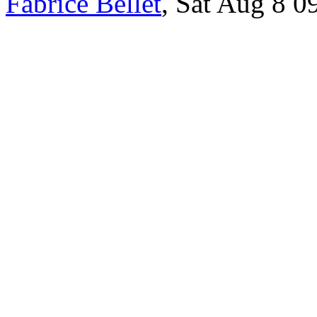
Fabrice Bellet
, Sat Aug 8 0