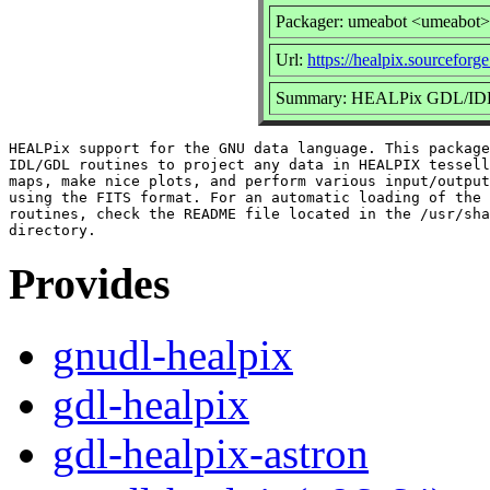
Packager: umeabot <umeabot>
Url:
https://healpix.sourceforge
Summary: HEALPix GDL/IDL r
HEALPix support for the GNU data language. This package
IDL/GDL routines to project any data in HEALPIX tessell
maps, make nice plots, and perform various input/output
using the FITS format. For an automatic loading of the 
routines, check the README file located in the /usr/sha
Provides
gnudl-healpix
gdl-healpix
gdl-healpix-astron