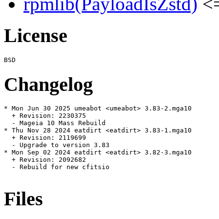
rpmlib(PayloadIsZstd)
<=
License
Changelog
* Mon Jun 30 2025 umeabot <umeabot> 3.83-2.mga10

  + Revision: 2230375

  - Mageia 10 Mass Rebuild

* Thu Nov 28 2024 eatdirt <eatdirt> 3.83-1.mga10

  + Revision: 2119699

  - Upgrade to version 3.83

* Mon Sep 02 2024 eatdirt <eatdirt> 3.82-3.mga10

  + Revision: 2092682

  - Rebuild for new cfitsio

Files