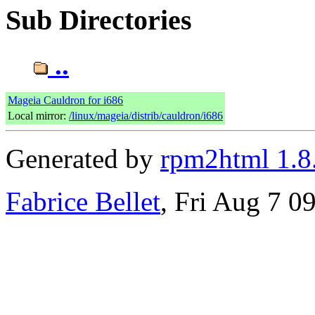
Sub Directories
..
Mageia Cauldron for i686
Local mirror:
/linux/mageia/distrib/cauldron/i686
Generated by
rpm2html 1.8
Fabrice Bellet
, Fri Aug 7 0