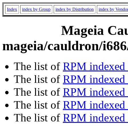
Index
index by Group
index by Distribution
index by Vendo
Mageia Caul
mageia/cauldron/i686
The list of
RPM indexed 
The list of
RPM indexed b
The list of
RPM indexed
The list of
RPM indexed 
The list of
RPM indexed b