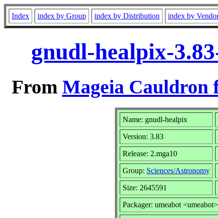
Index
index by Group
index by Distribution
index by Vendo
gnudl-healpix-3.8
From
Mageia Cauldron f
Name: gnudl-healpix
Version: 3.83
Release: 2.mga10
Group:
Sciences/Astronomy
Size: 2645591
Packager: umeabot <umeabot>