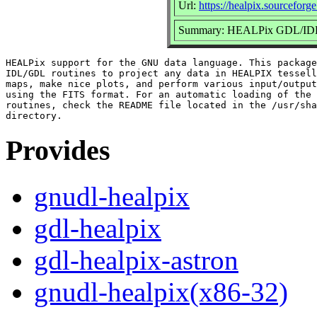
Url:
https://healpix.sourceforge
Summary: HEALPix GDL/IDL r
HEALPix support for the GNU data language. This package
IDL/GDL routines to project any data in HEALPIX tessell
maps, make nice plots, and perform various input/output
using the FITS format. For an automatic loading of the 
routines, check the README file located in the /usr/sha
Provides
gnudl-healpix
gdl-healpix
gdl-healpix-astron
gnudl-healpix(x86-32)