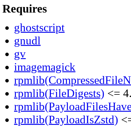
Requires
ghostscript
gnudl
gv
imagemagick
rpmlib(CompressedFile
rpmlib(FileDigests)
<= 4.
rpmlib(PayloadFilesHave
rpmlib(PayloadIsZstd)
<=