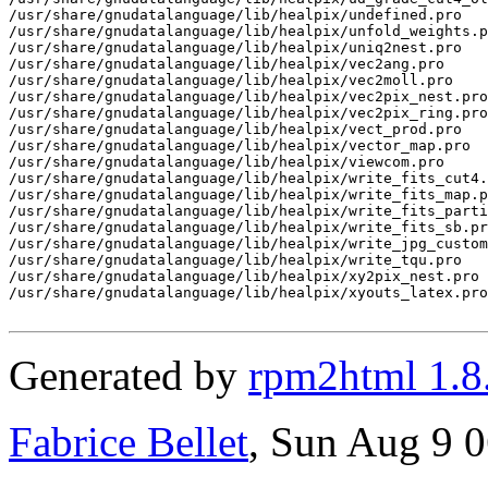
Generated by
rpm2html 1.8
Fabrice Bellet
, Sun Aug 9 