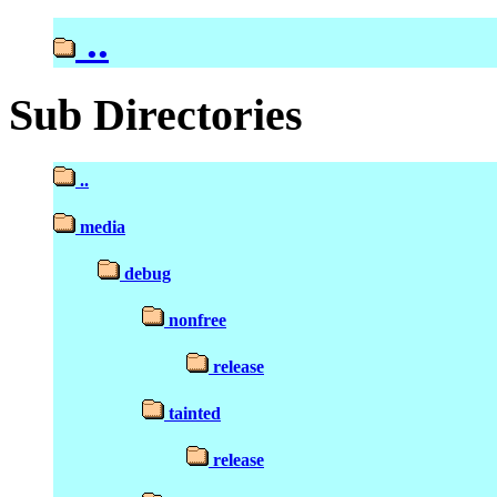
..
Sub Directories
..
media
debug
nonfree
release
tainted
release