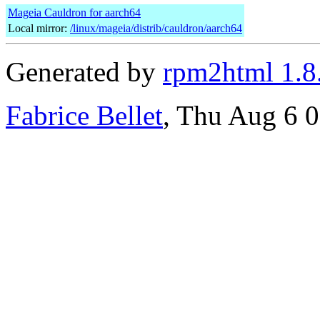
Mageia Cauldron for aarch64
Local mirror:
/linux/mageia/distrib/cauldron/aarch64
Generated by
rpm2html 1.8
Fabrice Bellet
, Thu Aug 6 