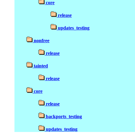
core
release
updates_testing
nonfree
release
tainted
release
core
release
backports_testing
updates_testing