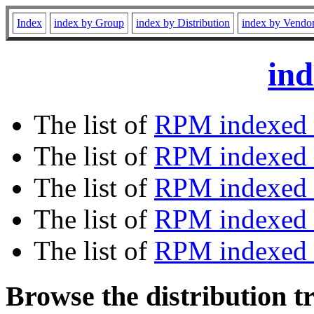
Index
index by Group
index by Distribution
index by Vendo
ind
The list of
RPM indexed 
The list of
RPM indexed b
The list of
RPM indexed
The list of
RPM indexed 
The list of
RPM indexed b
Browse the distribution t