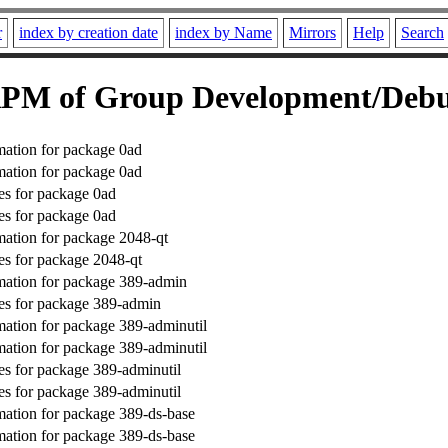
r
index by creation date
index by Name
Mirrors
Help
Search
PM of Group Development/Deb
ation for package 0ad
ation for package 0ad
s for package 0ad
s for package 0ad
ation for package 2048-qt
s for package 2048-qt
mation for package 389-admin
es for package 389-admin
ation for package 389-adminutil
ation for package 389-adminutil
s for package 389-adminutil
s for package 389-adminutil
ation for package 389-ds-base
ation for package 389-ds-base