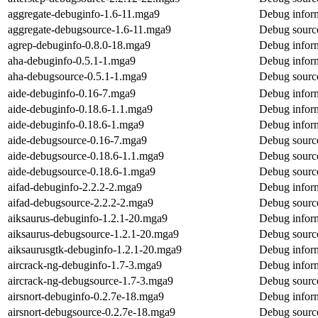
aggregate-debuginfo-1.6-11.mga9
Debug inform
aggregate-debugsource-1.6-11.mga9
Debug source
agrep-debuginfo-0.8.0-18.mga9
Debug inform
aha-debuginfo-0.5.1-1.mga9
Debug inform
aha-debugsource-0.5.1-1.mga9
Debug source
aide-debuginfo-0.16-7.mga9
Debug inform
aide-debuginfo-0.18.6-1.1.mga9
Debug inform
aide-debuginfo-0.18.6-1.mga9
Debug inform
aide-debugsource-0.16-7.mga9
Debug source
aide-debugsource-0.18.6-1.1.mga9
Debug source
aide-debugsource-0.18.6-1.mga9
Debug source
aifad-debuginfo-2.2.2-2.mga9
Debug inform
aifad-debugsource-2.2.2-2.mga9
Debug source
aiksaurus-debuginfo-1.2.1-20.mga9
Debug inform
aiksaurus-debugsource-1.2.1-20.mga9
Debug source
aiksaurusgtk-debuginfo-1.2.1-20.mga9
Debug inform
aircrack-ng-debuginfo-1.7-3.mga9
Debug inform
aircrack-ng-debugsource-1.7-3.mga9
Debug source
airsnort-debuginfo-0.2.7e-18.mga9
Debug inform
airsnort-debugsource-0.2.7e-18.mga9
Debug source