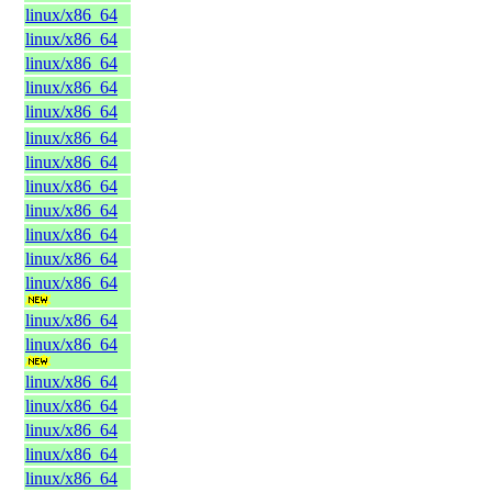
linux/x86_64
linux/x86_64
linux/x86_64
linux/x86_64
linux/x86_64
linux/x86_64
linux/x86_64
linux/x86_64
linux/x86_64
linux/x86_64
linux/x86_64
linux/x86_64
linux/x86_64
linux/x86_64
linux/x86_64
linux/x86_64
linux/x86_64
linux/x86_64
linux/x86_64