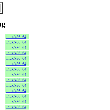
ug
linux/x86_64
linux/x86_64
linux/x86_64
linux/x86_64
linux/x86_64
linux/x86_64
linux/x86_64
linux/x86_64
linux/x86_64
linux/x86_64
linux/x86_64
linux/x86_64
linux/x86_64
linux/x86_64