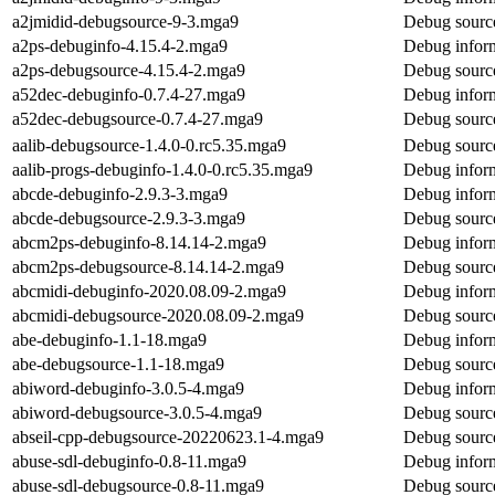
a2jmidid-debugsource-9-3.mga9
Debug source
a2ps-debuginfo-4.15.4-2.mga9
Debug inform
a2ps-debugsource-4.15.4-2.mga9
Debug source
a52dec-debuginfo-0.7.4-27.mga9
Debug inform
a52dec-debugsource-0.7.4-27.mga9
Debug source
aalib-debugsource-1.4.0-0.rc5.35.mga9
Debug source
aalib-progs-debuginfo-1.4.0-0.rc5.35.mga9
Debug inform
abcde-debuginfo-2.9.3-3.mga9
Debug inform
abcde-debugsource-2.9.3-3.mga9
Debug source
abcm2ps-debuginfo-8.14.14-2.mga9
Debug infor
abcm2ps-debugsource-8.14.14-2.mga9
Debug sourc
abcmidi-debuginfo-2020.08.09-2.mga9
Debug inform
abcmidi-debugsource-2020.08.09-2.mga9
Debug source
abe-debuginfo-1.1-18.mga9
Debug inform
abe-debugsource-1.1-18.mga9
Debug source
abiword-debuginfo-3.0.5-4.mga9
Debug inform
abiword-debugsource-3.0.5-4.mga9
Debug source
abseil-cpp-debugsource-20220623.1-4.mga9
Debug source
abuse-sdl-debuginfo-0.8-11.mga9
Debug inform
abuse-sdl-debugsource-0.8-11.mga9
Debug source