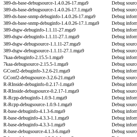
389-ds-base-debugsource-1.4.0.26-17.mga9
Debug source
389-ds-base-debugsource-1.4.0.26-17.1.mga9
Debug source
389-ds-base-snmp-debuginfo-1.4.0.26-17.mga9
Debug inform
389-ds-base-snmp-debuginfo-1.4.0.26-17.1.mga9
Debug inform
389-dsgw-debuginfo-1.1.11-27.mga9
Debug infor
389-dsgw-debuginfo-1.1.11-27.1.mga9
Debug infor
389-dsgw-debugsource-1.1.11-27.mga9
Debug sourc
389-dsgw-debugsource-1.1.11-27.1.mga9
Debug sourc
7kaa-debuginfo-2.15.5-1.mga9
Debug inform
7kaa-debugsource-2.15.5-1.mga9
Debug source
GConf2-debuginfo-3.2.6-21.mga9
Debug infor
GConf2-debugsource-3.2.6-21.mga9
Debug sourc
R-RInside-debuginfo-0.2.17-1.mga9
Debug inform
R-RInside-debugsource-0.2.17-1.mga9
Debug source
R-Rcpp-debuginfo-1.0.9-1.mga9
Debug infor
R-Rcpp-debugsource-1.0.9-1.mga9
Debug sourc
R-base-debuginfo-4.1.3-6.mga9
Debug inform
R-base-debuginfo-4.3.3-1.1.mga9
Debug inform
R-base-debuginfo-4.3.3-1.mga9
Debug inform
R-base-debugsource-4.1.3-6.mga9
Debug source