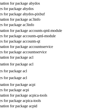
ation for package abydos
s for package abydos
s for package abydos-pixbuf
ation for package ac3info
s for package ac3info
ation for package accounts-qml-module
es for package accounts-qml-module
s for package accounts-qt
ation for package accountsservice
s for package accountsservice
ation for package acl
ation for package acl
s for package acl
s for package acl
ation for package acpi
s for package acpi
ation for package acpica-tools
s for package acpica-tools
ation for package acpid