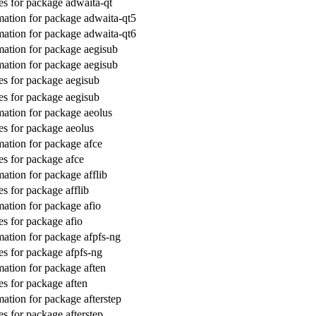
s for package adwaita-qt
ation for package adwaita-qt5
ation for package adwaita-qt6
ation for package aegisub
ation for package aegisub
s for package aegisub
s for package aegisub
ation for package aeolus
s for package aeolus
ation for package afce
s for package afce
ation for package afflib
s for package afflib
ation for package afio
s for package afio
ation for package afpfs-ng
s for package afpfs-ng
ation for package aften
s for package aften
ation for package afterstep
s for package afterstep