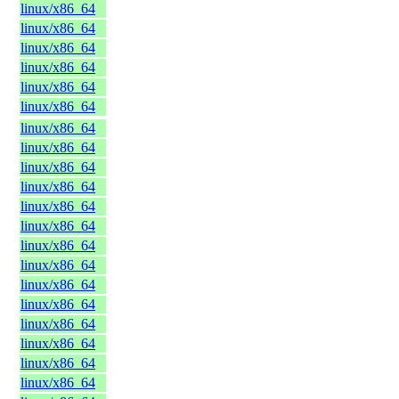
linux/x86_64
linux/x86_64
linux/x86_64
linux/x86_64
linux/x86_64
linux/x86_64
linux/x86_64
linux/x86_64
linux/x86_64
linux/x86_64
linux/x86_64
linux/x86_64
linux/x86_64
linux/x86_64
linux/x86_64
linux/x86_64
linux/x86_64
linux/x86_64
linux/x86_64
linux/x86_64