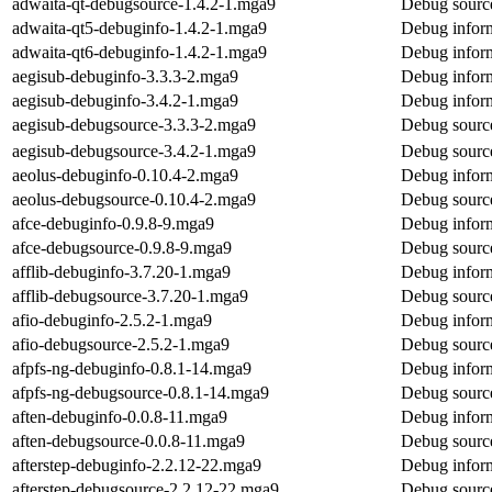
adwaita-qt-debugsource-1.4.2-1.mga9
Debug source
adwaita-qt5-debuginfo-1.4.2-1.mga9
Debug inform
adwaita-qt6-debuginfo-1.4.2-1.mga9
Debug inform
aegisub-debuginfo-3.3.3-2.mga9
Debug inform
aegisub-debuginfo-3.4.2-1.mga9
Debug inform
aegisub-debugsource-3.3.3-2.mga9
Debug source
aegisub-debugsource-3.4.2-1.mga9
Debug source
aeolus-debuginfo-0.10.4-2.mga9
Debug inform
aeolus-debugsource-0.10.4-2.mga9
Debug source
afce-debuginfo-0.9.8-9.mga9
Debug inform
afce-debugsource-0.9.8-9.mga9
Debug source
afflib-debuginfo-3.7.20-1.mga9
Debug inform
afflib-debugsource-3.7.20-1.mga9
Debug source
afio-debuginfo-2.5.2-1.mga9
Debug inform
afio-debugsource-2.5.2-1.mga9
Debug source
afpfs-ng-debuginfo-0.8.1-14.mga9
Debug inform
afpfs-ng-debugsource-0.8.1-14.mga9
Debug source
aften-debuginfo-0.0.8-11.mga9
Debug inform
aften-debugsource-0.0.8-11.mga9
Debug source
afterstep-debuginfo-2.2.12-22.mga9
Debug inform
afterstep-debugsource-2.2.12-22.mga9
Debug source