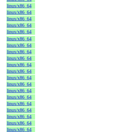
linux/x86_64
linux/x86_64
linux/x86_64
linux/x86_64
linux/x86_64
linux/x86_64
linux/x86_64
linux/x86_64
linux/x86_64
linux/x86_64
linux/x86_64
linux/x86_64
linux/x86_64
linux/x86_64
linux/x86_64
linux/x86_64
linux/x86_64
linux/x86_64
linux/x86_64
linux/x86_64