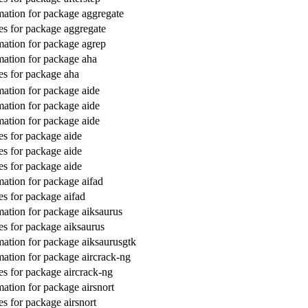
ation for package aggregate
s for package aggregate
ation for package agrep
ation for package aha
s for package aha
ation for package aide
ation for package aide
ation for package aide
s for package aide
s for package aide
s for package aide
ation for package aifad
s for package aifad
ation for package aiksaurus
s for package aiksaurus
ation for package aiksaurusgtk
ation for package aircrack-ng
s for package aircrack-ng
ation for package airsnort
s for package airsnort