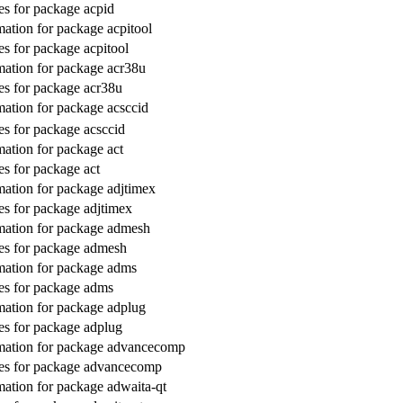
s for package acpid
ation for package acpitool
s for package acpitool
ation for package acr38u
s for package acr38u
ation for package acsccid
s for package acsccid
ation for package act
s for package act
ation for package adjtimex
s for package adjtimex
mation for package admesh
es for package admesh
ation for package adms
es for package adms
ation for package adplug
s for package adplug
mation for package advancecomp
es for package advancecomp
ation for package adwaita-qt