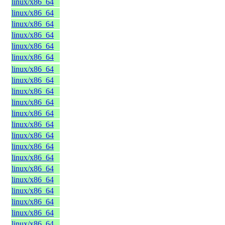
linux/x86_64
linux/x86_64
linux/x86_64
linux/x86_64
linux/x86_64
linux/x86_64
linux/x86_64
linux/x86_64
linux/x86_64
linux/x86_64
linux/x86_64
linux/x86_64
linux/x86_64
linux/x86_64
linux/x86_64
linux/x86_64
linux/x86_64
linux/x86_64
linux/x86_64
linux/x86_64
linux/x86_64