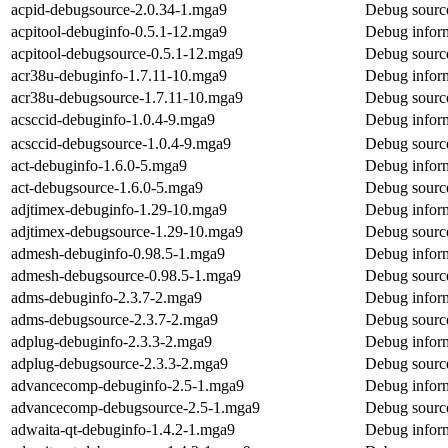
acpid-debugsource-2.0.34-1.mga9
Debug source
acpitool-debuginfo-0.5.1-12.mga9
Debug inform
acpitool-debugsource-0.5.1-12.mga9
Debug source
acr38u-debuginfo-1.7.11-10.mga9
Debug inform
acr38u-debugsource-1.7.11-10.mga9
Debug source
acsccid-debuginfo-1.0.4-9.mga9
Debug inform
acsccid-debugsource-1.0.4-9.mga9
Debug source
act-debuginfo-1.6.0-5.mga9
Debug inform
act-debugsource-1.6.0-5.mga9
Debug source
adjtimex-debuginfo-1.29-10.mga9
Debug inform
adjtimex-debugsource-1.29-10.mga9
Debug source
admesh-debuginfo-0.98.5-1.mga9
Debug infor
admesh-debugsource-0.98.5-1.mga9
Debug sourc
adms-debuginfo-2.3.7-2.mga9
Debug inform
adms-debugsource-2.3.7-2.mga9
Debug sourc
adplug-debuginfo-2.3.3-2.mga9
Debug inform
adplug-debugsource-2.3.3-2.mga9
Debug source
advancecomp-debuginfo-2.5-1.mga9
Debug infor
advancecomp-debugsource-2.5-1.mga9
Debug sourc
adwaita-qt-debuginfo-1.4.2-1.mga9
Debug inform