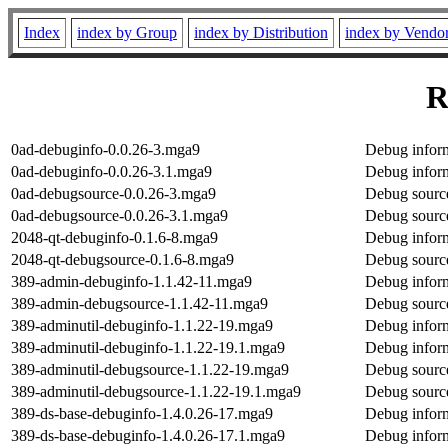
Index
index by Group
index by Distribution
index by Vendo
R
0ad-debuginfo-0.0.26-3.mga9
Debug inform
0ad-debuginfo-0.0.26-3.1.mga9
Debug inform
0ad-debugsource-0.0.26-3.mga9
Debug source
0ad-debugsource-0.0.26-3.1.mga9
Debug source
2048-qt-debuginfo-0.1.6-8.mga9
Debug inform
2048-qt-debugsource-0.1.6-8.mga9
Debug source
389-admin-debuginfo-1.1.42-11.mga9
Debug infor
389-admin-debugsource-1.1.42-11.mga9
Debug sourc
389-adminutil-debuginfo-1.1.22-19.mga9
Debug inform
389-adminutil-debuginfo-1.1.22-19.1.mga9
Debug inform
389-adminutil-debugsource-1.1.22-19.mga9
Debug source
389-adminutil-debugsource-1.1.22-19.1.mga9
Debug source
389-ds-base-debuginfo-1.4.0.26-17.mga9
Debug inform
389-ds-base-debuginfo-1.4.0.26-17.1.mga9
Debug inform