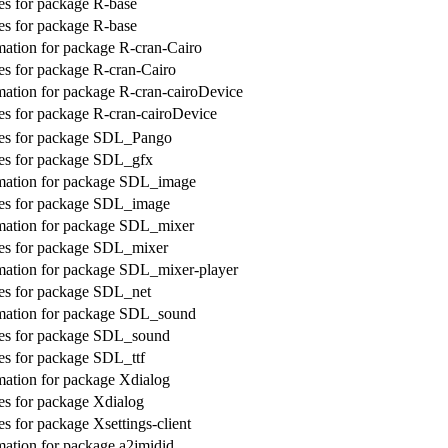
s for package R-base
s for package R-base
ation for package R-cran-Cairo
s for package R-cran-Cairo
ation for package R-cran-cairoDevice
s for package R-cran-cairoDevice
es for package SDL_Pango
es for package SDL_gfx
mation for package SDL_image
es for package SDL_image
mation for package SDL_mixer
es for package SDL_mixer
mation for package SDL_mixer-player
es for package SDL_net
mation for package SDL_sound
es for package SDL_sound
s for package SDL_ttf
ation for package Xdialog
s for package Xdialog
s for package Xsettings-client
ation for package a2jmidid