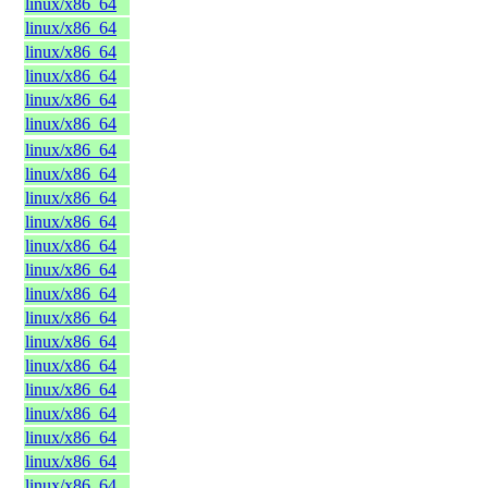
linux/x86_64
linux/x86_64
linux/x86_64
linux/x86_64
linux/x86_64
linux/x86_64
linux/x86_64
linux/x86_64
linux/x86_64
linux/x86_64
linux/x86_64
linux/x86_64
linux/x86_64
linux/x86_64
linux/x86_64
linux/x86_64
linux/x86_64
linux/x86_64
linux/x86_64
linux/x86_64
linux/x86_64