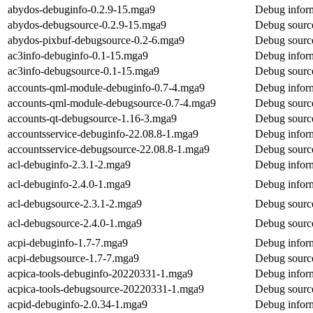
abydos-debuginfo-0.2.9-15.mga9
Debug inform
abydos-debugsource-0.2.9-15.mga9
Debug source
abydos-pixbuf-debugsource-0.2-6.mga9
Debug source
ac3info-debuginfo-0.1-15.mga9
Debug inform
ac3info-debugsource-0.1-15.mga9
Debug source
accounts-qml-module-debuginfo-0.7-4.mga9
Debug inform
accounts-qml-module-debugsource-0.7-4.mga9
Debug sourc
accounts-qt-debugsource-1.16-3.mga9
Debug source
accountsservice-debuginfo-22.08.8-1.mga9
Debug inform
accountsservice-debugsource-22.08.8-1.mga9
Debug source
acl-debuginfo-2.3.1-2.mga9
Debug inform
acl-debuginfo-2.4.0-1.mga9
Debug inform
acl-debugsource-2.3.1-2.mga9
Debug source
acl-debugsource-2.4.0-1.mga9
Debug source
acpi-debuginfo-1.7-7.mga9
Debug inform
acpi-debugsource-1.7-7.mga9
Debug source
acpica-tools-debuginfo-20220331-1.mga9
Debug inform
acpica-tools-debugsource-20220331-1.mga9
Debug source
acpid-debuginfo-2.0.34-1.mga9
Debug inform