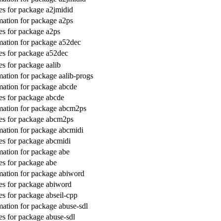
s for package a2jmidid
ation for package a2ps
s for package a2ps
ation for package a52dec
s for package a52dec
s for package aalib
ation for package aalib-progs
ation for package abcde
s for package abcde
mation for package abcm2ps
es for package abcm2ps
ation for package abcmidi
s for package abcmidi
ation for package abe
s for package abe
ation for package abiword
s for package abiword
s for package abseil-cpp
ation for package abuse-sdl
s for package abuse-sdl