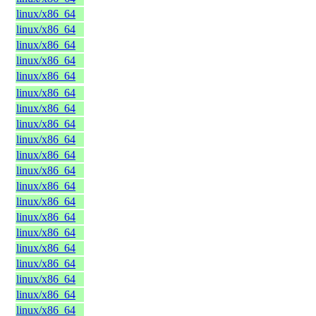
linux/x86_64
linux/x86_64
linux/x86_64
linux/x86_64
linux/x86_64
linux/x86_64
linux/x86_64
linux/x86_64
linux/x86_64
linux/x86_64
linux/x86_64
linux/x86_64
linux/x86_64
linux/x86_64
linux/x86_64
linux/x86_64
linux/x86_64
linux/x86_64
linux/x86_64
linux/x86_64