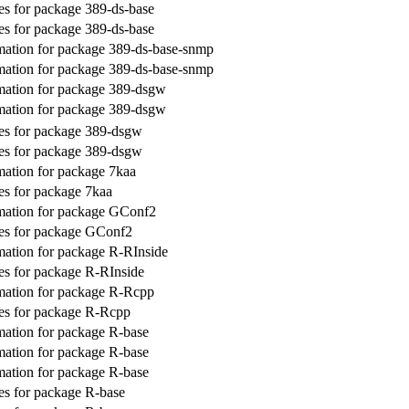
s for package 389-ds-base
s for package 389-ds-base
ation for package 389-ds-base-snmp
ation for package 389-ds-base-snmp
mation for package 389-dsgw
mation for package 389-dsgw
es for package 389-dsgw
es for package 389-dsgw
ation for package 7kaa
s for package 7kaa
mation for package GConf2
es for package GConf2
ation for package R-RInside
s for package R-RInside
mation for package R-Rcpp
es for package R-Rcpp
ation for package R-base
ation for package R-base
ation for package R-base
s for package R-base