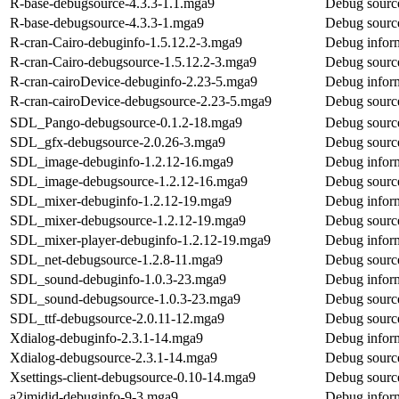
R-base-debugsource-4.3.3-1.1.mga9
Debug source
R-base-debugsource-4.3.3-1.mga9
Debug source
R-cran-Cairo-debuginfo-1.5.12.2-3.mga9
Debug inform
R-cran-Cairo-debugsource-1.5.12.2-3.mga9
Debug source
R-cran-cairoDevice-debuginfo-2.23-5.mga9
Debug inform
R-cran-cairoDevice-debugsource-2.23-5.mga9
Debug source
SDL_Pango-debugsource-0.1.2-18.mga9
Debug sourc
SDL_gfx-debugsource-2.0.26-3.mga9
Debug sourc
SDL_image-debuginfo-1.2.12-16.mga9
Debug infor
SDL_image-debugsource-1.2.12-16.mga9
Debug sourc
SDL_mixer-debuginfo-1.2.12-19.mga9
Debug infor
SDL_mixer-debugsource-1.2.12-19.mga9
Debug sourc
SDL_mixer-player-debuginfo-1.2.12-19.mga9
Debug infor
SDL_net-debugsource-1.2.8-11.mga9
Debug sourc
SDL_sound-debuginfo-1.0.3-23.mga9
Debug infor
SDL_sound-debugsource-1.0.3-23.mga9
Debug sourc
SDL_ttf-debugsource-2.0.11-12.mga9
Debug source
Xdialog-debuginfo-2.3.1-14.mga9
Debug inform
Xdialog-debugsource-2.3.1-14.mga9
Debug source
Xsettings-client-debugsource-0.10-14.mga9
Debug source
a2jmidid-debuginfo-9-3.mga9
Debug inform