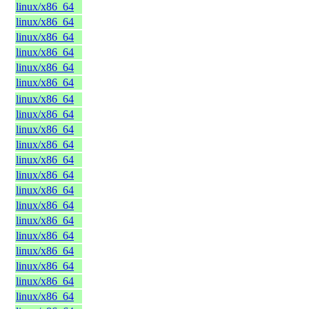
linux/x86_64
linux/x86_64
linux/x86_64
linux/x86_64
linux/x86_64
linux/x86_64
linux/x86_64
linux/x86_64
linux/x86_64
linux/x86_64
linux/x86_64
linux/x86_64
linux/x86_64
linux/x86_64
linux/x86_64
linux/x86_64
linux/x86_64
linux/x86_64
linux/x86_64
linux/x86_64