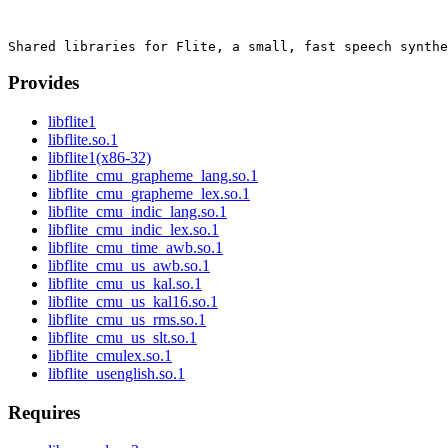
Provides
libflite1
libflite.so.1
libflite1(x86-32)
libflite_cmu_grapheme_lang.so.1
libflite_cmu_grapheme_lex.so.1
libflite_cmu_indic_lang.so.1
libflite_cmu_indic_lex.so.1
libflite_cmu_time_awb.so.1
libflite_cmu_us_awb.so.1
libflite_cmu_us_kal.so.1
libflite_cmu_us_kal16.so.1
libflite_cmu_us_rms.so.1
libflite_cmu_us_slt.so.1
libflite_cmulex.so.1
libflite_usenglish.so.1
Requires