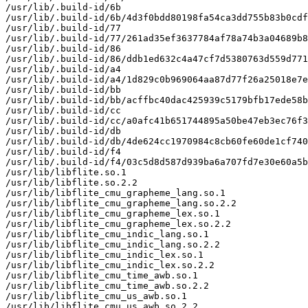
/usr/lib/.build-id/6b

/usr/lib/.build-id/6b/4d3f0bdd80198fa54ca3dd755b83b0cdf
/usr/lib/.build-id/77

/usr/lib/.build-id/77/261ad35ef3637784af78a74b3a04689b8
/usr/lib/.build-id/86

/usr/lib/.build-id/86/ddb1ed632c4a47cf7d5380763d559d771
/usr/lib/.build-id/a4

/usr/lib/.build-id/a4/1d829c0b969064aa87d77f26a25018e7e
/usr/lib/.build-id/bb

/usr/lib/.build-id/bb/acffbc40dac425939c5179bfb17ede58b
/usr/lib/.build-id/cc

/usr/lib/.build-id/cc/a0afc41b651744895a50be47eb3ec76f3
/usr/lib/.build-id/db

/usr/lib/.build-id/db/4de624cc1970984c8cb60fe60de1cf740
/usr/lib/.build-id/f4

/usr/lib/.build-id/f4/03c5d8d587d939ba6a707fd7e30e60a5b
/usr/lib/libflite.so.1

/usr/lib/libflite.so.2.2

/usr/lib/libflite_cmu_grapheme_lang.so.1

/usr/lib/libflite_cmu_grapheme_lang.so.2.2

/usr/lib/libflite_cmu_grapheme_lex.so.1

/usr/lib/libflite_cmu_grapheme_lex.so.2.2

/usr/lib/libflite_cmu_indic_lang.so.1

/usr/lib/libflite_cmu_indic_lang.so.2.2

/usr/lib/libflite_cmu_indic_lex.so.1

/usr/lib/libflite_cmu_indic_lex.so.2.2

/usr/lib/libflite_cmu_time_awb.so.1

/usr/lib/libflite_cmu_time_awb.so.2.2

/usr/lib/libflite_cmu_us_awb.so.1

/usr/lib/libflite_cmu_us_awb.so.2.2
