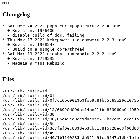
Changelog
* Sat Dec 24 2022 papoteur <papoteur> 2.2-4.mga9

  + Revision: 1926406

  - disable build of doc, failing

* Thu Nov 17 2022 kekepower <kekepower> 2.2-3.mga9

  + Revision: 1908547

  - Build on a single core/thread

* Sat Mar 19 2022 umeabot <umeabot> 2.2-2.mga9

  + Revision: 1799535

  - Mageia 9 Mass Rebuild

Files
/usr/lib/.build-id

/usr/lib/.build-id/0f

/usr/lib/.build-id/0f/c16be0018e3fe5978fbd5e65a29d1075e
/usr/lib/.build-id/13

/usr/lib/.build-id/13/68928d896ac14ee31fbc879960a0f4059
/usr/lib/.build-id/38

/usr/lib/.build-id/38/85e45ed0ec9d0e8ee718bd2e891ecae1a
/usr/lib/.build-id/3c

/usr/lib/.build-id/3c/faf0ec8838eb3cbc1b815828ec3f00d83
/usr/lib/.build-id/49

/usr/lib/.build-id/49/1b114028548a32149fca9447a1db41bfb