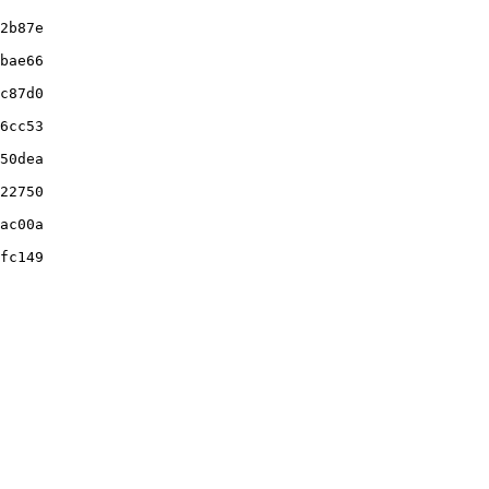
2b87e

bae66

c87d0

6cc53

50dea

22750

ac00a

fc149
