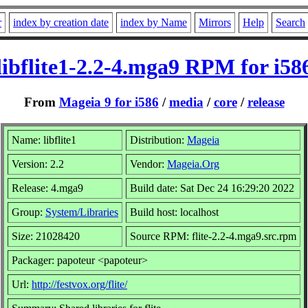
r
index by creation date
index by Name
Mirrors
Help
Search
libflite1-2.2-4.mga9 RPM for i58
From
Mageia 9 for i586
/
media
/
core
/
release
Name: libflite1
Distribution:
Mageia
Version: 2.2
Vendor:
Mageia.Org
Release: 4.mga9
Build date: Sat Dec 24 16:29:20 2022
Group:
System/Libraries
Build host: localhost
Size: 21028420
Source RPM: flite-2.2-4.mga9.src.rpm
Packager: papoteur <papoteur>
Url:
http://festvox.org/flite/