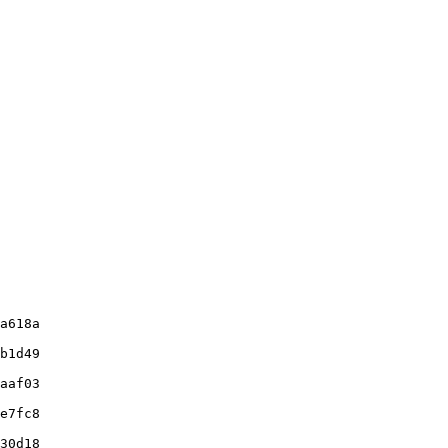
a618a

b1d49

aaf03

e7fc8

30d18
