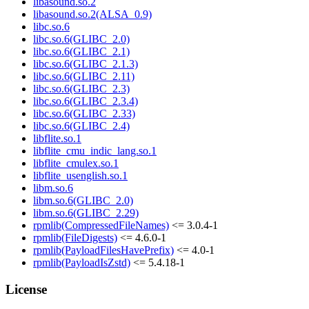
libasound.so.2
libasound.so.2(ALSA_0.9)
libc.so.6
libc.so.6(GLIBC_2.0)
libc.so.6(GLIBC_2.1)
libc.so.6(GLIBC_2.1.3)
libc.so.6(GLIBC_2.11)
libc.so.6(GLIBC_2.3)
libc.so.6(GLIBC_2.3.4)
libc.so.6(GLIBC_2.33)
libc.so.6(GLIBC_2.4)
libflite.so.1
libflite_cmu_indic_lang.so.1
libflite_cmulex.so.1
libflite_usenglish.so.1
libm.so.6
libm.so.6(GLIBC_2.0)
libm.so.6(GLIBC_2.29)
rpmlib(CompressedFileNames)
<= 3.0.4-1
rpmlib(FileDigests)
<= 4.6.0-1
rpmlib(PayloadFilesHavePrefix)
<= 4.0-1
rpmlib(PayloadIsZstd)
<= 5.4.18-1
License