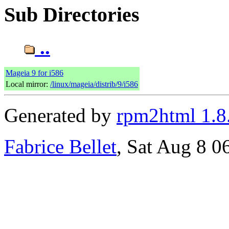
Sub Directories
..
Mageia 9 for i586
Local mirror:
/linux/mageia/distrib/9/i586
Generated by
rpm2html 1.8
Fabrice Bellet
, Sat Aug 8 0