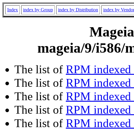
Index
index by Group
index by Distribution
index by Vendo
Mageia 
mageia/9/i586/m
The list of
RPM indexed 
The list of
RPM indexed b
The list of
RPM indexed
The list of
RPM indexed 
The list of
RPM indexed b