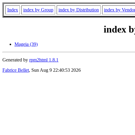
Index
index by Group
index by Distribution
index by Vendo
index b
Mageia (39)
Generated by
rpm2html 1.8.1
Fabrice Bellet
, Sun Aug 9 22:40:53 2026