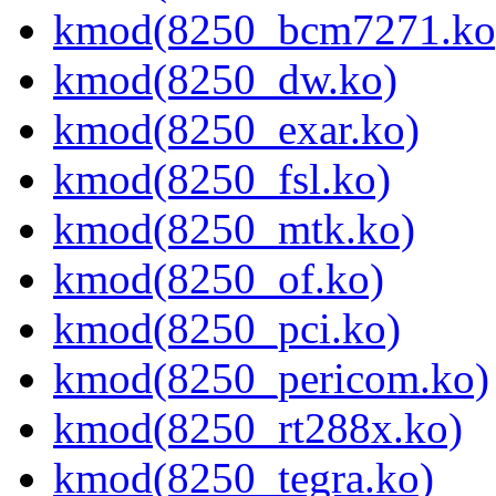
kmod(8250_bcm7271.ko
kmod(8250_dw.ko)
kmod(8250_exar.ko)
kmod(8250_fsl.ko)
kmod(8250_mtk.ko)
kmod(8250_of.ko)
kmod(8250_pci.ko)
kmod(8250_pericom.ko)
kmod(8250_rt288x.ko)
kmod(8250_tegra.ko)