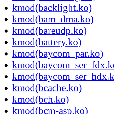
kmod(backlight.ko)
kmod(bam_dma.ko)
kmod(bareudp.ko)
kmod(battery.ko)
kmod(baycom_par.ko)
kmod(baycom_ser_fdx.k
kmod(baycom_ser_hdx.k
kmod(bcache.ko)
kmod(bch.ko)
kmod(bcm-asp.ko)