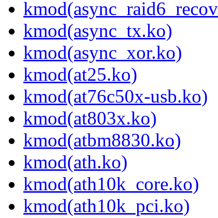
kmod(async_raid6_recov
kmod(async_tx.ko)
kmod(async_xor.ko)
kmod(at25.ko)
kmod(at76c50x-usb.ko)
kmod(at803x.ko)
kmod(atbm8830.ko)
kmod(ath.ko)
kmod(ath10k_core.ko)
kmod(ath10k_pci.ko)