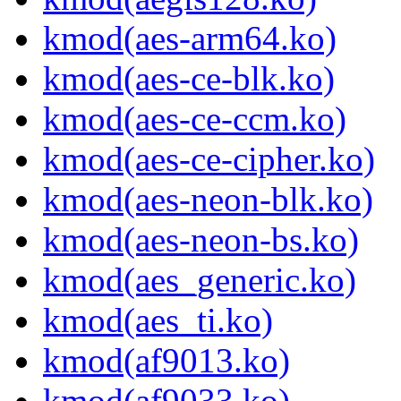
kmod(aes-arm64.ko)
kmod(aes-ce-blk.ko)
kmod(aes-ce-ccm.ko)
kmod(aes-ce-cipher.ko)
kmod(aes-neon-blk.ko)
kmod(aes-neon-bs.ko)
kmod(aes_generic.ko)
kmod(aes_ti.ko)
kmod(af9013.ko)
kmod(af9033.ko)