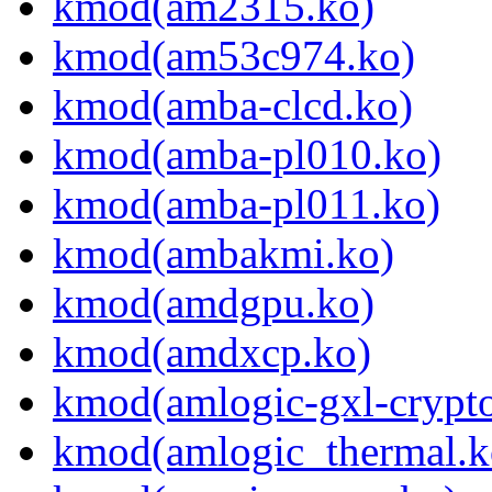
kmod(am2315.ko)
kmod(am53c974.ko)
kmod(amba-clcd.ko)
kmod(amba-pl010.ko)
kmod(amba-pl011.ko)
kmod(ambakmi.ko)
kmod(amdgpu.ko)
kmod(amdxcp.ko)
kmod(amlogic-gxl-crypt
kmod(amlogic_thermal.k