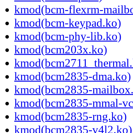
kmod(bcm-flexrm-mailb
kmod(bcm-keypad.ko)
kmod(bcm-phy-lib.ko)
kmod(bcm203x.ko)
kmod(bcm2711_thermal.
kmod(bcm2835-dma.ko)
kmod(bcm2835-mailbox.
kmod(bcm2835-mmal-vc
kmod(bcm2835-rng.ko)
kmod(bcm2835-v4l2.ko)