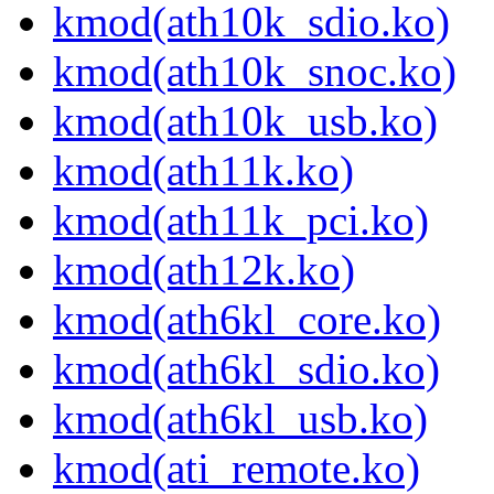
kmod(ath10k_sdio.ko)
kmod(ath10k_snoc.ko)
kmod(ath10k_usb.ko)
kmod(ath11k.ko)
kmod(ath11k_pci.ko)
kmod(ath12k.ko)
kmod(ath6kl_core.ko)
kmod(ath6kl_sdio.ko)
kmod(ath6kl_usb.ko)
kmod(ati_remote.ko)