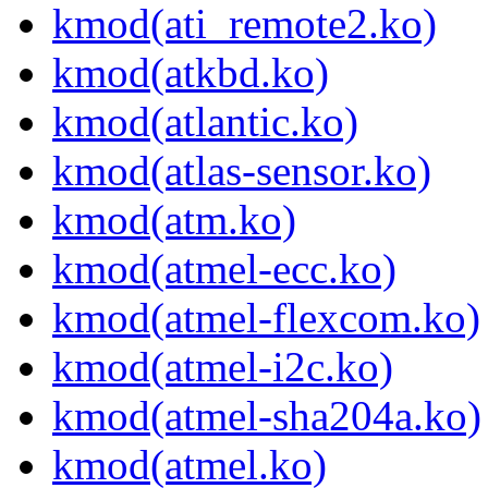
kmod(ati_remote2.ko)
kmod(atkbd.ko)
kmod(atlantic.ko)
kmod(atlas-sensor.ko)
kmod(atm.ko)
kmod(atmel-ecc.ko)
kmod(atmel-flexcom.ko)
kmod(atmel-i2c.ko)
kmod(atmel-sha204a.ko)
kmod(atmel.ko)