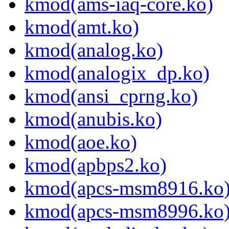
kmod(ams-iaq-core.ko)
kmod(amt.ko)
kmod(analog.ko)
kmod(analogix_dp.ko)
kmod(ansi_cprng.ko)
kmod(anubis.ko)
kmod(aoe.ko)
kmod(apbps2.ko)
kmod(apcs-msm8916.ko
kmod(apcs-msm8996.ko