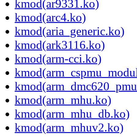
kmod(ar9331.ko)
kmod(arc4.ko)
kmod(aria_generic.ko)
kmod(ark3116.ko)
kmod(arm-cci.ko)
kmod(arm_cspmu_modul
kmod(arm_dmc620_pmu
kmod(arm_mhu.ko)
kmod(arm_mhu_db.ko)
kmod(arm_mhuv2.ko)