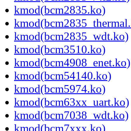
kmod(bcm2835.ko)
kmod(bcm2835_thermal.
kmod(bcm2835_wdt.ko)
kmod(bcm3510.ko)
kmod(bcm4908_enet.ko)
kmod(bcm54140.ko)
kmod(bcm5974.ko)
kmod(bcm63xx_uart.ko)
kmod(bcm7038_wdt.ko)
kmod(bcm7xxx.ko)