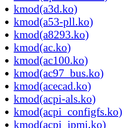
kmod(a3d.ko)
kmod(a53-pll.ko)
kmod(a8293.ko)
kmod(ac.ko)
kmod(ac100.ko)
kmod(ac97_bus.ko)
kmod(acecad.ko)
kmod(acpi-als.ko)
kmod(acpi_configfs.ko)
kmod(acpi_ipmi.ko)