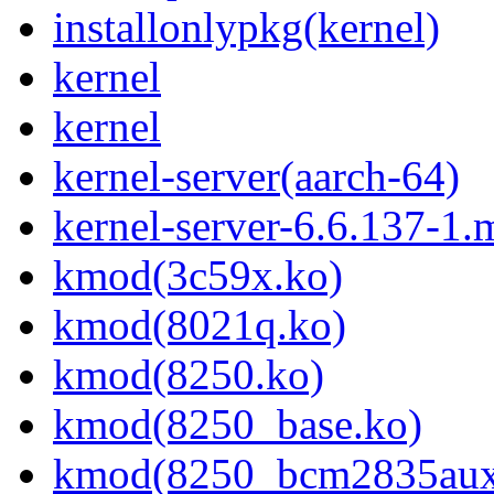
installonlypkg(kernel)
kernel
kernel
kernel-server(aarch-64)
kernel-server-6.6.137-1
kmod(3c59x.ko)
kmod(8021q.ko)
kmod(8250.ko)
kmod(8250_base.ko)
kmod(8250_bcm2835aux