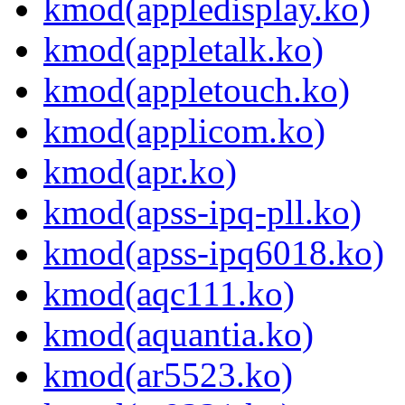
kmod(appledisplay.ko)
kmod(appletalk.ko)
kmod(appletouch.ko)
kmod(applicom.ko)
kmod(apr.ko)
kmod(apss-ipq-pll.ko)
kmod(apss-ipq6018.ko)
kmod(aqc111.ko)
kmod(aquantia.ko)
kmod(ar5523.ko)