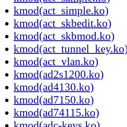
kmod(act_simple.ko)
kmod(act_skbedit.ko)
kmod(act_skbmod.ko)
kmod(act_tunnel_key.ko
kmod(act_vlan.ko)
kmod(ad2s1200.ko)
kmod(ad4130.ko)
kmod(ad7150.ko)
kmod(ad74115.ko)
kmod(adc-keys.ko)