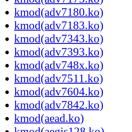
kmod(adv7180.ko)
kmod(adv7183.ko)
kmod(adv7343.ko)
kmod(adv7393.ko)
kmod(adv748x.ko)
kmod(adv7511.ko)
kmod(adv7604.ko)
kmod(adv7842.ko)
kmod(aead.ko)
kmod(aegis128.ko)