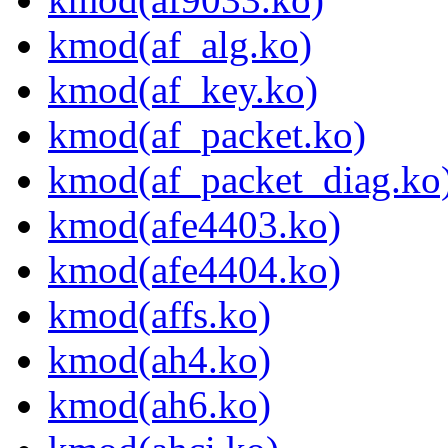
kmod(af_alg.ko)
kmod(af_key.ko)
kmod(af_packet.ko)
kmod(af_packet_diag.ko
kmod(afe4403.ko)
kmod(afe4404.ko)
kmod(affs.ko)
kmod(ah4.ko)
kmod(ah6.ko)