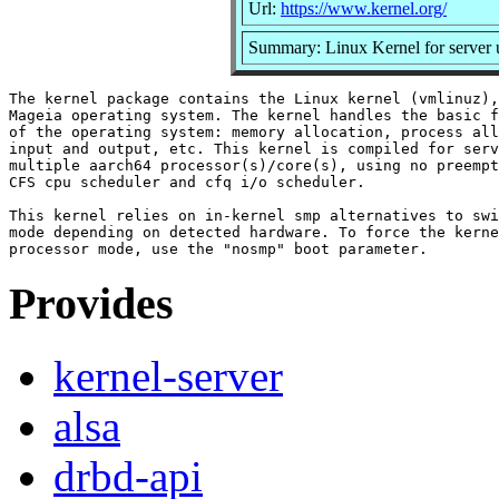
Url:
https://www.kernel.org/
Summary: Linux Kernel for server 
The kernel package contains the Linux kernel (vmlinuz),
Mageia operating system. The kernel handles the basic f
of the operating system: memory allocation, process all
input and output, etc. This kernel is compiled for serv
multiple aarch64 processor(s)/core(s), using no preempt
CFS cpu scheduler and cfq i/o scheduler.

This kernel relies on in-kernel smp alternatives to swi
mode depending on detected hardware. To force the kerne
Provides
kernel-server
alsa
drbd-api