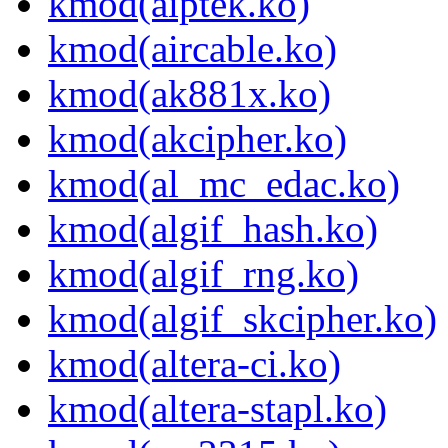
kmod(aiptek.ko)
kmod(aircable.ko)
kmod(ak881x.ko)
kmod(akcipher.ko)
kmod(al_mc_edac.ko)
kmod(algif_hash.ko)
kmod(algif_rng.ko)
kmod(algif_skcipher.ko)
kmod(altera-ci.ko)
kmod(altera-stapl.ko)