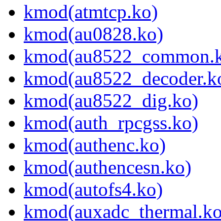
kmod(atmtcp.ko)
kmod(au0828.ko)
kmod(au8522_common.k
kmod(au8522_decoder.k
kmod(au8522_dig.ko)
kmod(auth_rpcgss.ko)
kmod(authenc.ko)
kmod(authencesn.ko)
kmod(autofs4.ko)
kmod(auxadc_thermal.ko