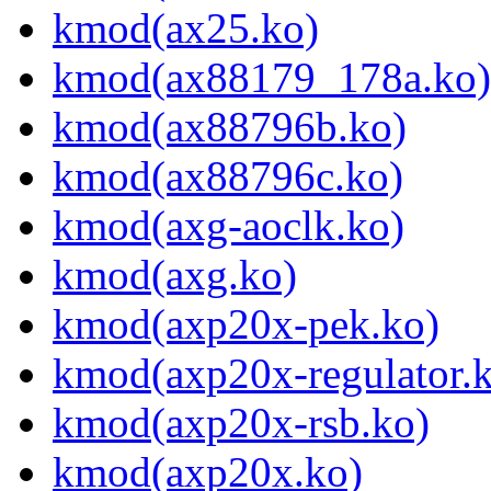
kmod(ax25.ko)
kmod(ax88179_178a.ko)
kmod(ax88796b.ko)
kmod(ax88796c.ko)
kmod(axg-aoclk.ko)
kmod(axg.ko)
kmod(axp20x-pek.ko)
kmod(axp20x-regulator.
kmod(axp20x-rsb.ko)
kmod(axp20x.ko)