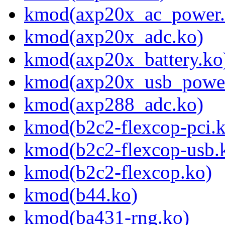
kmod(axp20x_ac_power.
kmod(axp20x_adc.ko)
kmod(axp20x_battery.ko
kmod(axp20x_usb_power
kmod(axp288_adc.ko)
kmod(b2c2-flexcop-pci.
kmod(b2c2-flexcop-usb.
kmod(b2c2-flexcop.ko)
kmod(b44.ko)
kmod(ba431-rng.ko)