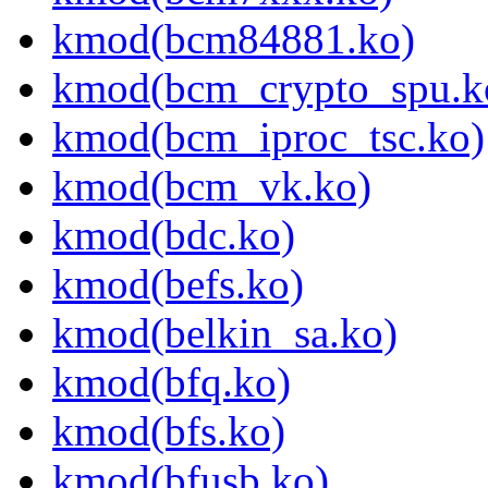
kmod(bcm84881.ko)
kmod(bcm_crypto_spu.k
kmod(bcm_iproc_tsc.ko)
kmod(bcm_vk.ko)
kmod(bdc.ko)
kmod(befs.ko)
kmod(belkin_sa.ko)
kmod(bfq.ko)
kmod(bfs.ko)
kmod(bfusb.ko)