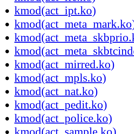
kmod(act_ipt.ko)
kmod(act_meta_mark.ko
kmod(act_meta_skbprio.
kmod(act_meta_skbtcind
kmod(act_mirred.ko)
kmod(act_mpls.ko)
kmod(act_nat.ko)
kmod(act_pedit.ko)
kmod(act_police.ko)
kmod(act_sample.ko)