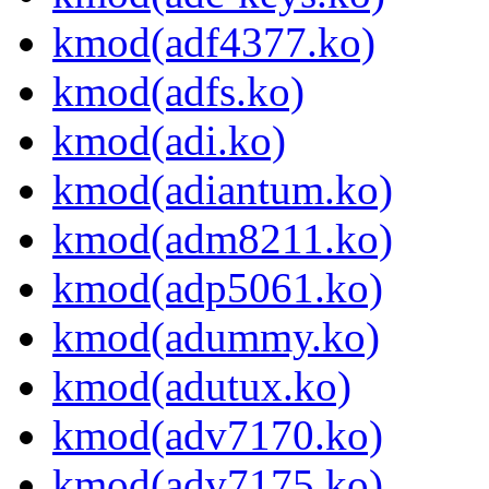
kmod(adf4377.ko)
kmod(adfs.ko)
kmod(adi.ko)
kmod(adiantum.ko)
kmod(adm8211.ko)
kmod(adp5061.ko)
kmod(adummy.ko)
kmod(adutux.ko)
kmod(adv7170.ko)
kmod(adv7175.ko)