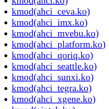
kmod(ahci.ko)
kmod(ahci_ceva.ko)
kmod(ahci_imx.ko)
kmod(ahci_mvebu.ko)
kmod(ahci_platform.ko)
kmod(ahci_qoriq.ko)
kmod(ahci_seattle.ko)
kmod(ahci_sunxi.ko)
kmod(ahci_tegra.ko)
kmod(ahci_xgene.ko)