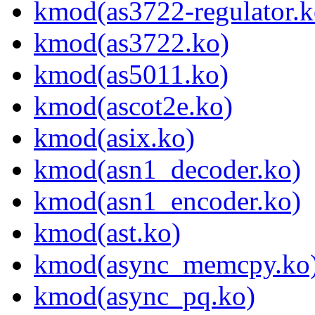
kmod(as3722-regulator.k
kmod(as3722.ko)
kmod(as5011.ko)
kmod(ascot2e.ko)
kmod(asix.ko)
kmod(asn1_decoder.ko)
kmod(asn1_encoder.ko)
kmod(ast.ko)
kmod(async_memcpy.ko
kmod(async_pq.ko)