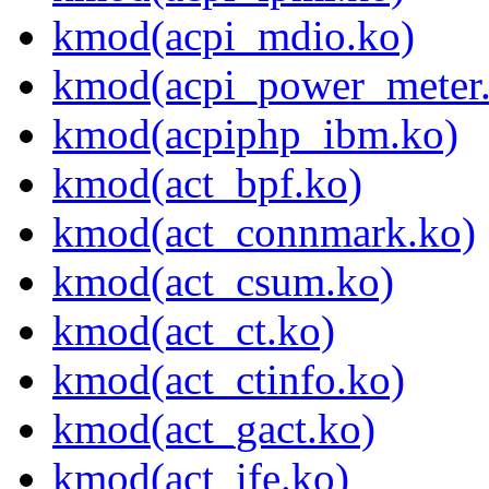
kmod(acpi_mdio.ko)
kmod(acpi_power_meter
kmod(acpiphp_ibm.ko)
kmod(act_bpf.ko)
kmod(act_connmark.ko)
kmod(act_csum.ko)
kmod(act_ct.ko)
kmod(act_ctinfo.ko)
kmod(act_gact.ko)
kmod(act_ife.ko)