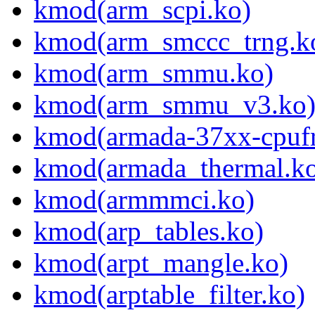
kmod(arm_scpi.ko)
kmod(arm_smccc_trng.k
kmod(arm_smmu.ko)
kmod(arm_smmu_v3.ko
kmod(armada-37xx-cpufr
kmod(armada_thermal.k
kmod(armmmci.ko)
kmod(arp_tables.ko)
kmod(arpt_mangle.ko)
kmod(arptable_filter.ko)