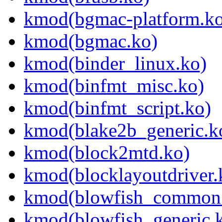
kmod(bgmac-platform.ko
kmod(bgmac.ko)
kmod(binder_linux.ko)
kmod(binfmt_misc.ko)
kmod(binfmt_script.ko)
kmod(blake2b_generic.k
kmod(block2mtd.ko)
kmod(blocklayoutdriver.
kmod(blowfish_common
kmod(blowfish_generic.