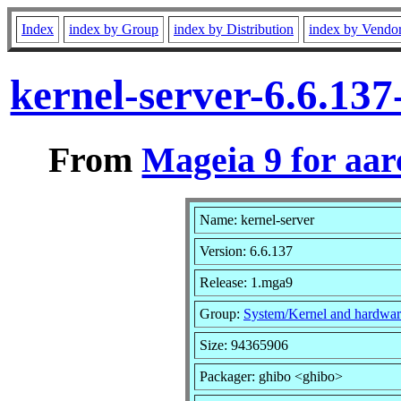
Index
index by Group
index by Distribution
index by Vendo
kernel-server-6.6.13
From
Mageia 9 for aa
Name: kernel-server
Version: 6.6.137
Release: 1.mga9
Group:
System/Kernel and hardwar
Size: 94365906
Packager: ghibo <ghibo>