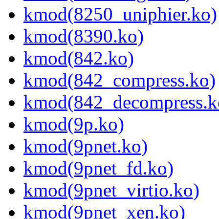
kmod(8250_uniphier.ko)
kmod(8390.ko)
kmod(842.ko)
kmod(842_compress.ko)
kmod(842_decompress.k
kmod(9p.ko)
kmod(9pnet.ko)
kmod(9pnet_fd.ko)
kmod(9pnet_virtio.ko)
kmod(9pnet_xen.ko)