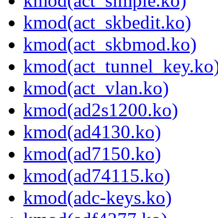
kmod(act_simple.ko)
kmod(act_skbedit.ko)
kmod(act_skbmod.ko)
kmod(act_tunnel_key.ko
kmod(act_vlan.ko)
kmod(ad2s1200.ko)
kmod(ad4130.ko)
kmod(ad7150.ko)
kmod(ad74115.ko)
kmod(adc-keys.ko)