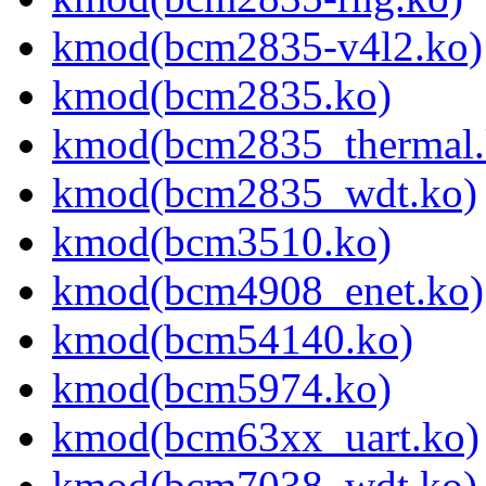
kmod(bcm2835-v4l2.ko)
kmod(bcm2835.ko)
kmod(bcm2835_thermal.
kmod(bcm2835_wdt.ko)
kmod(bcm3510.ko)
kmod(bcm4908_enet.ko)
kmod(bcm54140.ko)
kmod(bcm5974.ko)
kmod(bcm63xx_uart.ko)
kmod(bcm7038_wdt.ko)