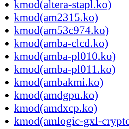
kmod(altera-stapl.ko)
kmod(am2315.ko)
kmod(am53c974.ko)
kmod(amba-clcd.ko)
kmod(amba-pl010.ko)
kmod(amba-pl011.ko)
kmod(ambakmi.ko)
kmod(amdgpu.ko)
kmod(amdxcp.ko)
kmod(amlogic-gxl-crypt