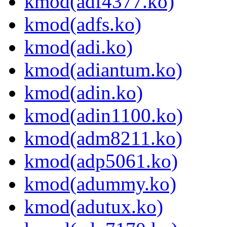
kmod(adf4377.ko)
kmod(adfs.ko)
kmod(adi.ko)
kmod(adiantum.ko)
kmod(adin.ko)
kmod(adin1100.ko)
kmod(adm8211.ko)
kmod(adp5061.ko)
kmod(adummy.ko)
kmod(adutux.ko)