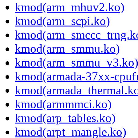
kmod(arm_mhuv2.ko)
kmod(arm_scpi.ko)
kmod(arm_smccc_trng.k
kmod(arm_smmu.ko)
kmod(arm_smmu_v3.ko
kmod(armada-37xx-cpufr
kmod(armada_thermal.k
kmod(armmmci.ko)
kmod(arp_tables.ko)
kmod(arpt_mangle.ko)