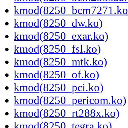
kmod(8250_bcm7271.ko
kmod(8250_dw.ko)
kmod(8250_exar.ko)
kmod(8250_fsl.ko)
kmod(8250_mtk.ko)
kmod(8250_of.ko)
kmod(8250_pci.ko)
kmod(8250_pericom.ko)
kmod(8250_rt288x.ko)
kmod(8250_tegra.ko)