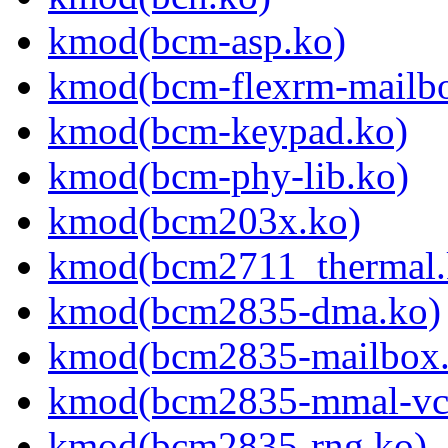
kmod(bcm-asp.ko)
kmod(bcm-flexrm-mailb
kmod(bcm-keypad.ko)
kmod(bcm-phy-lib.ko)
kmod(bcm203x.ko)
kmod(bcm2711_thermal.
kmod(bcm2835-dma.ko)
kmod(bcm2835-mailbox.
kmod(bcm2835-mmal-vc
kmod(bcm2835-rng.ko)