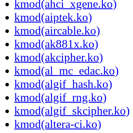
kmod(ahci_xgene.ko)
kmod(aiptek.ko)
kmod(aircable.ko)
kmod(ak881x.ko)
kmod(akcipher.ko)
kmod(al_mc_edac.ko)
kmod(algif_hash.ko)
kmod(algif_rng.ko)
kmod(algif_skcipher.ko)
kmod(altera-ci.ko)