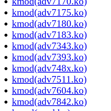
kmod(adv7170.ko)
kmod(adv7175.ko)
kmod(adv7180.ko)
kmod(adv7183.ko)
kmod(adv7343.ko)
kmod(adv7393.ko)
kmod(adv748x.ko)
kmod(adv7511.ko)
kmod(adv7604.ko)
kmod(adv7842.ko)