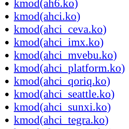
kmod(ah6.ko)
kmod(ahci.ko)
kmod(ahci_ceva.ko)
kmod(ahci_imx.ko)
kmod(ahci_mvebu.ko)
kmod(ahci_platform.ko)
kmod(ahci_qoriq.ko)
kmod(ahci_seattle.ko)
kmod(ahci_sunxi.ko)
kmod(ahci_tegra.ko)