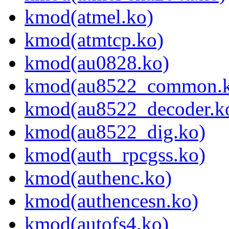
kmod(atmel.ko)
kmod(atmtcp.ko)
kmod(au0828.ko)
kmod(au8522_common.k
kmod(au8522_decoder.k
kmod(au8522_dig.ko)
kmod(auth_rpcgss.ko)
kmod(authenc.ko)
kmod(authencesn.ko)
kmod(autofs4.ko)