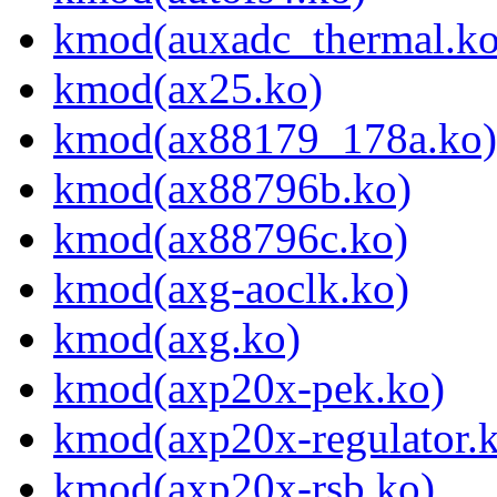
kmod(auxadc_thermal.ko
kmod(ax25.ko)
kmod(ax88179_178a.ko)
kmod(ax88796b.ko)
kmod(ax88796c.ko)
kmod(axg-aoclk.ko)
kmod(axg.ko)
kmod(axp20x-pek.ko)
kmod(axp20x-regulator.
kmod(axp20x-rsb.ko)