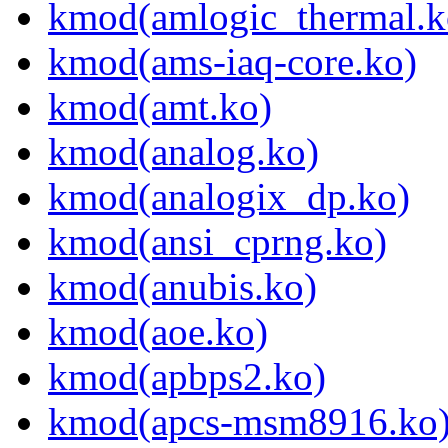
kmod(amlogic_thermal.k
kmod(ams-iaq-core.ko)
kmod(amt.ko)
kmod(analog.ko)
kmod(analogix_dp.ko)
kmod(ansi_cprng.ko)
kmod(anubis.ko)
kmod(aoe.ko)
kmod(apbps2.ko)
kmod(apcs-msm8916.ko