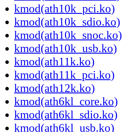
kmod(ath10k_pci.ko)
kmod(ath10k_sdio.ko)
kmod(ath10k_snoc.ko)
kmod(ath10k_usb.ko)
kmod(ath11k.ko)
kmod(ath11k_pci.ko)
kmod(ath12k.ko)
kmod(ath6kl_core.ko)
kmod(ath6kl_sdio.ko)
kmod(ath6kl_usb.ko)