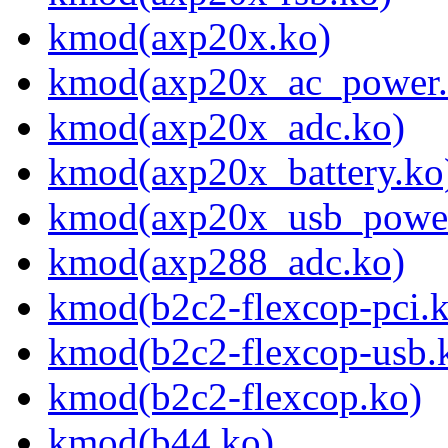
kmod(axp20x.ko)
kmod(axp20x_ac_power.
kmod(axp20x_adc.ko)
kmod(axp20x_battery.ko
kmod(axp20x_usb_power
kmod(axp288_adc.ko)
kmod(b2c2-flexcop-pci.
kmod(b2c2-flexcop-usb.
kmod(b2c2-flexcop.ko)
kmod(b44.ko)