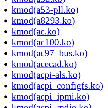
kmod(a53-pll.ko)
kmod(a8293.ko)
kmod(ac.ko)
kmod(ac100.ko)
kmod(ac97_bus.ko)
kmod(acecad.ko)
kmod(acpi-als.ko)
kmod(acpi_configfs.ko)
kmod(acpi_ipmi.ko)
kmod(acpi_mdio.ko)