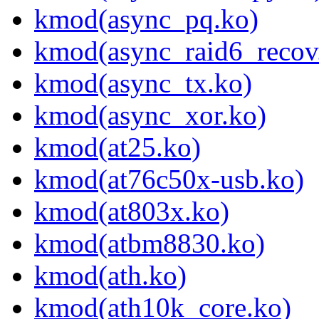
kmod(async_pq.ko)
kmod(async_raid6_recov
kmod(async_tx.ko)
kmod(async_xor.ko)
kmod(at25.ko)
kmod(at76c50x-usb.ko)
kmod(at803x.ko)
kmod(atbm8830.ko)
kmod(ath.ko)
kmod(ath10k_core.ko)