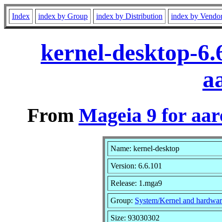
Index
index by Group
index by Distribution
index by Vendo
kernel-desktop-6
a
From
Mageia 9 for aa
Name: kernel-desktop
Version: 6.6.101
Release: 1.mga9
Group:
System/Kernel and hardwar
Size: 93030302