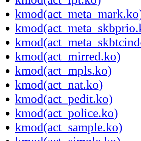
kmod(act_meta_mark.ko
kmod(act_meta_skbprio.
kmod(act_meta_skbtcind
kmod(act_mirred.ko)
kmod(act_mpls.ko)
kmod(act_nat.ko)
kmod(act_pedit.ko)
kmod(act_police.ko)
kmod(act_sample.ko)