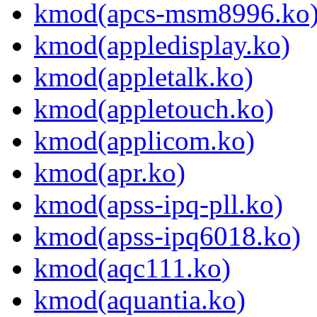
kmod(apcs-msm8996.ko
kmod(appledisplay.ko)
kmod(appletalk.ko)
kmod(appletouch.ko)
kmod(applicom.ko)
kmod(apr.ko)
kmod(apss-ipq-pll.ko)
kmod(apss-ipq6018.ko)
kmod(aqc111.ko)
kmod(aquantia.ko)