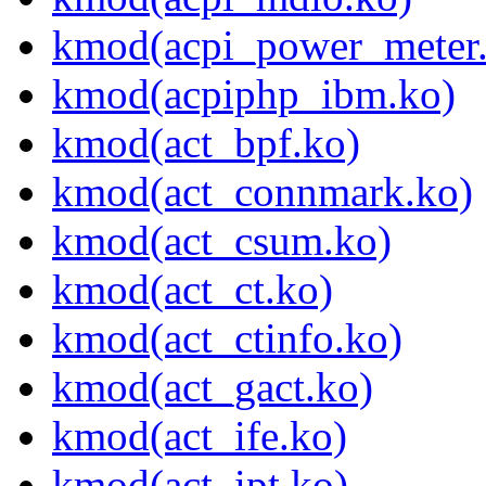
kmod(acpi_power_meter
kmod(acpiphp_ibm.ko)
kmod(act_bpf.ko)
kmod(act_connmark.ko)
kmod(act_csum.ko)
kmod(act_ct.ko)
kmod(act_ctinfo.ko)
kmod(act_gact.ko)
kmod(act_ife.ko)
kmod(act_ipt.ko)