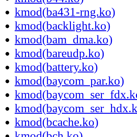
kmod(ba431-rng.ko)
kmod(backlight.ko)
kmod(bam_dma.ko)
kmod(bareudp.ko)
kmod(battery.ko)
kmod(baycom_par.ko)
kmod(baycom_ser_fdx.k
kmod(baycom_ser_hdx.k
kmod(bcache.ko)
kmod(bch.ko)