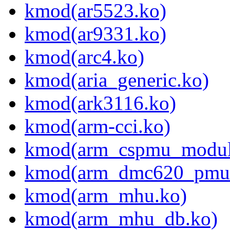
kmod(ar5523.ko)
kmod(ar9331.ko)
kmod(arc4.ko)
kmod(aria_generic.ko)
kmod(ark3116.ko)
kmod(arm-cci.ko)
kmod(arm_cspmu_modul
kmod(arm_dmc620_pmu
kmod(arm_mhu.ko)
kmod(arm_mhu_db.ko)