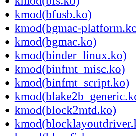
kmod(bfs.ko)
kmod(bfusb.ko)
kmod(bgmac-platform.ko
kmod(bgmac.ko)
kmod(binder_linux.ko)
kmod(binfmt_misc.ko)
kmod(binfmt_script.ko)
kmod(blake2b_generic.k
kmod(block2mtd.ko)
kmod(blocklayoutdriver.