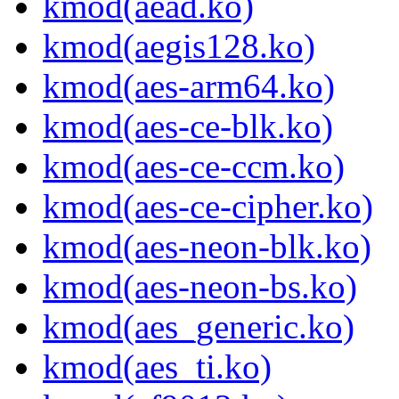
kmod(aead.ko)
kmod(aegis128.ko)
kmod(aes-arm64.ko)
kmod(aes-ce-blk.ko)
kmod(aes-ce-ccm.ko)
kmod(aes-ce-cipher.ko)
kmod(aes-neon-blk.ko)
kmod(aes-neon-bs.ko)
kmod(aes_generic.ko)
kmod(aes_ti.ko)