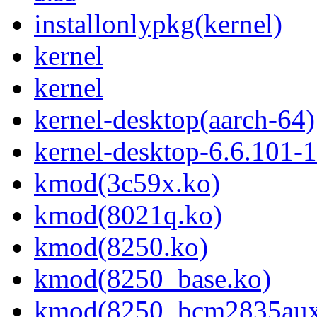
installonlypkg(kernel)
kernel
kernel
kernel-desktop(aarch-64)
kernel-desktop-6.6.101-
kmod(3c59x.ko)
kmod(8021q.ko)
kmod(8250.ko)
kmod(8250_base.ko)
kmod(8250_bcm2835aux