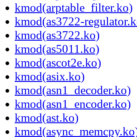
kmod(arptable_filter.ko)
kmod(as3722-regulator.k
kmod(as3722.ko)
kmod(as5011.ko)
kmod(ascot2e.ko)
kmod(asix.ko)
kmod(asn1_decoder.ko)
kmod(asn1_encoder.ko)
kmod(ast.ko)
kmod(async_memcpy.ko