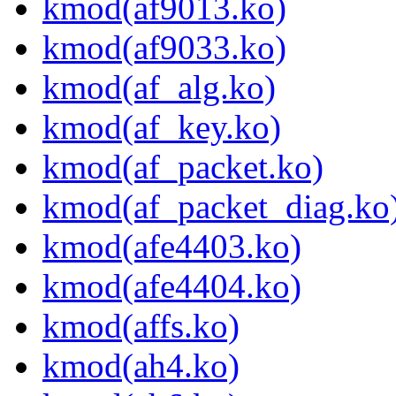
kmod(af9013.ko)
kmod(af9033.ko)
kmod(af_alg.ko)
kmod(af_key.ko)
kmod(af_packet.ko)
kmod(af_packet_diag.ko
kmod(afe4403.ko)
kmod(afe4404.ko)
kmod(affs.ko)
kmod(ah4.ko)