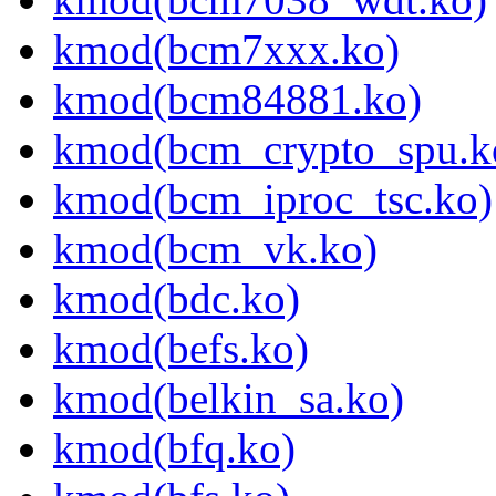
kmod(bcm7xxx.ko)
kmod(bcm84881.ko)
kmod(bcm_crypto_spu.k
kmod(bcm_iproc_tsc.ko)
kmod(bcm_vk.ko)
kmod(bdc.ko)
kmod(befs.ko)
kmod(belkin_sa.ko)
kmod(bfq.ko)