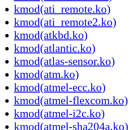
kmod(ati_remote.ko)
kmod(ati_remote2.ko)
kmod(atkbd.ko)
kmod(atlantic.ko)
kmod(atlas-sensor.ko)
kmod(atm.ko)
kmod(atmel-ecc.ko)
kmod(atmel-flexcom.ko)
kmod(atmel-i2c.ko)
kmod(atmel-sha204a.ko)