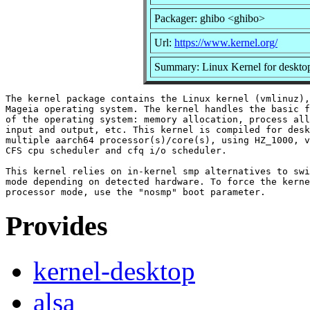
Packager: ghibo <ghibo>
Url:
https://www.kernel.org/
Summary: Linux Kernel for desktop
The kernel package contains the Linux kernel (vmlinuz),
Mageia operating system. The kernel handles the basic f
of the operating system: memory allocation, process all
input and output, etc. This kernel is compiled for desk
multiple aarch64 processor(s)/core(s), using HZ_1000, v
CFS cpu scheduler and cfq i/o scheduler.

This kernel relies on in-kernel smp alternatives to swi
mode depending on detected hardware. To force the kerne
Provides
kernel-desktop
alsa