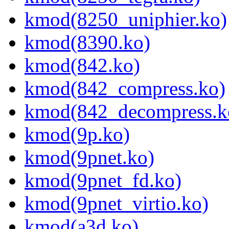
kmod(8250_uniphier.ko)
kmod(8390.ko)
kmod(842.ko)
kmod(842_compress.ko)
kmod(842_decompress.k
kmod(9p.ko)
kmod(9pnet.ko)
kmod(9pnet_fd.ko)
kmod(9pnet_virtio.ko)
kmod(a3d.ko)