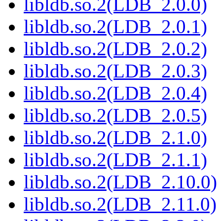
libldb.so.2(LDB_2.0.0)
libldb.so.2(LDB_2.0.1)
libldb.so.2(LDB_2.0.2)
libldb.so.2(LDB_2.0.3)
libldb.so.2(LDB_2.0.4)
libldb.so.2(LDB_2.0.5)
libldb.so.2(LDB_2.1.0)
libldb.so.2(LDB_2.1.1)
libldb.so.2(LDB_2.10.0)
libldb.so.2(LDB_2.11.0)