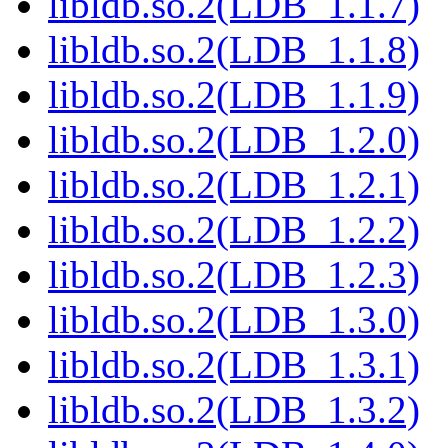
libldb.so.2(LDB_1.1.7)
libldb.so.2(LDB_1.1.8)
libldb.so.2(LDB_1.1.9)
libldb.so.2(LDB_1.2.0)
libldb.so.2(LDB_1.2.1)
libldb.so.2(LDB_1.2.2)
libldb.so.2(LDB_1.2.3)
libldb.so.2(LDB_1.3.0)
libldb.so.2(LDB_1.3.1)
libldb.so.2(LDB_1.3.2)