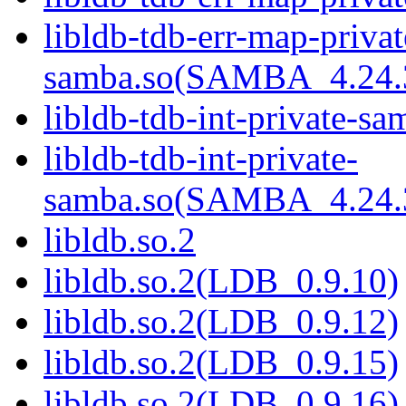
libldb-tdb-err-map-privat
samba.so(SAMBA_4.2
libldb-tdb-int-private-sa
libldb-tdb-int-private-
samba.so(SAMBA_4.2
libldb.so.2
libldb.so.2(LDB_0.9.10)
libldb.so.2(LDB_0.9.12)
libldb.so.2(LDB_0.9.15)
libldb.so.2(LDB_0.9.16)