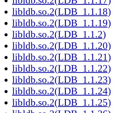
libldb.so.2(LDB_1.1.17)
libldb.so.2(LDB_1.1.18)
libldb.so.2(LDB_1.1.19)
libldb.so.2(LDB_1.1.2)
libldb.so.2(LDB_1.1.20)
libldb.so.2(LDB_1.1.21)
libldb.so.2(LDB_1.1.22)
libldb.so.2(LDB_1.1.23)
libldb.so.2(LDB_1.1.24)
libldb.so.2(LDB_1.1.25)