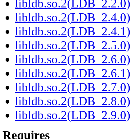
libldb.so.2(LDB_2.2.0)
libldb.so.2(LDB_2.4.0)
libldb.so.2(LDB_2.4.1)
libldb.so.2(LDB_2.5.0)
libldb.so.2(LDB_2.6.0)
libldb.so.2(LDB_2.6.1)
libldb.so.2(LDB_2.7.0)
libldb.so.2(LDB_2.8.0)
libldb.so.2(LDB_2.9.0)
Requires