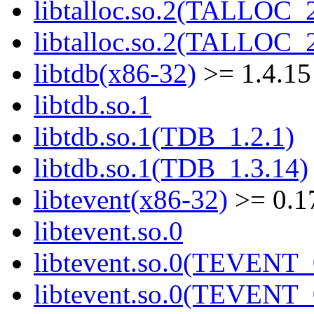
libtalloc.so.2(TALLOC_2
libtalloc.so.2(TALLOC_2
libtdb(x86-32)
>= 1.4.15
libtdb.so.1
libtdb.so.1(TDB_1.2.1)
libtdb.so.1(TDB_1.3.14)
libtevent(x86-32)
>= 0.1
libtevent.so.0
libtevent.so.0(TEVENT_
libtevent.so.0(TEVENT_