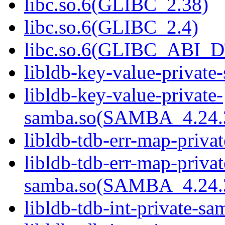
libc.so.6(GLIBC_2.38)
libc.so.6(GLIBC_2.4)
libc.so.6(GLIBC_ABI_
libldb-key-value-private
libldb-key-value-private-
samba.so(SAMBA_4.2
libldb-tdb-err-map-priva
libldb-tdb-err-map-privat
samba.so(SAMBA_4.2
libldb-tdb-int-private-sa