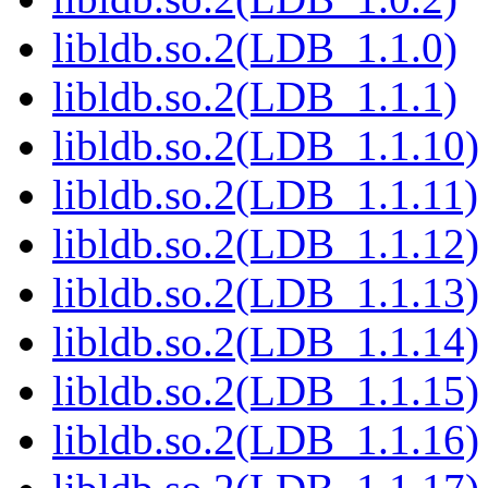
libldb.so.2(LDB_1.1.0)
libldb.so.2(LDB_1.1.1)
libldb.so.2(LDB_1.1.10)
libldb.so.2(LDB_1.1.11)
libldb.so.2(LDB_1.1.12)
libldb.so.2(LDB_1.1.13)
libldb.so.2(LDB_1.1.14)
libldb.so.2(LDB_1.1.15)
libldb.so.2(LDB_1.1.16)