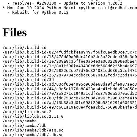
Files
/usr/lib/.build-id

/usr/lib/.build-id/02/4f0dfcbf4a89497fb6fc8a4db0ce75c7c
/usr/lib/.build-id/15/478d80a08dc410b2dc3a32edee338c3d0
/usr/lib/.build-id/1e/339a9c36ffee0a64e3a36322806e3bae4
/usr/lib/.build-id/1e/8a1ff90fa49430c6de568d62f5ba4e697
/usr/lib/.build-id/22/5822e2ee77d76c324031dd636c5ccf471
/usr/lib/.build-id/26/2079784ccdbcc05879a32fdd7c2bd1475
/usr/lib/.build-id/3d

/usr/lib/.build-id/3d/03cf06e4995c960de68da9f2fe987aec3
/usr/lib/.build-id/44/e9d5ef176a88433aa4c41ebdda53a858c
/usr/lib/.build-id/70/3e8271c1949a1cdf8e3790ea5670add52
/usr/lib/.build-id/80/fd6758cc876cf08d7a963f29682efa41b
/usr/lib/.build-id/ad/f3b38c3d01c098f296b5816291d604321
/usr/lib/.build-id/e9/c601a19ac8e4fdaa2bd1756988ba4fa7d
/usr/lib/libldb.so.2

/usr/lib/libldb.so.2.11.0

/usr/lib/samba

/usr/lib/samba/ldb

/usr/lib/samba/ldb/asq.so

/usr/lib/samba/ldb/ldb.so
