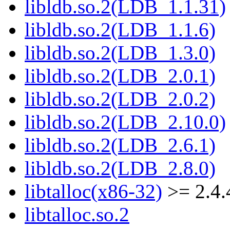
libldb.so.2(LDB_1.1.31)
libldb.so.2(LDB_1.1.6)
libldb.so.2(LDB_1.3.0)
libldb.so.2(LDB_2.0.1)
libldb.so.2(LDB_2.0.2)
libldb.so.2(LDB_2.10.0)
libldb.so.2(LDB_2.6.1)
libldb.so.2(LDB_2.8.0)
libtalloc(x86-32)
>= 2.4.
libtalloc.so.2