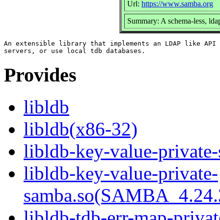
Url:
https://www.samba.org
Summary: A schema-less, ldap
An extensible library that implements an LDAP like API 
Provides
libldb
libldb(x86-32)
libldb-key-value-private
libldb-key-value-private-
samba.so(SAMBA_4.2
libldb-tdb-err-map-priva