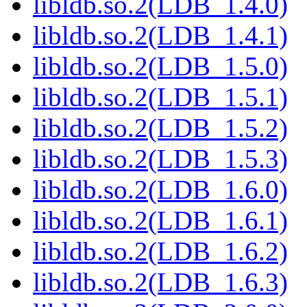
libldb.so.2(LDB_1.4.0)
libldb.so.2(LDB_1.4.1)
libldb.so.2(LDB_1.5.0)
libldb.so.2(LDB_1.5.1)
libldb.so.2(LDB_1.5.2)
libldb.so.2(LDB_1.5.3)
libldb.so.2(LDB_1.6.0)
libldb.so.2(LDB_1.6.1)
libldb.so.2(LDB_1.6.2)
libldb.so.2(LDB_1.6.3)