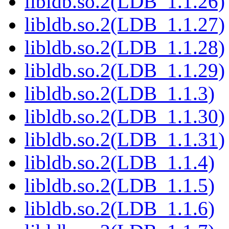
libldb.so.2(LDB_1.1.26)
libldb.so.2(LDB_1.1.27)
libldb.so.2(LDB_1.1.28)
libldb.so.2(LDB_1.1.29)
libldb.so.2(LDB_1.1.3)
libldb.so.2(LDB_1.1.30)
libldb.so.2(LDB_1.1.31)
libldb.so.2(LDB_1.1.4)
libldb.so.2(LDB_1.1.5)
libldb.so.2(LDB_1.1.6)