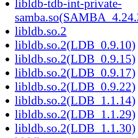
libldb-tdb-int-private-
samba.so(SAMBA_4.2
libldb.so.2
libldb.so.2(LDB_0.9.10)
libldb.so.2(LDB_0.9.15)
libldb.so.2(LDB_0.9.17)
libldb.so.2(LDB_0.9.22)
libldb.so.2(LDB_1.1.14)
libldb.so.2(LDB_1.1.29)
libldb.so.2(LDB_1.1.30)