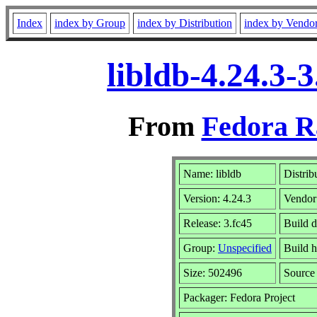
Index
index by Group
index by Distribution
index by Vendo
libldb-4.24.3-
From
Fedora R
Name: libldb
Distrib
Version: 4.24.3
Vendor
Release: 3.fc45
Build 
Group:
Unspecified
Build h
Size: 502496
Sourc
Packager: Fedora Project