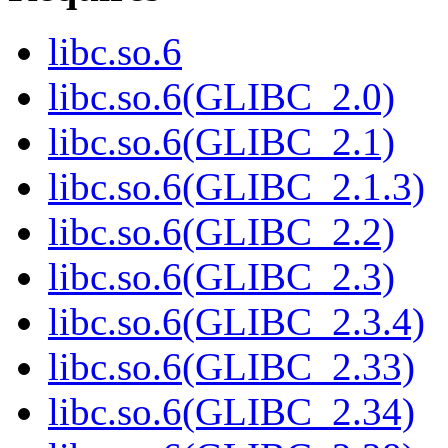
libc.so.6
libc.so.6(GLIBC_2.0)
libc.so.6(GLIBC_2.1)
libc.so.6(GLIBC_2.1.3)
libc.so.6(GLIBC_2.2)
libc.so.6(GLIBC_2.3)
libc.so.6(GLIBC_2.3.4)
libc.so.6(GLIBC_2.33)
libc.so.6(GLIBC_2.34)