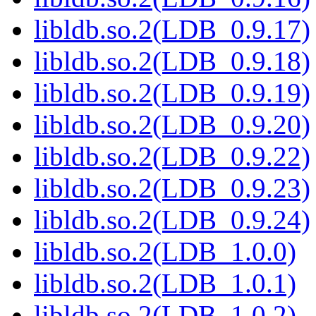
libldb.so.2(LDB_0.9.17)
libldb.so.2(LDB_0.9.18)
libldb.so.2(LDB_0.9.19)
libldb.so.2(LDB_0.9.20)
libldb.so.2(LDB_0.9.22)
libldb.so.2(LDB_0.9.23)
libldb.so.2(LDB_0.9.24)
libldb.so.2(LDB_1.0.0)
libldb.so.2(LDB_1.0.1)
libldb.so.2(LDB_1.0.2)