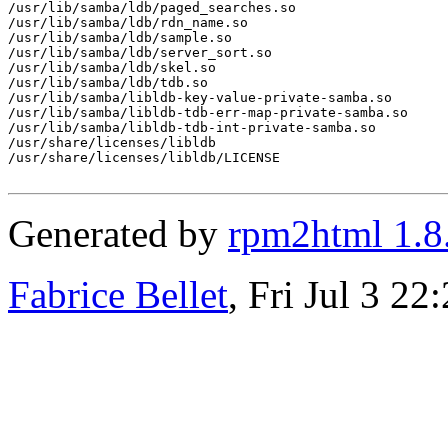
/usr/lib/samba/ldb/paged_searches.so

/usr/lib/samba/ldb/rdn_name.so

/usr/lib/samba/ldb/sample.so

/usr/lib/samba/ldb/server_sort.so

/usr/lib/samba/ldb/skel.so

/usr/lib/samba/ldb/tdb.so

/usr/lib/samba/libldb-key-value-private-samba.so

/usr/lib/samba/libldb-tdb-err-map-private-samba.so

/usr/lib/samba/libldb-tdb-int-private-samba.so

/usr/share/licenses/libldb

/usr/share/licenses/libldb/LICENSE

Generated by
rpm2html 1.8
Fabrice Bellet
, Fri Jul 3 2