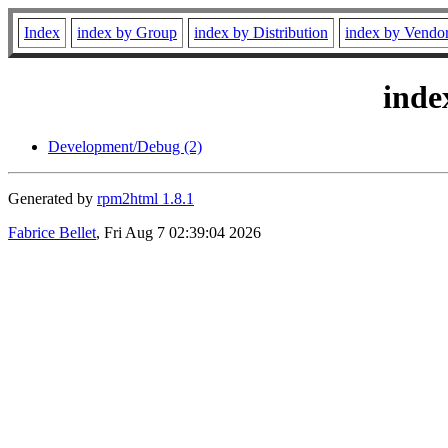
Index
index by Group
index by Distribution
index by Vendo
inde
Development/Debug (2)
Generated by
rpm2html 1.8.1
Fabrice Bellet
, Fri Aug 7 02:39:04 2026