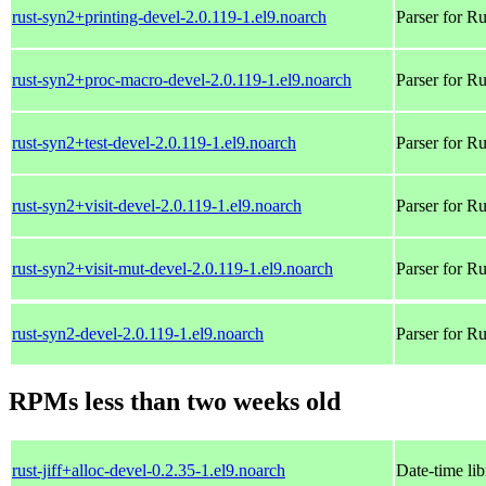
rust-syn2+printing-devel-2.0.119-1.el9.noarch
Parser for R
rust-syn2+proc-macro-devel-2.0.119-1.el9.noarch
Parser for R
rust-syn2+test-devel-2.0.119-1.el9.noarch
Parser for R
rust-syn2+visit-devel-2.0.119-1.el9.noarch
Parser for R
rust-syn2+visit-mut-devel-2.0.119-1.el9.noarch
Parser for R
rust-syn2-devel-2.0.119-1.el9.noarch
Parser for R
RPMs less than two weeks old
rust-jiff+alloc-devel-0.2.35-1.el9.noarch
Date-time lib