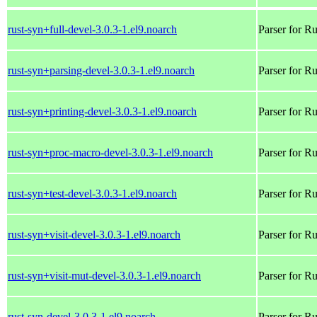
rust-syn+full-devel-3.0.3-1.el9.noarch
Parser for R
rust-syn+parsing-devel-3.0.3-1.el9.noarch
Parser for R
rust-syn+printing-devel-3.0.3-1.el9.noarch
Parser for R
rust-syn+proc-macro-devel-3.0.3-1.el9.noarch
Parser for R
rust-syn+test-devel-3.0.3-1.el9.noarch
Parser for R
rust-syn+visit-devel-3.0.3-1.el9.noarch
Parser for R
rust-syn+visit-mut-devel-3.0.3-1.el9.noarch
Parser for R
rust-syn-devel-3.0.3-1.el9.noarch
Parser for R