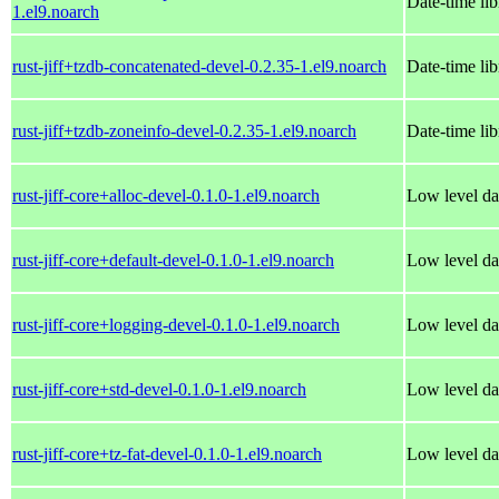
Date-time lib
1.el9.noarch
rust-jiff+tzdb-concatenated-devel-0.2.35-1.el9.noarch
Date-time lib
rust-jiff+tzdb-zoneinfo-devel-0.2.35-1.el9.noarch
Date-time lib
rust-jiff-core+alloc-devel-0.1.0-1.el9.noarch
Low level dat
rust-jiff-core+default-devel-0.1.0-1.el9.noarch
Low level dat
rust-jiff-core+logging-devel-0.1.0-1.el9.noarch
Low level dat
rust-jiff-core+std-devel-0.1.0-1.el9.noarch
Low level dat
rust-jiff-core+tz-fat-devel-0.1.0-1.el9.noarch
Low level dat