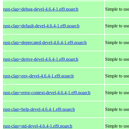
rust-clap+debug-devel-4.6.4-1.el9.noarch
Simple to us
rust-clap+default-devel-4.6.4-1.el9.noarch
Simple to us
rust-clap+deprecated-devel-4.6.4-1.el9.noarch
Simple to us
rust-clap+derive-devel-4.6.4-1.el9.noarch
Simple to us
rust-clap+env-devel-4.6.4-1.el9.noarch
Simple to us
rust-clap+error-context-devel-4.6.4-1.el9.noarch
Simple to us
rust-clap+help-devel-4.6.4-1.el9.noarch
Simple to us
rust-clap+std-devel-4.6.4-1.el9.noarch
Simple to us