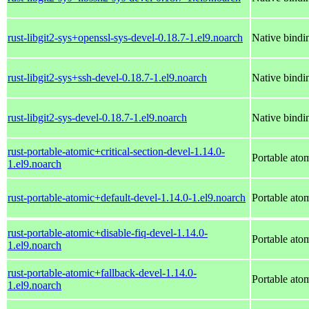
rust-libgit2-sys+openssl-sys-devel-0.18.7-1.el9.noarch
Native bindin
rust-libgit2-sys+ssh-devel-0.18.7-1.el9.noarch
Native bindin
rust-libgit2-sys-devel-0.18.7-1.el9.noarch
Native bindin
rust-portable-atomic+critical-section-devel-1.14.0-
Portable atom
1.el9.noarch
rust-portable-atomic+default-devel-1.14.0-1.el9.noarch
Portable atom
rust-portable-atomic+disable-fiq-devel-1.14.0-
Portable atom
1.el9.noarch
rust-portable-atomic+fallback-devel-1.14.0-
Portable atom
1.el9.noarch