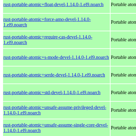
rust-portable-atomic+float-devel-1.14.0-1.el9.noarch
Portable atom
rust-portable-atomic+force-amo-devel-1.14.0-
Portable atom
1.el9.noarch
rust-portable-atomic+require-cas-devel-1.14.0-
Portable atom
1.el9.noarch
rust-portable-atomic+s-mode-devel-1.14.0-1.el9.noarch
Portable atom
rust-portable-atomic+serde-devel-1.14.0-1.el9.noarch
Portable atom
rust-portable-atomic+std-devel-1.14.0-1.el9.noarch
Portable atom
rust-portable-atomic+unsafe-assume-privileged-devel-
Portable atom
1.14.0-1.el9.noarch
rust-portable-atomic+unsafe-assume-single-core-devel-
Portable atom
1.14.0-1.el9.noarch