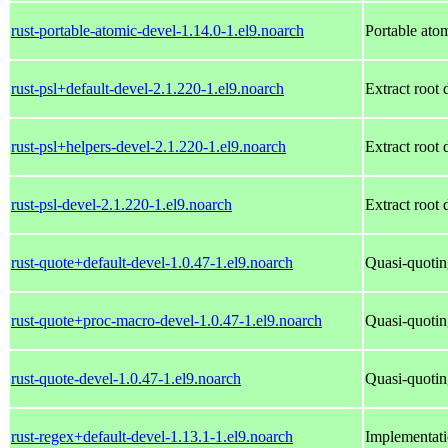
rust-portable-atomic-devel-1.14.0-1.el9.noarch
Portable atom
rust-psl+default-devel-2.1.220-1.el9.noarch
Extract root
rust-psl+helpers-devel-2.1.220-1.el9.noarch
Extract root
rust-psl-devel-2.1.220-1.el9.noarch
Extract root
rust-quote+default-devel-1.0.47-1.el9.noarch
Quasi-quotin
rust-quote+proc-macro-devel-1.0.47-1.el9.noarch
Quasi-quotin
rust-quote-devel-1.0.47-1.el9.noarch
Quasi-quotin
rust-regex+default-devel-1.13.1-1.el9.noarch
Implementati