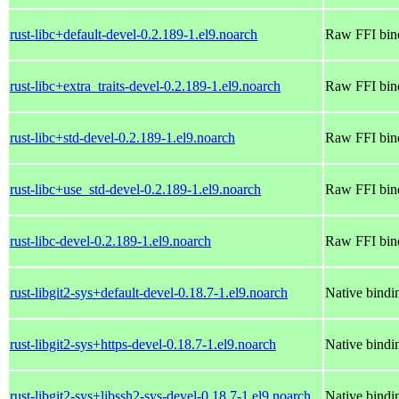
rust-libc+default-devel-0.2.189-1.el9.noarch
Raw FFI bindi
rust-libc+extra_traits-devel-0.2.189-1.el9.noarch
Raw FFI bindi
rust-libc+std-devel-0.2.189-1.el9.noarch
Raw FFI bindi
rust-libc+use_std-devel-0.2.189-1.el9.noarch
Raw FFI bindi
rust-libc-devel-0.2.189-1.el9.noarch
Raw FFI bindi
rust-libgit2-sys+default-devel-0.18.7-1.el9.noarch
Native bindin
rust-libgit2-sys+https-devel-0.18.7-1.el9.noarch
Native bindin
rust-libgit2-sys+libssh2-sys-devel-0.18.7-1.el9.noarch
Native bindin