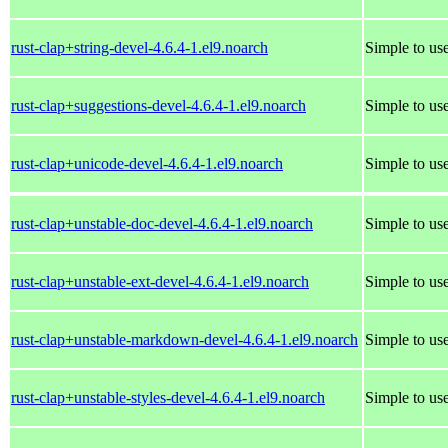
rust-clap+string-devel-4.6.4-1.el9.noarch
Simple to us
rust-clap+suggestions-devel-4.6.4-1.el9.noarch
Simple to us
rust-clap+unicode-devel-4.6.4-1.el9.noarch
Simple to us
rust-clap+unstable-doc-devel-4.6.4-1.el9.noarch
Simple to us
rust-clap+unstable-ext-devel-4.6.4-1.el9.noarch
Simple to us
rust-clap+unstable-markdown-devel-4.6.4-1.el9.noarch
Simple to us
rust-clap+unstable-styles-devel-4.6.4-1.el9.noarch
Simple to us