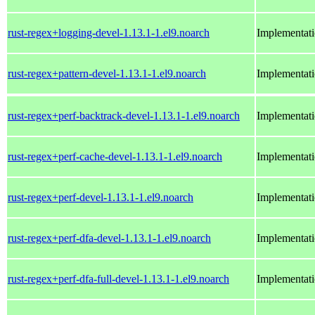
rust-regex+logging-devel-1.13.1-1.el9.noarch
Implementati
rust-regex+pattern-devel-1.13.1-1.el9.noarch
Implementati
rust-regex+perf-backtrack-devel-1.13.1-1.el9.noarch
Implementati
rust-regex+perf-cache-devel-1.13.1-1.el9.noarch
Implementati
rust-regex+perf-devel-1.13.1-1.el9.noarch
Implementati
rust-regex+perf-dfa-devel-1.13.1-1.el9.noarch
Implementati
rust-regex+perf-dfa-full-devel-1.13.1-1.el9.noarch
Implementati