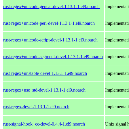
rust-regex+unicode-gencat-devel-1.13.1-1.el9.noarch
Implementati
rust-regex+unicode-perl-devel-1.13.1-1.el9.noarch
Implementati
rust-regex+unicode-script-devel-1.13.1-1.el9.noarch
Implementati
rust-regex+unicode-segment-devel-1.13.1-1.el9.noarch
Implementati
rust-regex+unstable-devel-1.13.1-1.el9.noarch
Implementati
rust-regex+use_std-devel-1.13.1-1.el9.noarch
Implementati
rust-regex-devel-1.13.1-1.el9.noarch
Implementati
rust-signal-hook+cc-devel-0.4.4-1.el9.noarch
Unix signal 