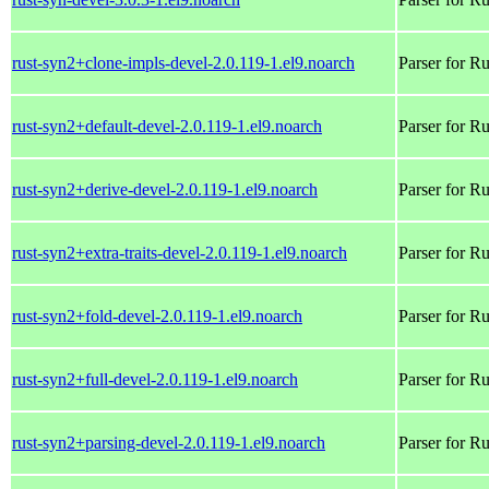
rust-syn2+clone-impls-devel-2.0.119-1.el9.noarch
Parser for R
rust-syn2+default-devel-2.0.119-1.el9.noarch
Parser for R
rust-syn2+derive-devel-2.0.119-1.el9.noarch
Parser for R
rust-syn2+extra-traits-devel-2.0.119-1.el9.noarch
Parser for R
rust-syn2+fold-devel-2.0.119-1.el9.noarch
Parser for R
rust-syn2+full-devel-2.0.119-1.el9.noarch
Parser for R
rust-syn2+parsing-devel-2.0.119-1.el9.noarch
Parser for R