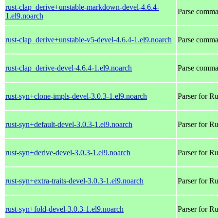
rust-clap_derive+unstable-markdown-devel-4.6.4-
Parse comman
1.el9.noarch
rust-clap_derive+unstable-v5-devel-4.6.4-1.el9.noarch
Parse comman
rust-clap_derive-devel-4.6.4-1.el9.noarch
Parse comman
rust-syn+clone-impls-devel-3.0.3-1.el9.noarch
Parser for R
rust-syn+default-devel-3.0.3-1.el9.noarch
Parser for R
rust-syn+derive-devel-3.0.3-1.el9.noarch
Parser for R
rust-syn+extra-traits-devel-3.0.3-1.el9.noarch
Parser for R
rust-syn+fold-devel-3.0.3-1.el9.noarch
Parser for R