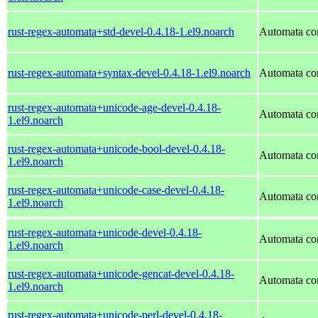
rust-regex-automata+std-devel-0.4.18-1.el9.noarch
Automata con
rust-regex-automata+syntax-devel-0.4.18-1.el9.noarch
Automata con
rust-regex-automata+unicode-age-devel-0.4.18-
Automata con
1.el9.noarch
rust-regex-automata+unicode-bool-devel-0.4.18-
Automata con
1.el9.noarch
rust-regex-automata+unicode-case-devel-0.4.18-
Automata con
1.el9.noarch
rust-regex-automata+unicode-devel-0.4.18-
Automata con
1.el9.noarch
rust-regex-automata+unicode-gencat-devel-0.4.18-
Automata con
1.el9.noarch
rust-regex-automata+unicode-perl-devel-0.4.18-