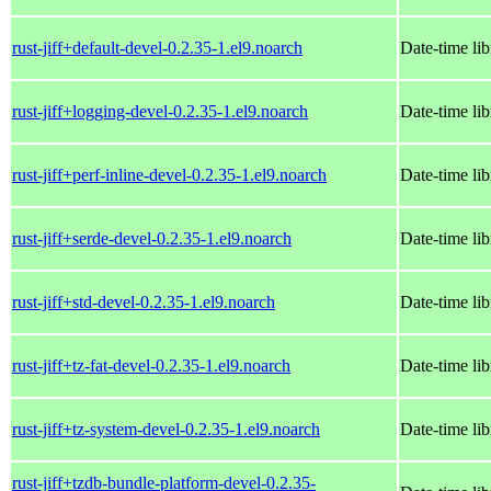
rust-jiff+default-devel-0.2.35-1.el9.noarch
Date-time lib
rust-jiff+logging-devel-0.2.35-1.el9.noarch
Date-time lib
rust-jiff+perf-inline-devel-0.2.35-1.el9.noarch
Date-time lib
rust-jiff+serde-devel-0.2.35-1.el9.noarch
Date-time lib
rust-jiff+std-devel-0.2.35-1.el9.noarch
Date-time lib
rust-jiff+tz-fat-devel-0.2.35-1.el9.noarch
Date-time lib
rust-jiff+tz-system-devel-0.2.35-1.el9.noarch
Date-time lib
rust-jiff+tzdb-bundle-platform-devel-0.2.35-