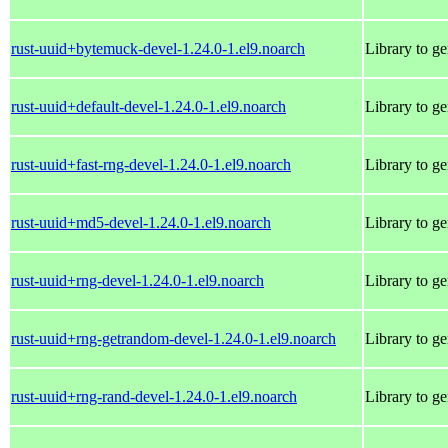
rust-uuid+bytemuck-devel-1.24.0-1.el9.noarch
Library to g
rust-uuid+default-devel-1.24.0-1.el9.noarch
Library to g
rust-uuid+fast-rng-devel-1.24.0-1.el9.noarch
Library to g
rust-uuid+md5-devel-1.24.0-1.el9.noarch
Library to g
rust-uuid+rng-devel-1.24.0-1.el9.noarch
Library to g
rust-uuid+rng-getrandom-devel-1.24.0-1.el9.noarch
Library to g
rust-uuid+rng-rand-devel-1.24.0-1.el9.noarch
Library to g