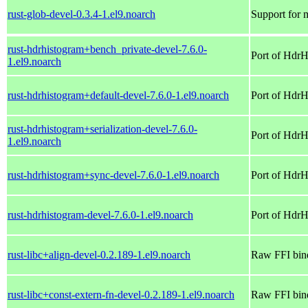
rust-glob-devel-0.3.4-1.el9.noarch
Support for m
rust-hdrhistogram+bench_private-devel-7.6.0-
Port of HdrH
1.el9.noarch
rust-hdrhistogram+default-devel-7.6.0-1.el9.noarch
Port of HdrH
rust-hdrhistogram+serialization-devel-7.6.0-
Port of HdrH
1.el9.noarch
rust-hdrhistogram+sync-devel-7.6.0-1.el9.noarch
Port of HdrH
rust-hdrhistogram-devel-7.6.0-1.el9.noarch
Port of HdrH
rust-libc+align-devel-0.2.189-1.el9.noarch
Raw FFI bindi
rust-libc+const-extern-fn-devel-0.2.189-1.el9.noarch
Raw FFI bindi