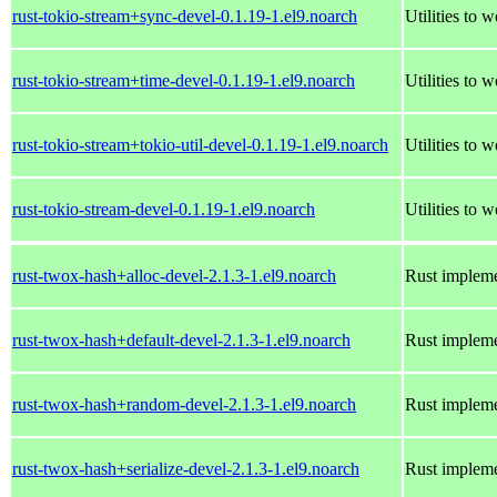
rust-tokio-stream+sync-devel-0.1.19-1.el9.noarch
Utilities to 
rust-tokio-stream+time-devel-0.1.19-1.el9.noarch
Utilities to 
rust-tokio-stream+tokio-util-devel-0.1.19-1.el9.noarch
Utilities to 
rust-tokio-stream-devel-0.1.19-1.el9.noarch
Utilities to 
rust-twox-hash+alloc-devel-2.1.3-1.el9.noarch
Rust implem
rust-twox-hash+default-devel-2.1.3-1.el9.noarch
Rust implem
rust-twox-hash+random-devel-2.1.3-1.el9.noarch
Rust implem
rust-twox-hash+serialize-devel-2.1.3-1.el9.noarch
Rust implem