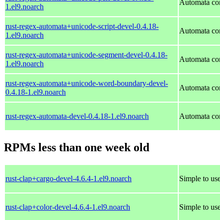
Automata con
1.el9.noarch
rust-regex-automata+unicode-script-devel-0.4.18-
Automata con
1.el9.noarch
rust-regex-automata+unicode-segment-devel-0.4.18-
Automata con
1.el9.noarch
rust-regex-automata+unicode-word-boundary-devel-
Automata con
0.4.18-1.el9.noarch
rust-regex-automata-devel-0.4.18-1.el9.noarch
Automata con
RPMs less than one week old
rust-clap+cargo-devel-4.6.4-1.el9.noarch
Simple to us
rust-clap+color-devel-4.6.4-1.el9.noarch
Simple to us