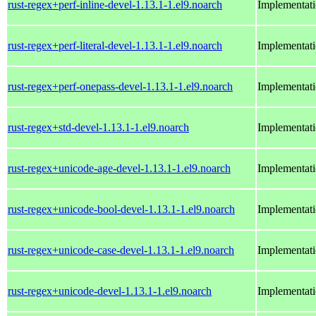
rust-regex+perf-inline-devel-1.13.1-1.el9.noarch
Implementati
rust-regex+perf-literal-devel-1.13.1-1.el9.noarch
Implementati
rust-regex+perf-onepass-devel-1.13.1-1.el9.noarch
Implementati
rust-regex+std-devel-1.13.1-1.el9.noarch
Implementati
rust-regex+unicode-age-devel-1.13.1-1.el9.noarch
Implementati
rust-regex+unicode-bool-devel-1.13.1-1.el9.noarch
Implementati
rust-regex+unicode-case-devel-1.13.1-1.el9.noarch
Implementati
rust-regex+unicode-devel-1.13.1-1.el9.noarch
Implementati