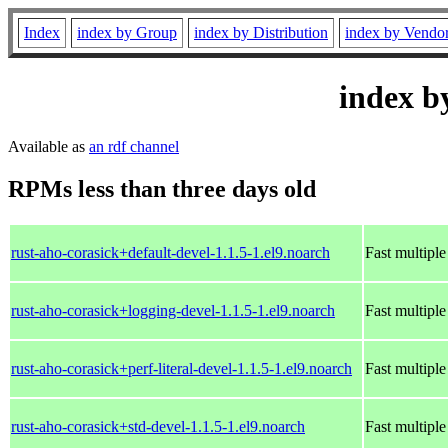
Index
index by Group
index by Distribution
index by Vendo
index b
Available as
an rdf channel
RPMs less than three days old
rust-aho-corasick+default-devel-1.1.5-1.el9.noarch
Fast multiple
rust-aho-corasick+logging-devel-1.1.5-1.el9.noarch
Fast multiple
rust-aho-corasick+perf-literal-devel-1.1.5-1.el9.noarch
Fast multiple
rust-aho-corasick+std-devel-1.1.5-1.el9.noarch
Fast multiple