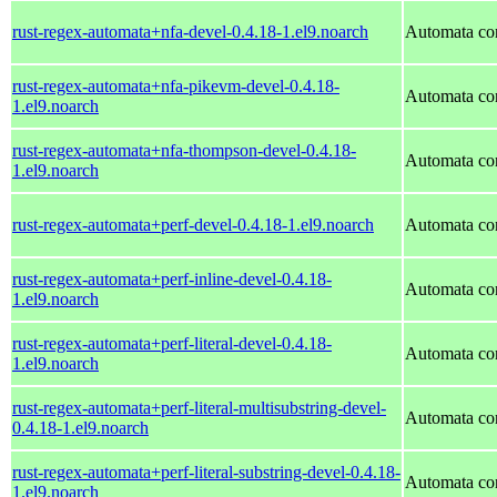
rust-regex-automata+nfa-devel-0.4.18-1.el9.noarch
Automata con
rust-regex-automata+nfa-pikevm-devel-0.4.18-
Automata con
1.el9.noarch
rust-regex-automata+nfa-thompson-devel-0.4.18-
Automata con
1.el9.noarch
rust-regex-automata+perf-devel-0.4.18-1.el9.noarch
Automata con
rust-regex-automata+perf-inline-devel-0.4.18-
Automata con
1.el9.noarch
rust-regex-automata+perf-literal-devel-0.4.18-
Automata con
1.el9.noarch
rust-regex-automata+perf-literal-multisubstring-devel-
Automata con
0.4.18-1.el9.noarch
rust-regex-automata+perf-literal-substring-devel-0.4.18-
Automata con
1.el9.noarch