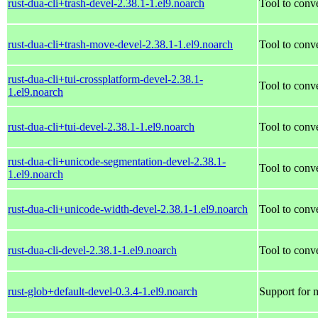
rust-dua-cli+trash-devel-2.38.1-1.el9.noarch
Tool to conve
rust-dua-cli+trash-move-devel-2.38.1-1.el9.noarch
Tool to conve
rust-dua-cli+tui-crossplatform-devel-2.38.1-
Tool to conve
1.el9.noarch
rust-dua-cli+tui-devel-2.38.1-1.el9.noarch
Tool to conve
rust-dua-cli+unicode-segmentation-devel-2.38.1-
Tool to conve
1.el9.noarch
rust-dua-cli+unicode-width-devel-2.38.1-1.el9.noarch
Tool to conve
rust-dua-cli-devel-2.38.1-1.el9.noarch
Tool to conve
rust-glob+default-devel-0.3.4-1.el9.noarch
Support for m