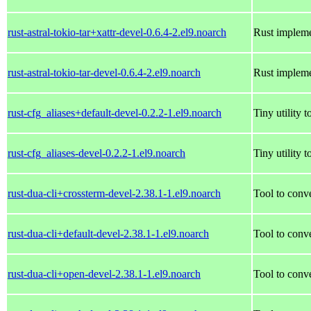
rust-astral-tokio-tar+xattr-devel-0.6.4-2.el9.noarch
Rust impleme
rust-astral-tokio-tar-devel-0.6.4-2.el9.noarch
Rust impleme
rust-cfg_aliases+default-devel-0.2.2-1.el9.noarch
Tiny utility 
rust-cfg_aliases-devel-0.2.2-1.el9.noarch
Tiny utility 
rust-dua-cli+crossterm-devel-2.38.1-1.el9.noarch
Tool to conve
rust-dua-cli+default-devel-2.38.1-1.el9.noarch
Tool to conve
rust-dua-cli+open-devel-2.38.1-1.el9.noarch
Tool to conve