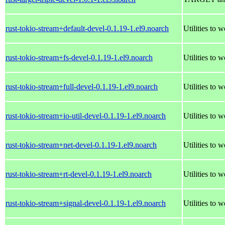
rust-tokio-stream+default-devel-0.1.19-1.el9.noarch
Utilities to 
rust-tokio-stream+fs-devel-0.1.19-1.el9.noarch
Utilities to 
rust-tokio-stream+full-devel-0.1.19-1.el9.noarch
Utilities to 
rust-tokio-stream+io-util-devel-0.1.19-1.el9.noarch
Utilities to 
rust-tokio-stream+net-devel-0.1.19-1.el9.noarch
Utilities to 
rust-tokio-stream+rt-devel-0.1.19-1.el9.noarch
Utilities to 
rust-tokio-stream+signal-devel-0.1.19-1.el9.noarch
Utilities to 