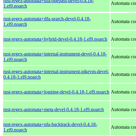
rust-regex-automata+dfa-onepass-devel-0.4.18-
Automata con
1.el9.noarch
rust-regex-automata+dfa-search-devel-0.4.18-
Automata con
1.el9.noarch
rust-regex-automata+hybrid-devel-0.4.18-1.el9.noarch
Automata con
rust-regex-automata+internal-instrument-devel-0.4.18-
Automata con
1.el9.noarch
rust-regex-automata+internal-instrument-pikevm-devel-
Automata con
0.4.18-1.el9.noarch
rust-regex-automata+logging-devel-0.4.18-1.el9.noarch
Automata con
rust-regex-automata+meta-devel-0.4.18-1.el9.noarch
Automata con
rust-regex-automata+nfa-backtrack-devel-0.4.18-
Automata con
1.el9.noarch