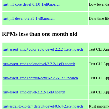
rust-jiff-core-devel-0.1.0-1.el9.noarch
Low level dat
rust-jiff-devel-0.2.35-1.el9.noarch
Date-time lib
RPMs less than one month old
rust-assert_cmd+color-auto-devel-2.2.2-1.el9.noarch
Test CLI App
rust-assert_cmd+color-devel-2.2.2-1.el9.noarch
Test CLI App
rust-assert_cmd+default-devel-2.2.2-1.el9.noarch
Test CLI App
rust-assert_cmd-devel-2.2.2-1.el9.noarch
Test CLI App
rust-astral-tokio-tar+default-devel-0.6.4-2.el9.noarch
Rust impleme