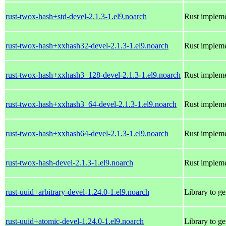
rust-twox-hash+std-devel-2.1.3-1.el9.noarch
Rust implem
rust-twox-hash+xxhash32-devel-2.1.3-1.el9.noarch
Rust implem
rust-twox-hash+xxhash3_128-devel-2.1.3-1.el9.noarch
Rust implem
rust-twox-hash+xxhash3_64-devel-2.1.3-1.el9.noarch
Rust implem
rust-twox-hash+xxhash64-devel-2.1.3-1.el9.noarch
Rust implem
rust-twox-hash-devel-2.1.3-1.el9.noarch
Rust implem
rust-uuid+arbitrary-devel-1.24.0-1.el9.noarch
Library to g
rust-uuid+atomic-devel-1.24.0-1.el9.noarch
Library to g