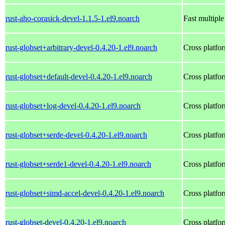
rust-aho-corasick-devel-1.1.5-1.el9.noarch
Fast multiple
rust-globset+arbitrary-devel-0.4.20-1.el9.noarch
Cross platfo
rust-globset+default-devel-0.4.20-1.el9.noarch
Cross platfo
rust-globset+log-devel-0.4.20-1.el9.noarch
Cross platfo
rust-globset+serde-devel-0.4.20-1.el9.noarch
Cross platfo
rust-globset+serde1-devel-0.4.20-1.el9.noarch
Cross platfo
rust-globset+simd-accel-devel-0.4.20-1.el9.noarch
Cross platfo
rust-globset-devel-0.4.20-1.el9.noarch
Cross platfo