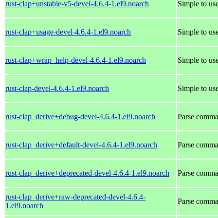
rust-clap+unstable-v5-devel-4.6.4-1.el9.noarch
Simple to us
rust-clap+usage-devel-4.6.4-1.el9.noarch
Simple to us
rust-clap+wrap_help-devel-4.6.4-1.el9.noarch
Simple to us
rust-clap-devel-4.6.4-1.el9.noarch
Simple to us
rust-clap_derive+debug-devel-4.6.4-1.el9.noarch
Parse comman
rust-clap_derive+default-devel-4.6.4-1.el9.noarch
Parse comman
rust-clap_derive+deprecated-devel-4.6.4-1.el9.noarch
Parse comman
rust-clap_derive+raw-deprecated-devel-4.6.4-
Parse comman
1.el9.noarch