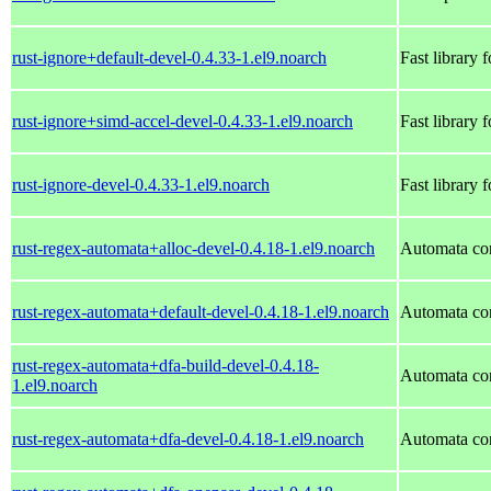
rust-ignore+default-devel-0.4.33-1.el9.noarch
Fast library f
rust-ignore+simd-accel-devel-0.4.33-1.el9.noarch
Fast library f
rust-ignore-devel-0.4.33-1.el9.noarch
Fast library f
rust-regex-automata+alloc-devel-0.4.18-1.el9.noarch
Automata con
rust-regex-automata+default-devel-0.4.18-1.el9.noarch
Automata con
rust-regex-automata+dfa-build-devel-0.4.18-
Automata con
1.el9.noarch
rust-regex-automata+dfa-devel-0.4.18-1.el9.noarch
Automata con