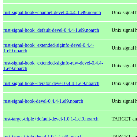
rust-signal-hook+channel-devel-0.4.4-1.el9.noarch
Unix signal 
rust-signal-hook+default-devel-0.4.4-1.el9.noarch
Unix signal 
rust-signal-hook+extended-siginfo-devel-0.4.4-
Unix signal 
1.el9.noarch
rust-signal-hook+extended-siginfo-raw-devel-0.4.4-
Unix signal 
1.el9.noarch
rust-signal-hook+iterator-devel-0.4.4-1.el9.noarch
Unix signal 
rust-signal-hook-devel-0.4.4-1.el9.noarch
Unix signal 
rust-target-triple+default-devel-1.0.1-1.el9.noarch
TARGET and
rust-target-triple-devel-1.0.1-1.el9.noarch
TARGET and