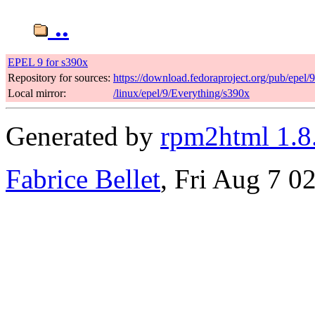
..
EPEL 9 for s390x
Repository for sources:
https://download.fedoraproject.org/pub/epel/
Local mirror:
/linux/epel/9/Everything/s390x
Generated by
rpm2html 1.8
Fabrice Bellet
, Fri Aug 7 0