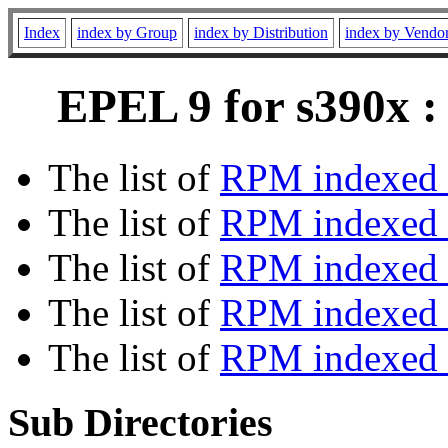
Index
index by Group
index by Distribution
index by Vendo
EPEL 9 for s390x :
The list of
RPM indexed 
The list of
RPM indexed b
The list of
RPM indexed
The list of
RPM indexed 
The list of
RPM indexed b
Sub Directories