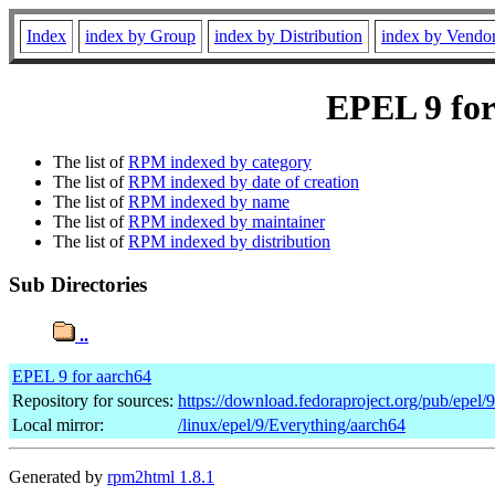
Index
index by Group
index by Distribution
index by Vendo
EPEL 9 for
The list of
RPM indexed by category
The list of
RPM indexed by date of creation
The list of
RPM indexed by name
The list of
RPM indexed by maintainer
The list of
RPM indexed by distribution
Sub Directories
..
EPEL 9 for aarch64
Repository for sources:
https://download.fedoraproject.org/pub/epel/
Local mirror:
/linux/epel/9/Everything/aarch64
Generated by
rpm2html 1.8.1