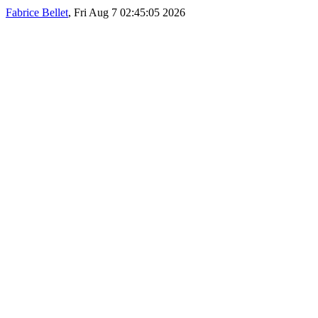
Fabrice Bellet
, Fri Aug 7 02:45:05 2026