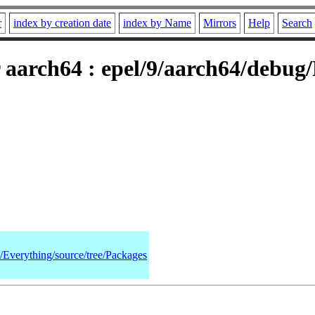
r
index by creation date
index by Name
Mirrors
Help
Search
 aarch64 : epel/9/aarch64/debug
9/Everything/source/tree/Packages