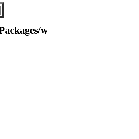
/Packages/w