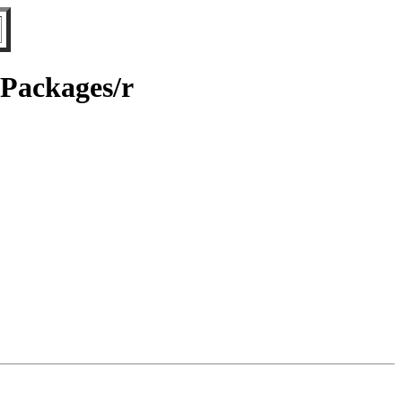
/Packages/r