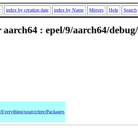
r
index by creation date
index by Name
Mirrors
Help
Search
 aarch64 : epel/9/aarch64/debug
9/Everything/source/tree/Packages