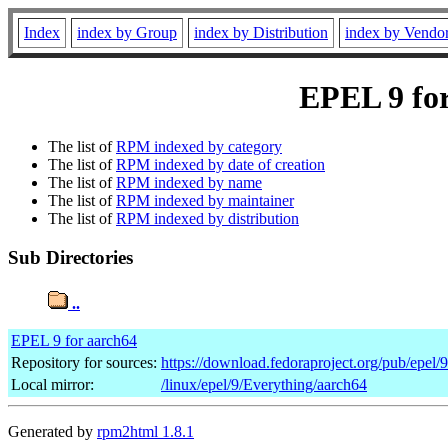
Index
index by Group
index by Distribution
index by Vendo
EPEL 9 for
The list of
RPM indexed by category
The list of
RPM indexed by date of creation
The list of
RPM indexed by name
The list of
RPM indexed by maintainer
The list of
RPM indexed by distribution
Sub Directories
..
EPEL 9 for aarch64
Repository for sources:
https://download.fedoraproject.org/pub/epel/
Local mirror:
/linux/epel/9/Everything/aarch64
Generated by
rpm2html 1.8.1