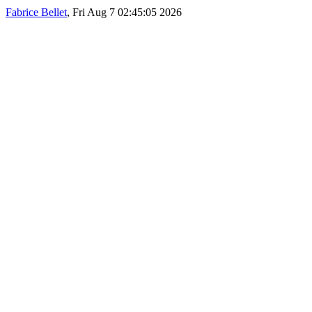
Fabrice Bellet
, Fri Aug 7 02:45:05 2026