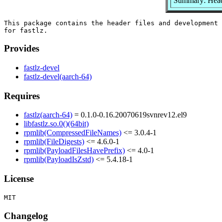
Summary: Header
This package contains the header files and development 
Provides
fastlz-devel
fastlz-devel(aarch-64)
Requires
fastlz(aarch-64)
= 0.1.0-0.16.20070619svnrev12.el9
libfastlz.so.0()(64bit)
rpmlib(CompressedFileNames)
<= 3.0.4-1
rpmlib(FileDigests)
<= 4.6.0-1
rpmlib(PayloadFilesHavePrefix)
<= 4.0-1
rpmlib(PayloadIsZstd)
<= 5.4.18-1
License
Changelog