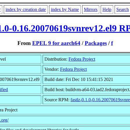
r
index by creation date
index by Name
Mirrors
Help
Search
.1.0-0.16.20070619svnrev12.el9 
From
EPEL 9 for aarch64
/
Packages
/
f
evel
Distribution:
Fedora Project
Vendor:
Fedora Project
20070619svnrev12.el9
Build date: Fri Dec 10 15:41:15 2021
fied
Build host: buildvm-a64-03.iad2.fedoraproject
Source RPM:
fastlz-0.1.0-0.16.20070619svnre
ra Project
z.org/