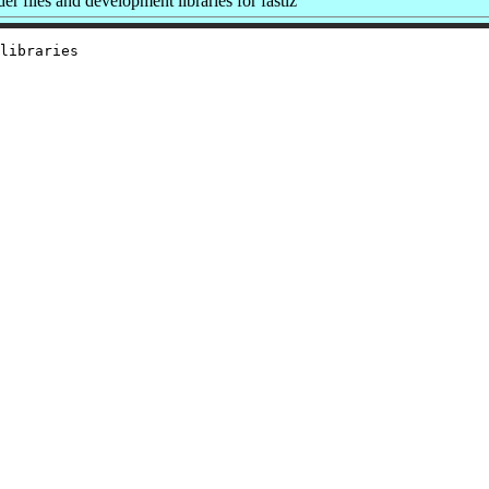
 files and development libraries for fastlz
libraries
