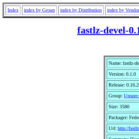
Index
index by Group
index by Distribution
index by Vendo
fastlz-devel-0
Name: fastlz-d
Version: 0.1.0
Release: 0.16.
Group:
Unspeci
Size: 3580
Packager: Fedo
Url:
http://fastl