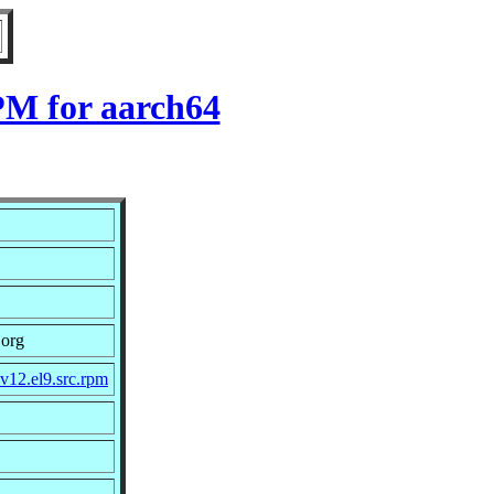
RPM for aarch64
.org
v12.el9.src.rpm