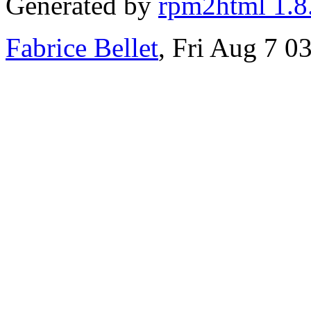
Generated by
rpm2html 1.8
Fabrice Bellet
, Fri Aug 7 0