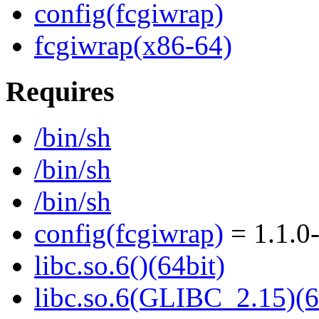
config(fcgiwrap)
fcgiwrap(x86-64)
Requires
/bin/sh
/bin/sh
/bin/sh
config(fcgiwrap)
= 1.1.0
libc.so.6()(64bit)
libc.so.6(GLIBC_2.15)(6