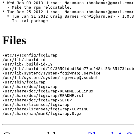
* Wed Jan 09 2013 Hiroaki Nakamura <hnakamur@gmail.com>
  - Make the rpm relocatable.

* Tue Dec 25 2012 Hiroaki Nakamura <hnakamur@gmail.com>
  * Tue Jan 31 2012 Craig Barnes <cr@igbarn.es> - 1.0.3
  - Initial package

Files
/etc/sysconfig/fcgiwrap

/usr/lib/.build-id

/usr/lib/.build-id/19

/usr/lib/.build-id/19/3659fdbdf8de77ac2484f53c35f734cdb
/usr/lib/systemd/system/fcgiwrap@.service

/usr/lib/systemd/system/fcgiwrap@.socket

/usr/sbin/fcgiwrap

/usr/share/doc/fcgiwrap

/usr/share/doc/fcgiwrap/README.SELinux

/usr/share/doc/fcgiwrap/README.rst

/usr/share/doc/fcgiwrap/SETUP

/usr/share/licenses/fcgiwrap

/usr/share/licenses/fcgiwrap/COPYING

/usr/share/man/man8/fcgiwrap.8.gz
