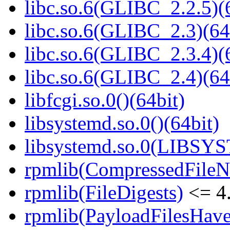
libc.so.6(GLIBC_2.2.5)(
libc.so.6(GLIBC_2.3)(64
libc.so.6(GLIBC_2.3.4)(
libc.so.6(GLIBC_2.4)(64
libfcgi.so.0()(64bit)
libsystemd.so.0()(64bit)
libsystemd.so.0(LIBSY
rpmlib(CompressedFile
rpmlib(FileDigests)
<= 4.
rpmlib(PayloadFilesHave