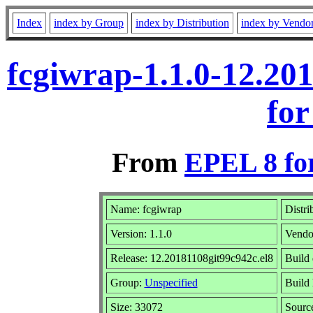
Index
index by Group
index by Distribution
index by Vendo
fcgiwrap-1.1.0-12.20
for
From
EPEL 8 fo
Name: fcgiwrap
Distri
Version: 1.1.0
Vendo
Release: 12.20181108git99c942c.el8
Build 
Group:
Unspecified
Build 
Size: 33072
Sour