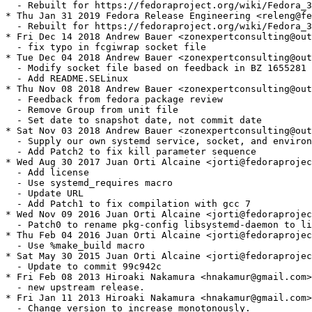
  - Rebuilt for https://fedoraproject.org/wiki/Fedora_3
* Thu Jan 31 2019 Fedora Release Engineering <releng@fe
  - Rebuilt for https://fedoraproject.org/wiki/Fedora_3
* Fri Dec 14 2018 Andrew Bauer <zonexpertconsulting@out
  - fix typo in fcgiwrap socket file

* Tue Dec 04 2018 Andrew Bauer <zonexpertconsulting@out
  - Modify socket file based on feedback in BZ 1655281

  - Add README.SELinux

* Thu Nov 08 2018 Andrew Bauer <zonexpertconsulting@out
  - Feedback from fedora package review

  - Remove Group from unit file

  - Set date to snapshot date, not commit date

* Sat Nov 03 2018 Andrew Bauer <zonexpertconsulting@out
  - Supply our own systemd service, socket, and environ
  - Add Patch2 to fix kill parameter sequence

* Wed Aug 30 2017 Juan Orti Alcaine <jorti@fedoraprojec
  - Add license

  - Use systemd_requires macro

  - Update URL

  - Add Patch1 to fix compilation with gcc 7

* Wed Nov 09 2016 Juan Orti Alcaine <jorti@fedoraprojec
  - Patch0 to rename pkg-config libsystemd-daemon to li
* Thu Feb 04 2016 Juan Orti Alcaine <jorti@fedoraprojec
  - Use %make_build macro

* Sat May 30 2015 Juan Orti Alcaine <jorti@fedoraprojec
  - Update to commit 99c942c

* Fri Feb 08 2013 Hiroaki Nakamura <hnakamur@gmail.com>
  - new upstream release.

* Fri Jan 11 2013 Hiroaki Nakamura <hnakamur@gmail.com>
  - Change version to increase monotonously.
