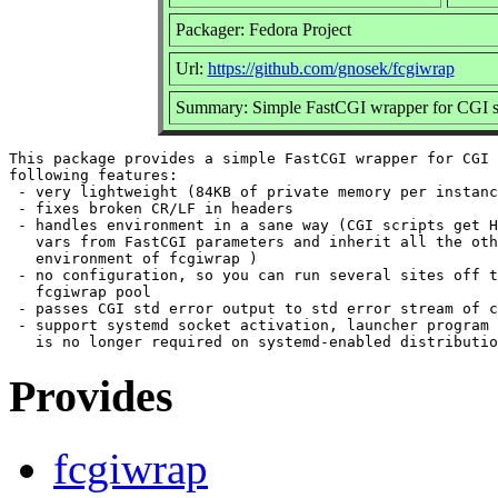
Packager: Fedora Project
Url:
https://github.com/gnosek/fcgiwrap
Summary: Simple FastCGI wrapper for CGI sc
This package provides a simple FastCGI wrapper for CGI 
following features:

 - very lightweight (84KB of private memory per instanc
 - fixes broken CR/LF in headers

 - handles environment in a sane way (CGI scripts get H
   vars from FastCGI parameters and inherit all the oth
   environment of fcgiwrap )

 - no configuration, so you can run several sites off t
   fcgiwrap pool

 - passes CGI std error output to std error stream of c
 - support systemd socket activation, launcher program 
Provides
fcgiwrap