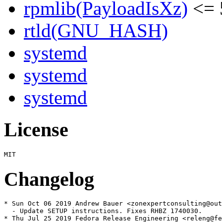
rpmlib(PayloadIsXz)
<= 
rtld(GNU_HASH)
systemd
systemd
systemd
License
Changelog
* Sun Oct 06 2019 Andrew Bauer <zonexpertconsulting@out
  - Update SETUP instructions. Fixes RHBZ 1740030.

* Thu Jul 25 2019 Fedora Release Engineering <releng@fe