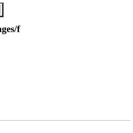
ges/f