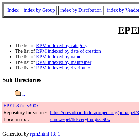
Index
index by Group
index by Distribution
index by Vendo
EPEL
The list of
RPM indexed by category
The list of
RPM indexed by date of creation
The list of
RPM indexed by name
The list of
RPM indexed by maintainer
The list of
RPM indexed by distribution
Sub Directories
..
EPEL 8 for s390x
Repository for sources:
https://download.fedoraproject.org/pub/epel/
Local mirror:
/linux/epel/8/Everything/s390x
Generated by
rpm2html 1.8.1