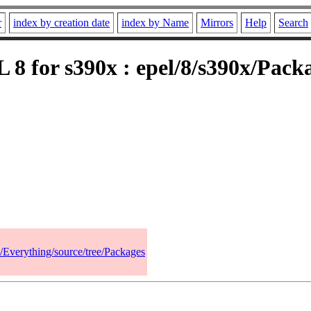
r
index by creation date
index by Name
Mirrors
Help
Search
 8 for s390x : epel/8/s390x/Packa
8/Everything/source/tree/Packages