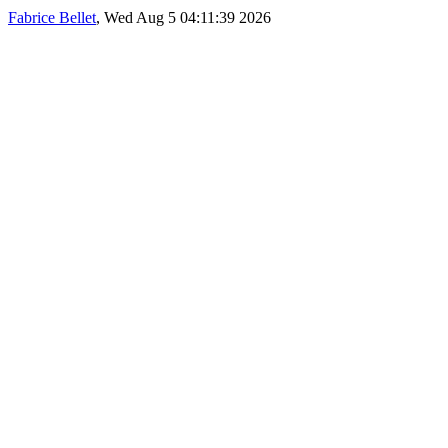
Fabrice Bellet
, Wed Aug 5 04:11:39 2026