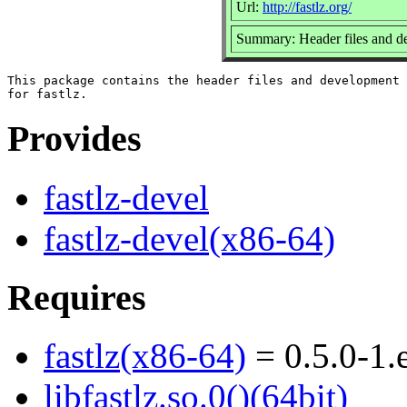
Url:
http://fastlz.org/
Summary: Header files and dev
This package contains the header files and development 
Provides
fastlz-devel
fastlz-devel(x86-64)
Requires
fastlz(x86-64)
= 0.5.0-1.
libfastlz.so.0()(64bit)