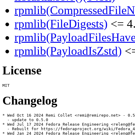
rpmlib(CompressedFile
rpmlib(FileDigests)
<= 4.
rpmlib(PayloadFilesHave
rpmlib(PayloadIsZstd)
<=
License
Changelog
* Wed Oct 16 2024 Remi Collet <remi@remirepo.net> - 0.5
  - update to 0.5.0

* Wed Jul 17 2024 Fedora Release Engineering <releng@fe
  - Rebuilt for https://fedoraproject.org/wiki/Fedora_4
* Wed Jan 24 2024 Fedora Release Engineering <releng@fe