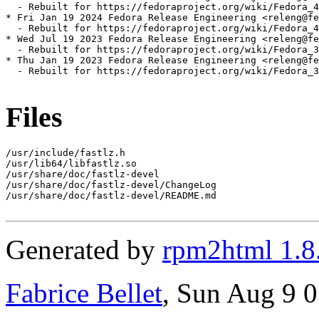
  - Rebuilt for https://fedoraproject.org/wiki/Fedora_4
* Fri Jan 19 2024 Fedora Release Engineering <releng@fe
  - Rebuilt for https://fedoraproject.org/wiki/Fedora_4
* Wed Jul 19 2023 Fedora Release Engineering <releng@fe
  - Rebuilt for https://fedoraproject.org/wiki/Fedora_3
* Thu Jan 19 2023 Fedora Release Engineering <releng@fe
  - Rebuilt for https://fedoraproject.org/wiki/Fedora_3
Files
/usr/include/fastlz.h

/usr/lib64/libfastlz.so

/usr/share/doc/fastlz-devel

/usr/share/doc/fastlz-devel/ChangeLog

/usr/share/doc/fastlz-devel/README.md

Generated by
rpm2html 1.8
Fabrice Bellet
, Sun Aug 9 