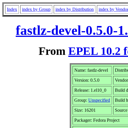
Index
index by Group
index by Distribution
index by Vendo
fastlz-devel-0.5.0
From
EPEL 10.2 f
Name: fastlz-devel
Distrib
Version: 0.5.0
Vendo
Release: 1.el10_0
Build 
Group:
Unspecified
Build h
Size: 16201
Sourc
Packager: Fedora Project