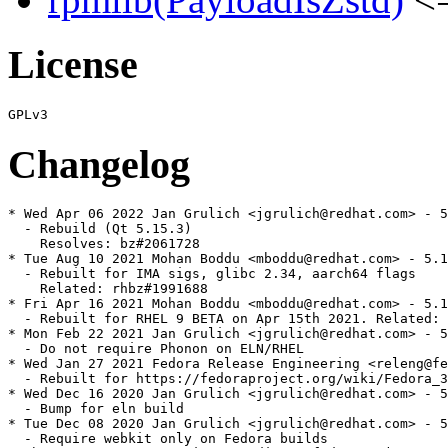
License
Changelog
* Wed Apr 06 2022 Jan Grulich <jgrulich@redhat.com> - 5
  - Rebuild (Qt 5.15.3)

    Resolves: bz#2061728

* Tue Aug 10 2021 Mohan Boddu <mboddu@redhat.com> - 5.1
  - Rebuilt for IMA sigs, glibc 2.34, aarch64 flags

    Related: rhbz#1991688

* Fri Apr 16 2021 Mohan Boddu <mboddu@redhat.com> - 5.1
  - Rebuilt for RHEL 9 BETA on Apr 15th 2021. Related: 
* Mon Feb 22 2021 Jan Grulich <jgrulich@redhat.com> - 5
  - Do not require Phonon on ELN/RHEL

* Wed Jan 27 2021 Fedora Release Engineering <releng@fe
  - Rebuilt for https://fedoraproject.org/wiki/Fedora_3
* Wed Dec 16 2020 Jan Grulich <jgrulich@redhat.com> - 5
  - Bump for eln build

* Tue Dec 08 2020 Jan Grulich <jgrulich@redhat.com> - 5
  - Require webkit only on Fedora builds
