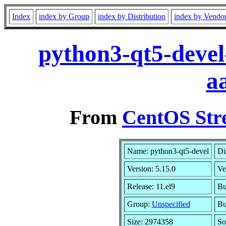
Index
index by Group
index by Distribution
index by Vendo
python3-qt5-devel
a
From
CentOS Str
Name: python3-qt5-devel
Di
Version: 5.15.0
Ve
Release: 11.el9
Bu
Group:
Unspecified
Bu
Size: 2974358
So