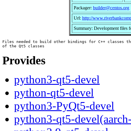
Packager:
builder@centos.org
Url:
http://www.riverbankcomp
Summary: Development files f
Files needed to build other bindings for C++ classes th
Provides
python3-qt5-devel
python-qt5-devel
python3-PyQt5-devel
python3-qt5-devel(aarch