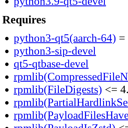
python3.9-qt5-devel
Requires
python3-qt5(aarch-64)
= 
python3-sip-devel
qt5-qtbase-devel
rpmlib(CompressedFile
rpmlib(FileDigests)
<= 4.
rpmlib(PartialHardlinkSe
rpmlib(PayloadFilesHave
rpmlib(PayloadIsZstd)
<=