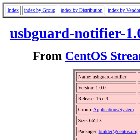
Index
index by Group
index by Distribution
index by Vendo
usbguard-notifier-1
From
CentOS Strea
Name: usbguard-notifier
Version: 1.0.0
Release: 15.el9
Group:
Applications/System
Size: 66513
Packager:
builder@centos.org