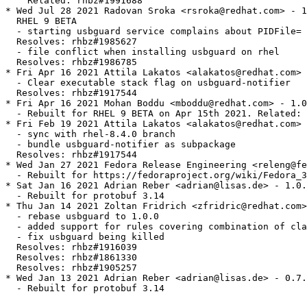
    Related: rhbz#1991688

* Wed Jul 28 2021 Radovan Sroka <rsroka@redhat.com> - 1
  RHEL 9 BETA

  - starting usbguard service complains about PIDFile= 
  Resolves: rhbz#1985627

  - file conflict when installing usbguard on rhel

  Resolves: rhbz#1986785

* Fri Apr 16 2021 Attila Lakatos <alakatos@redhat.com> 
  - Clear executable stack flag on usbguard-notifier

  Resolves: rhbz#1917544

* Fri Apr 16 2021 Mohan Boddu <mboddu@redhat.com> - 1.0
  - Rebuilt for RHEL 9 BETA on Apr 15th 2021. Related: 
* Fri Feb 19 2021 Attila Lakatos <alakatos@redhat.com> 
  - sync with rhel-8.4.0 branch

  - bundle usbguard-notifier as subpackage

  Resolves: rhbz#1917544

* Wed Jan 27 2021 Fedora Release Engineering <releng@fe
  - Rebuilt for https://fedoraproject.org/wiki/Fedora_3
* Sat Jan 16 2021 Adrian Reber <adrian@lisas.de> - 1.0.
  - Rebuilt for protobuf 3.14

* Thu Jan 14 2021 Zoltan Fridrich <zfridric@redhat.com>
  - rebase usbguard to 1.0.0

  - added support for rules covering combination of cla
  - fix usbguard being killed

  Resolves: rhbz#1916039

  Resolves: rhbz#1861330

  Resolves: rhbz#1905257

* Wed Jan 13 2021 Adrian Reber <adrian@lisas.de> - 0.7.
  - Rebuilt for protobuf 3.14
