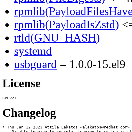
rpmlib(PayloadFilesHave
rpmlib(PayloadIsZstd)
<=
rtld(GNU_HASH)
systemd
usbguard
= 1.0.0-15.el9
License
Changelog
* Thu Jan 12 2023 Attila Lakatos <alakatos@redhat.com> 
  - Disable logging to console, logging to syslog is st