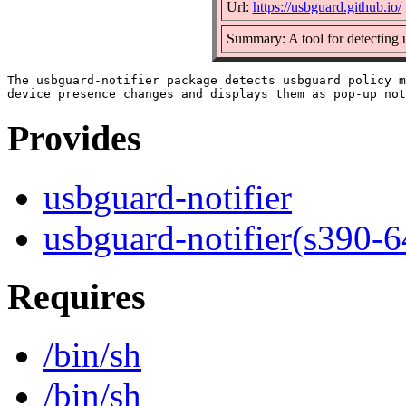
Url:
https://usbguard.github.io/
Summary: A tool for detecting 
The usbguard-notifier package detects usbguard policy m
Provides
usbguard-notifier
usbguard-notifier(s390-6
Requires
/bin/sh
/bin/sh