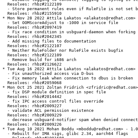
  Resolves: rhbz#2122109

  - Store permanent rules even if RuleFile is not set b
  Resolves: rhbz#2155910

* Mon Nov 28 2022 Attila Lakatos <alakatos@redhat.com> 
  - Set OOMScoreAdjust to -1000 in service file

  Resolves: rhbz#2097419

  - Fix race condition in usbguard-daemon when forking

  Resolves: rhbz#2042345

  - Add missing files to documentation

  Resolves: rhbz#2122107

  - Neither RuleFolder nor RuleFile exists bugfix

  Resolves: rhbz#2122109

  - Remove build for i686 arch

  Resolves: rhbz#2126622

* Tue Aug 16 2022 Attila Lakatos <alakatos@redhat.com> 
  - Fix unauthorized access via D-bus

  - Fix memory leak when connection to dbus is broken

  Resolves: rhbz#2059068

* Mon Oct 25 2021 Zoltan Fridrich <zfridric@redhat.com>
  - fix DSP module definition in spec file

  Resolves: rhbz#2014442

  - fix IPC access control files override

  Resolves: rhbz#2009227

  - validate ACL permission existence

  Resolves: rhbz#2009229

  - decrease usbguard-notifier spam when denied connect
  Resolves: rhbz#2009226

* Tue Aug 10 2021 Mohan Boddu <mboddu@redhat.com> - 1.0
  - Rebuilt for IMA sigs, glibc 2.34, aarch64 flags
