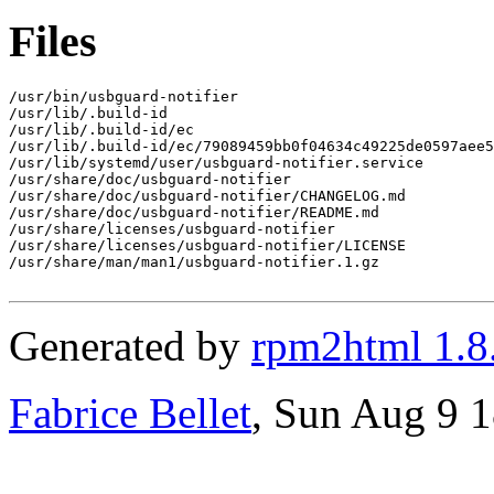
Files
/usr/bin/usbguard-notifier

/usr/lib/.build-id

/usr/lib/.build-id/ec

/usr/lib/.build-id/ec/79089459bb0f04634c49225de0597aee5
/usr/lib/systemd/user/usbguard-notifier.service

/usr/share/doc/usbguard-notifier

/usr/share/doc/usbguard-notifier/CHANGELOG.md

/usr/share/doc/usbguard-notifier/README.md

/usr/share/licenses/usbguard-notifier

/usr/share/licenses/usbguard-notifier/LICENSE

/usr/share/man/man1/usbguard-notifier.1.gz

Generated by
rpm2html 1.8
Fabrice Bellet
, Sun Aug 9 