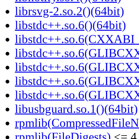
librsvg-2.so.2()(64bit)
libstdc++.so.6()(64bit)
libstdc++.so.6(CXXABI_
libstdc++.so.6(GLIBCXX
libstdc++.so.6(GLIBCXX
libstdc++.so.6(GLIBCXX
libstdc++.so.6(GLIBCXX
libusbguard.so.1()(64bit)
rpmlib(CompressedFile
rpmlib(FileDigests)
<= 4.