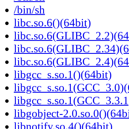
/bin/sh
libc.so.6()(64bit)
libc.so.6(GLIBC_2.2)(64
libc.so.6(GLIBC_2.34)(6
libc.so.6(GLIBC_2.4)(64
libgcc_s.so.1()(64bit)
libgcc_s.so.1(GCC_3.0)(
libgcc_s.so.1(GCC_3.3.1
libgobject-2.0.so.0()(64bi
libnotify.so.4()(64bit)