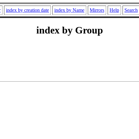
r
index by creation date
index by Name
Mirrors
Help
Search
index by Group