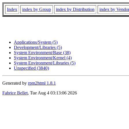
Index
index by Group
index by Distribution
index by Vendo
Applications/System (5)
Development/Libraries (5)
System Environment/Base (38)
System Environment/Kernel (4)
System Environment/Libraries (5)
Unspecified (3840)
Generated by
rpm2html 1.8.1
Fabrice Bellet
, Tue Aug 4 03:13:06 2026