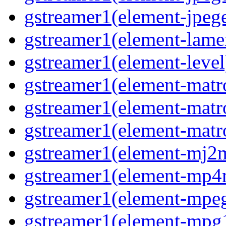
gstreamer1(element-jpege
gstreamer1(element-lame
gstreamer1(element-level
gstreamer1(element-matr
gstreamer1(element-matr
gstreamer1(element-matro
gstreamer1(element-mj2m
gstreamer1(element-mp4
gstreamer1(element-mpeg
gstreamer1(element-mpg1