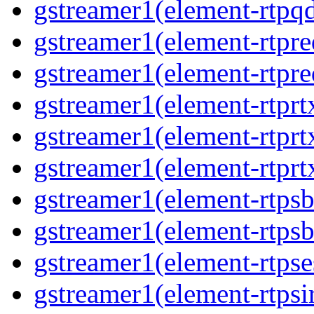
gstreamer1(element-rtpq
gstreamer1(element-rtpre
gstreamer1(element-rtpre
gstreamer1(element-rtprt
gstreamer1(element-rtprtx
gstreamer1(element-rtprt
gstreamer1(element-rtpsb
gstreamer1(element-rtpsb
gstreamer1(element-rtpse
gstreamer1(element-rtpsi