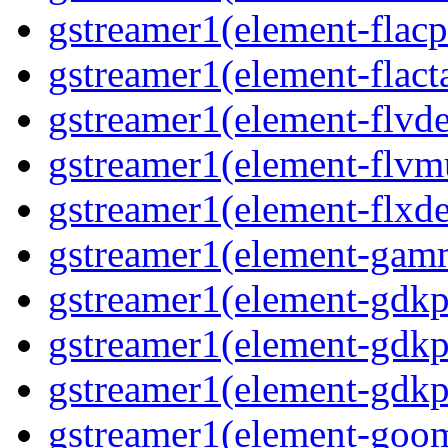
gstreamer1(element-flacp
gstreamer1(element-flacta
gstreamer1(element-flvd
gstreamer1(element-flvmu
gstreamer1(element-flxde
gstreamer1(element-gamm
gstreamer1(element-gdkp
gstreamer1(element-gdkp
gstreamer1(element-gdkpi
gstreamer1(element-goom