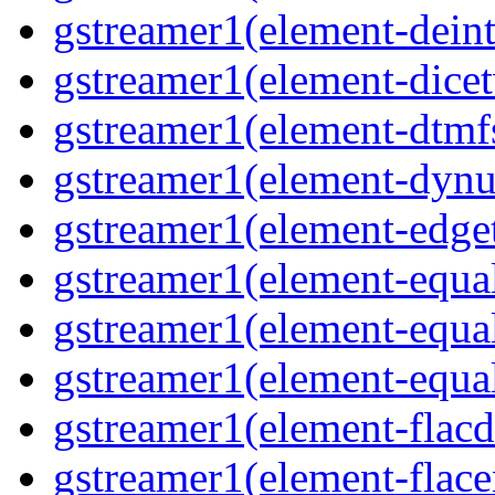
gstreamer1(element-deint
gstreamer1(element-dicet
gstreamer1(element-dtmfs
gstreamer1(element-dynu
gstreamer1(element-edget
gstreamer1(element-equal
gstreamer1(element-equal
gstreamer1(element-equal
gstreamer1(element-flacd
gstreamer1(element-flace