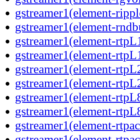
gstreamer1(element-ripple
gstreamer1(element-rndbu
gstreamer1(element-rtpL
gstreamer1(element-rtpL
gstreamer1(element-rtpL
gstreamer1(element-rtpL
gstreamer1(element-rtpL
gstreamer1(element-rtpL8
gstreamer1(element-rtpac
gstreamer1(element-rtpac