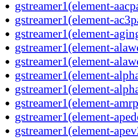
gstreamer1(element-aacpa
gstreamer1(element-ac3pa
gstreamer1(element-aging
gstreamer1(element-alawd
gstreamer1(element-alawe
gstreamer1(element-alpha
gstreamer1(element-alpha
gstreamer1(element-amrpa
gstreamer1(element-aped
gstreamer1(element-apev