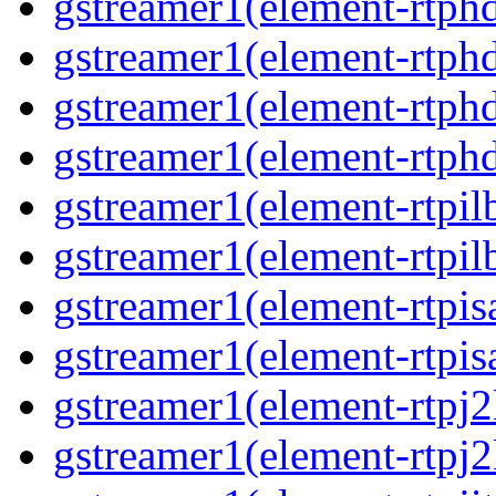
gstreamer1(element-rtphd
gstreamer1(element-rtphd
gstreamer1(element-rtphd
gstreamer1(element-rtphd
gstreamer1(element-rtpil
gstreamer1(element-rtpil
gstreamer1(element-rtpis
gstreamer1(element-rtpis
gstreamer1(element-rtpj2
gstreamer1(element-rtpj2