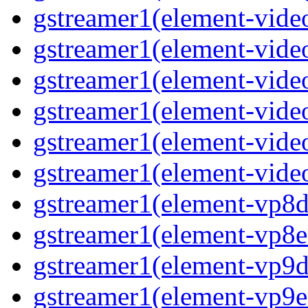
gstreamer1(element-video
gstreamer1(element-vide
gstreamer1(element-video
gstreamer1(element-video
gstreamer1(element-vide
gstreamer1(element-video
gstreamer1(element-vp8de
gstreamer1(element-vp8en
gstreamer1(element-vp9de
gstreamer1(element-vp9en