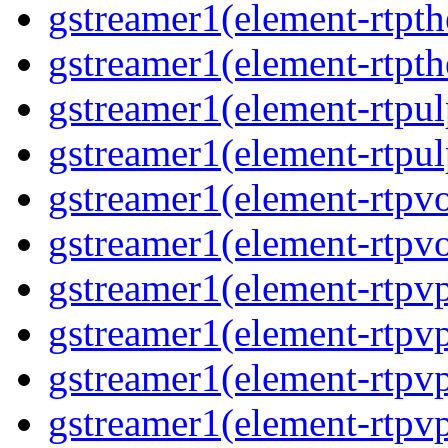
gstreamer1(element-rtpth
gstreamer1(element-rtpth
gstreamer1(element-rtpul
gstreamer1(element-rtpul
gstreamer1(element-rtpvo
gstreamer1(element-rtpvo
gstreamer1(element-rtpv
gstreamer1(element-rtpvp
gstreamer1(element-rtpv
gstreamer1(element-rtpvp