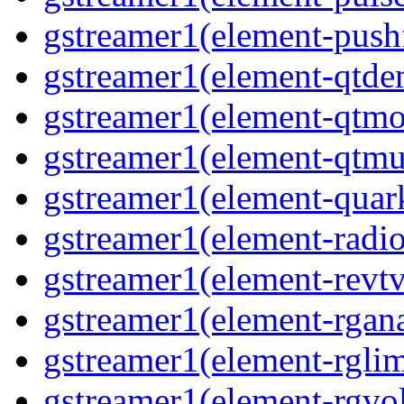
gstreamer1(element-pushf
gstreamer1(element-qtde
gstreamer1(element-qtmo
gstreamer1(element-qtmu
gstreamer1(element-quark
gstreamer1(element-radio
gstreamer1(element-revtv
gstreamer1(element-rgana
gstreamer1(element-rglimi
gstreamer1(element-rgvo