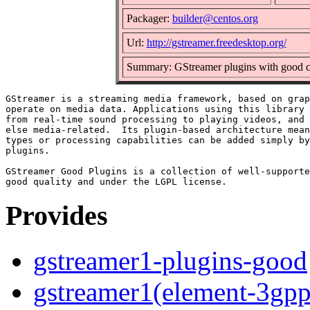
Packager:
builder@centos.org
Url:
http://gstreamer.freedesktop.org/
Summary: GStreamer plugins with good c
GStreamer is a streaming media framework, based on grap
operate on media data. Applications using this library 
from real-time sound processing to playing videos, and 
else media-related.  Its plugin-based architecture mean
types or processing capabilities can be added simply by
plugins.

GStreamer Good Plugins is a collection of well-supporte
Provides
gstreamer1-plugins-good
gstreamer1(element-3gpp