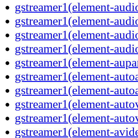
gstreamer1(element-audio
gstreamer1(element-audi
gstreamer1(element-audi
gstreamer1(element-audio
gstreamer1(element-aupar
gstreamer1(element-autoa
gstreamer1(element-autoa
gstreamer1(element-autov
gstreamer1(element-autov
gstreamer1(element-avid