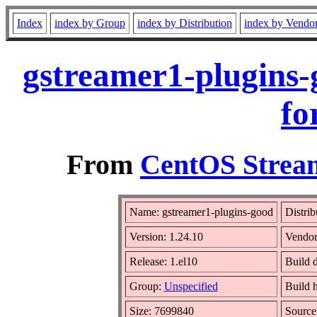
Index
index by Group
index by Distribution
index by Vendo
gstreamer1-plugins-
fo
From
CentOS Stream
Name: gstreamer1-plugins-good
Distrib
Version: 1.24.10
Vendo
Release: 1.el10
Build 
Group:
Unspecified
Build 
Size: 7699840
Sourc