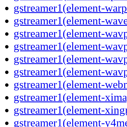
gstreamer1(element-warpt
gstreamer1(element-wave
gstreamer1(element-wavp
gstreamer1(element-wavp
gstreamer1(element-wavp
gstreamer1(element-wavpa
gstreamer1(element-web
gstreamer1(element-ximag
gstreamer1(element-xing
gstreamer1(element-y4me