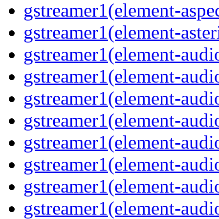
gstreamer1(element-aspec
gstreamer1(element-aster
gstreamer1(element-audio
gstreamer1(element-audi
gstreamer1(element-audio
gstreamer1(element-audi
gstreamer1(element-audio
gstreamer1(element-audiof
gstreamer1(element-audioi
gstreamer1(element-audio