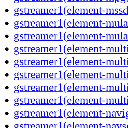
gstreamer1(element-mssd
gstreamer1(element-mula
gstreamer1(element-mula
gstreamer1(element-multif
gstreamer1(element-multif
gstreamer1(element-mult
gstreamer1(element-multi
gstreamer1(element-multi
gstreamer1(element-navig
gstreamer1(element-navse