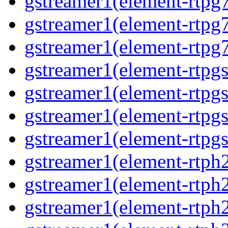
gstreamer1(element-rtpg7
gstreamer1(element-rtpg
gstreamer1(element-rtpg7
gstreamer1(element-rtpg
gstreamer1(element-rtpg
gstreamer1(element-rtpgs
gstreamer1(element-rtpgs
gstreamer1(element-rtph
gstreamer1(element-rtph2
gstreamer1(element-rtph