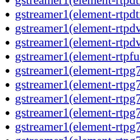
gstreamer1(element-rtpdt
gstreamer1(element-rtpdv
gstreamer1(element-rtpdv
gstreamer1(element-rtpfu
gstreamer1(element-rtpg
gstreamer1(element-rtpg7
gstreamer1(element-rtpg
gstreamer1(element-rtpg7
gstreamer1(element-rtpg