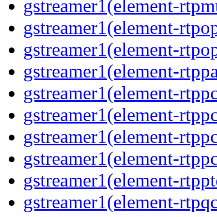
gstreamer1(element-rtpmu
gstreamer1(element-rtpop
gstreamer1(element-rtpop
gstreamer1(element-rtppa
gstreamer1(element-rtpp
gstreamer1(element-rtpp
gstreamer1(element-rtpp
gstreamer1(element-rtpp
gstreamer1(element-rtpp
gstreamer1(element-rtpqc