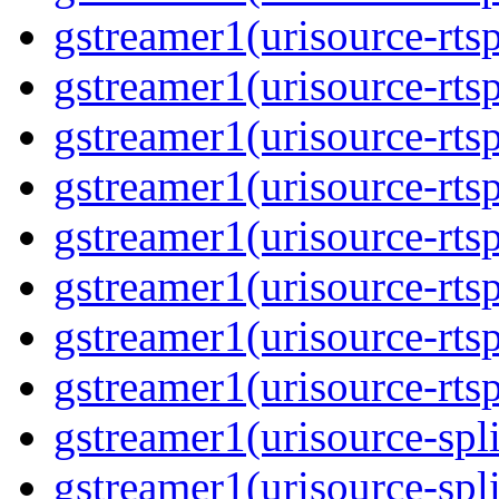
gstreamer1(urisource-rtsp
gstreamer1(urisource-rtsp
gstreamer1(urisource-rtsp
gstreamer1(urisource-rtsp
gstreamer1(urisource-rtsp
gstreamer1(urisource-rtsp
gstreamer1(urisource-rtsp
gstreamer1(urisource-rtsp
gstreamer1(urisource-split
gstreamer1(urisource-spl