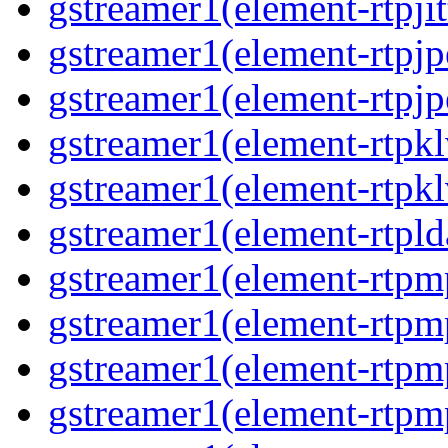
gstreamer1(element-rtpjit
gstreamer1(element-rtpjp
gstreamer1(element-rtpjp
gstreamer1(element-rtpkl
gstreamer1(element-rtpkl
gstreamer1(element-rtpld
gstreamer1(element-rtpm
gstreamer1(element-rtpm
gstreamer1(element-rtpm
gstreamer1(element-rtpm