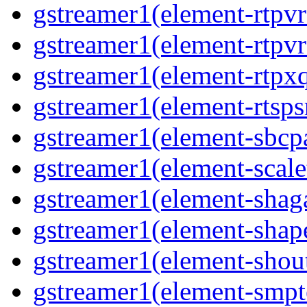
gstreamer1(element-rtpv
gstreamer1(element-rtpvr
gstreamer1(element-rtpxq
gstreamer1(element-rtspsr
gstreamer1(element-sbcpa
gstreamer1(element-scale
gstreamer1(element-shaga
gstreamer1(element-shap
gstreamer1(element-shout
gstreamer1(element-smpte