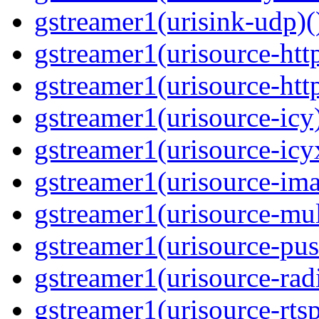
gstreamer1(urisink-udp)(
gstreamer1(urisource-http
gstreamer1(urisource-http
gstreamer1(urisource-icy)
gstreamer1(urisource-icyx
gstreamer1(urisource-ima
gstreamer1(urisource-mult
gstreamer1(urisource-push
gstreamer1(urisource-radi
gstreamer1(urisource-rtsp