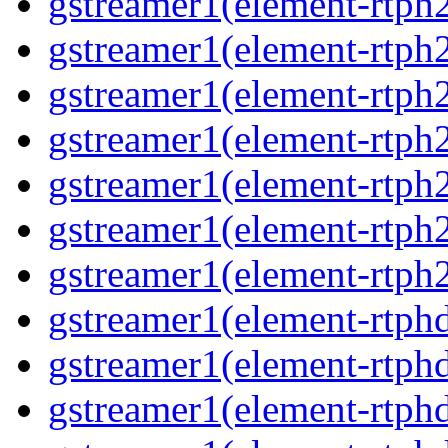
gstreamer1(element-rtph2
gstreamer1(element-rtph
gstreamer1(element-rtph
gstreamer1(element-rtph
gstreamer1(element-rtph2
gstreamer1(element-rtph
gstreamer1(element-rtph2
gstreamer1(element-rtphd
gstreamer1(element-rtphd
gstreamer1(element-rtphd