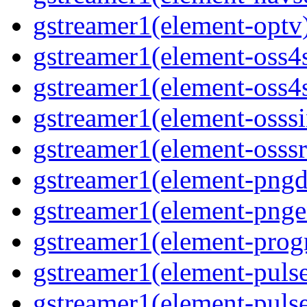
gstreamer1(element-optv)
gstreamer1(element-oss4s
gstreamer1(element-oss4s
gstreamer1(element-osssi
gstreamer1(element-osssr
gstreamer1(element-pngde
gstreamer1(element-pngen
gstreamer1(element-progr
gstreamer1(element-pulse
gstreamer1(element-pulse