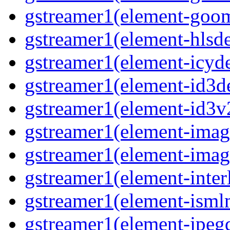
gstreamer1(element-goom
gstreamer1(element-hlsd
gstreamer1(element-icyd
gstreamer1(element-id3d
gstreamer1(element-id3v
gstreamer1(element-image
gstreamer1(element-imag
gstreamer1(element-interl
gstreamer1(element-isml
gstreamer1(element-jpegd