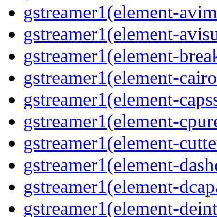
gstreamer1(element-avim
gstreamer1(element-avisub
gstreamer1(element-brea
gstreamer1(element-cairo
gstreamer1(element-capsse
gstreamer1(element-cpure
gstreamer1(element-cutter
gstreamer1(element-dash
gstreamer1(element-dcapa
gstreamer1(element-deinte