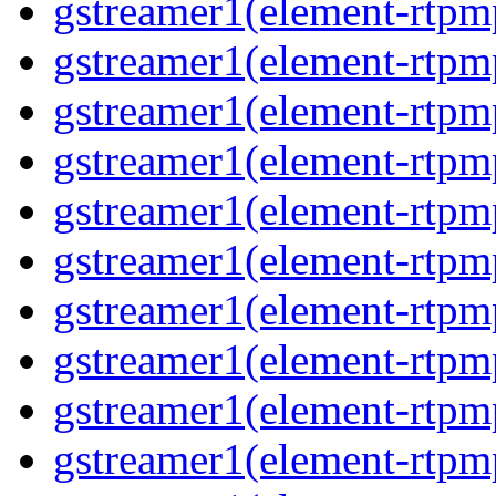
gstreamer1(element-rtpm
gstreamer1(element-rtpm
gstreamer1(element-rtpm
gstreamer1(element-rtpm
gstreamer1(element-rtpm
gstreamer1(element-rtpm
gstreamer1(element-rtpm
gstreamer1(element-rtpm
gstreamer1(element-rtpm
gstreamer1(element-rtpm