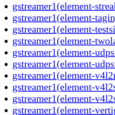
gstreamer1(element-strea
gstreamer1(element-taginj
gstreamer1(element-testsi
gstreamer1(element-twol
gstreamer1(element-udpsi
gstreamer1(element-udpsr
gstreamer1(element-v4l2r
gstreamer1(element-v4l2s
gstreamer1(element-v4l2s
gstreamer1(element-verti