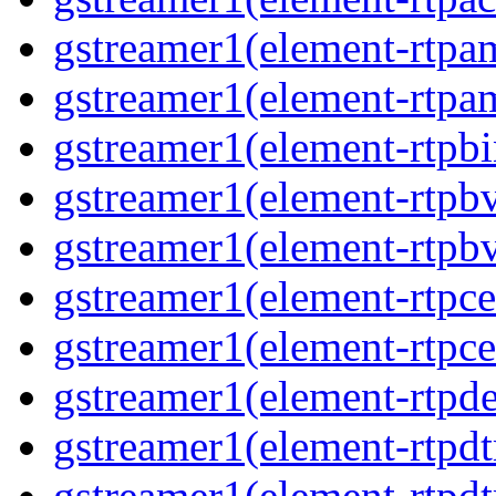
gstreamer1(element-rtpa
gstreamer1(element-rtpam
gstreamer1(element-rtpbi
gstreamer1(element-rtpbv
gstreamer1(element-rtpbv
gstreamer1(element-rtpce
gstreamer1(element-rtpce
gstreamer1(element-rtpde
gstreamer1(element-rtpdt
gstreamer1(element-rtpd