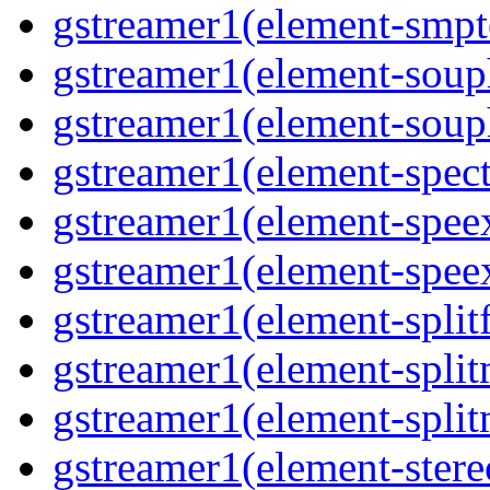
gstreamer1(element-smpte
gstreamer1(element-souph
gstreamer1(element-souph
gstreamer1(element-spect
gstreamer1(element-speex
gstreamer1(element-speex
gstreamer1(element-splitf
gstreamer1(element-split
gstreamer1(element-split
gstreamer1(element-stere