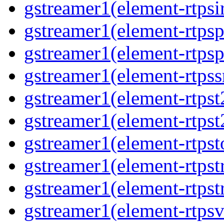
gstreamer1(element-rtpsi
gstreamer1(element-rtpsp
gstreamer1(element-rtpsp
gstreamer1(element-rtpss
gstreamer1(element-rtpst
gstreamer1(element-rtpst
gstreamer1(element-rtpst
gstreamer1(element-rtpst
gstreamer1(element-rtpst
gstreamer1(element-rtpsv