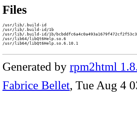
Files
/usr/lib/.build-id

/usr/lib/.build-id/1b

/usr/lib/.build-id/1b/bcbddfc6a4c0a493a1679f472cf2f53c3
/usr/lib64/libQt6Help.so.6

/usr/lib64/libQt6Help.so.6.10.1

Generated by
rpm2html 1.8
Fabrice Bellet
, Tue Aug 4 