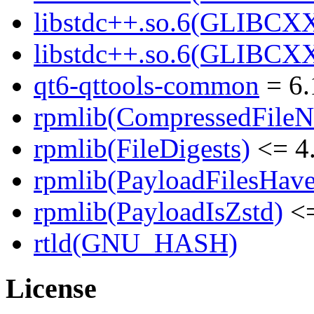
libstdc++.so.6(GLIBCXX
libstdc++.so.6(GLIBCXX
qt6-qttools-common
= 6.
rpmlib(CompressedFile
rpmlib(FileDigests)
<= 4.
rpmlib(PayloadFilesHave
rpmlib(PayloadIsZstd)
<=
rtld(GNU_HASH)
License