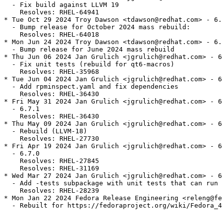
  - Fix build against LLVM 19

    Resolves: RHEL-64941

* Tue Oct 29 2024 Troy Dawson <tdawson@redhat.com> - 6.
  - Bump release for October 2024 mass rebuild:

    Resolves: RHEL-64018

* Mon Jun 24 2024 Troy Dawson <tdawson@redhat.com> - 6.
  - Bump release for June 2024 mass rebuild

* Thu Jun 06 2024 Jan Grulich <jgrulich@redhat.com> - 6
  - Fix unit tests (rebuild for qt6-macros)

    Resolves: RHEL-35968

* Tue Jun 04 2024 Jan Grulich <jgrulich@redhat.com> - 6
  - Add rpminspect.yaml and fix dependencies

    Resolves: RHEL-36430

* Fri May 31 2024 Jan Grulich <jgrulich@redhat.com> - 6
  - 6.7.1

    Resolves: RHEL-36430

* Thu May 09 2024 Jan Grulich <jgrulich@redhat.com> - 6
  - Rebuild (LLVM-18)

    Resolves: RHEL-27730

* Fri Apr 19 2024 Jan Grulich <jgrulich@redhat.com> - 6
  - 6.7.0

    Resolves: RHEL-27845

    Resolves: RHEL-31169

* Wed Mar 27 2024 Jan Grulich <jgrulich@redhat.com> - 6
  - Add -tests subpackage with unit tests that can run 
    Resolves: RHEL-28239

* Mon Jan 22 2024 Fedora Release Engineering <releng@fe
  - Rebuilt for https://fedoraproject.org/wiki/Fedora_4