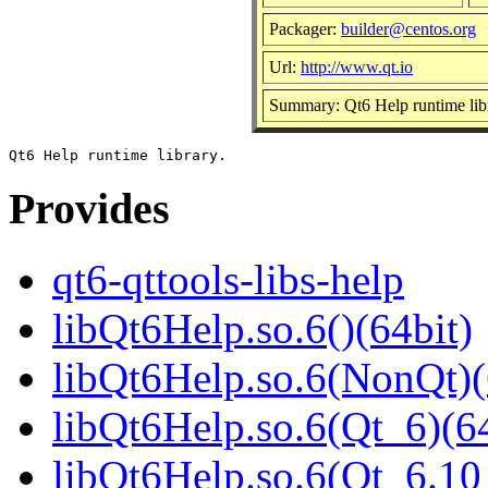
Packager:
builder@centos.org
Url:
http://www.qt.io
Summary: Qt6 Help runtime lib
Provides
qt6-qttools-libs-help
libQt6Help.so.6()(64bit)
libQt6Help.so.6(NonQt)(
libQt6Help.so.6(Qt_6)(64
libQt6Help.so.6(Qt_6.1