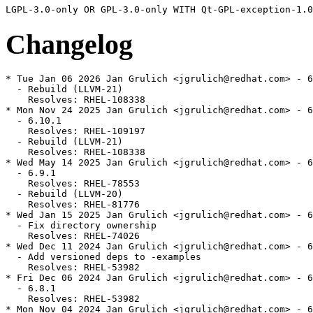
Changelog
* Tue Jan 06 2026 Jan Grulich <jgrulich@redhat.com> - 6
  - Rebuild (LLVM-21)

    Resolves: RHEL-108338

* Mon Nov 24 2025 Jan Grulich <jgrulich@redhat.com> - 6
  - 6.10.1

    Resolves: RHEL-109197

  - Rebuild (LLVM-21)

    Resolves: RHEL-108338

* Wed May 14 2025 Jan Grulich <jgrulich@redhat.com> - 6
  - 6.9.1

    Resolves: RHEL-78553

  - Rebuild (LLVM-20)

    Resolves: RHEL-81776

* Wed Jan 15 2025 Jan Grulich <jgrulich@redhat.com> - 6
  - Fix directory ownership

    Resolves: RHEL-74026

* Wed Dec 11 2024 Jan Grulich <jgrulich@redhat.com> - 6
  - Add versioned deps to -examples

    Resolves: RHEL-53982

* Fri Dec 06 2024 Jan Grulich <jgrulich@redhat.com> - 6
  - 6.8.1

    Resolves: RHEL-53982

* Mon Nov 04 2024 Jan Grulich <jgrulich@redhat.com> - 6