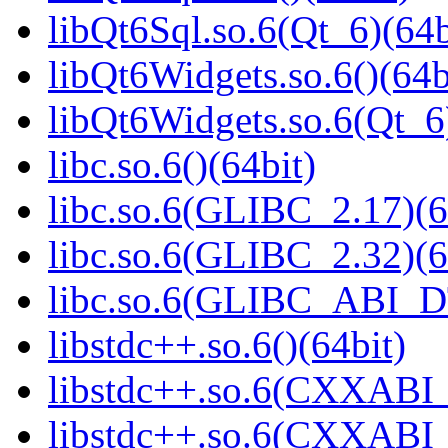
libQt6Sql.so.6(Qt_6)(64b
libQt6Widgets.so.6()(64b
libQt6Widgets.so.6(Qt_6
libc.so.6()(64bit)
libc.so.6(GLIBC_2.17)(6
libc.so.6(GLIBC_2.32)(6
libc.so.6(GLIBC_ABI_D
libstdc++.so.6()(64bit)
libstdc++.so.6(CXXABI_
libstdc++.so.6(CXXABI_1