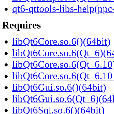
qt6-qttools-libs-help(ppc
Requires
libQt6Core.so.6()(64bit)
libQt6Core.so.6(Qt_6)(64
libQt6Core.so.6(Qt_6.10)
libQt6Core.so.6(Qt_6.1
libQt6Gui.so.6()(64bit)
libQt6Gui.so.6(Qt_6)(64b
libQt6Sql.so.6()(64bit)