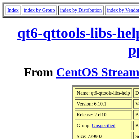
Index
index by Group
index by Distribution
index by Vendo
qt6-qttools-libs-he
p
From
CentOS Stream 
Name: qt6-qttools-libs-help
D
Version: 6.10.1
V
Release: 2.el10
B
Group:
Unspecified
B
Size: 739902
S