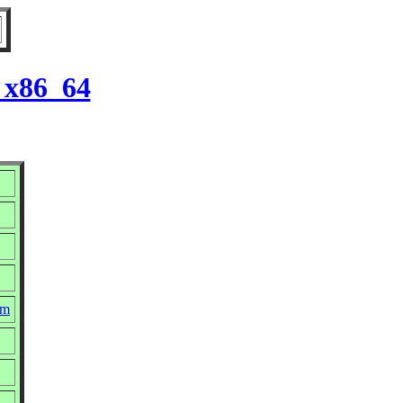
 x86_64
pm