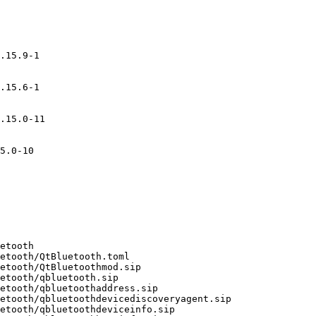
.15.9-1

.15.6-1

.15.0-11

5.0-10
