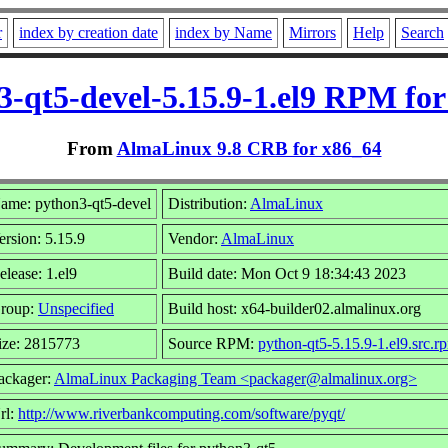
r
index by creation date
index by Name
Mirrors
Help
Search
3-qt5-devel-5.15.9-1.el9 RPM for
From
AlmaLinux 9.8 CRB for x86_64
ame: python3-qt5-devel
Distribution:
AlmaLinux
ersion: 5.15.9
Vendor:
AlmaLinux
elease: 1.el9
Build date: Mon Oct 9 18:34:43 2023
roup:
Unspecified
Build host: x64-builder02.almalinux.org
ize: 2815773
Source RPM:
python-qt5-5.15.9-1.el9.src.r
ackager:
AlmaLinux Packaging Team <packager@almalinux.org>
rl:
http://www.riverbankcomputing.com/software/pyqt/