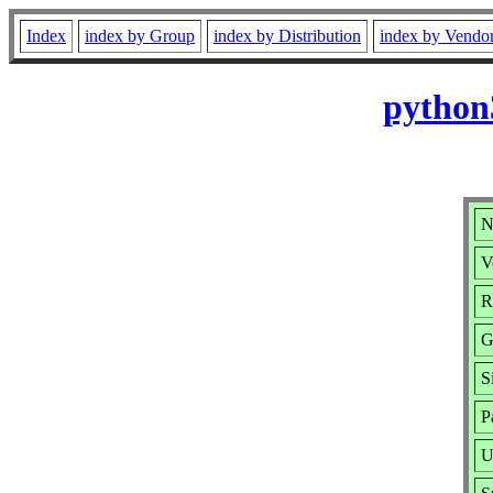
Index
index by Group
index by Distribution
index by Vendo
python
N
V
R
G
S
P
U