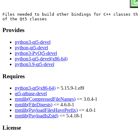
S
Files needed to build other bindings for C++ classes th
Provides
python3-qt5-devel
python-qt5-devel
python3-PyQt5-devel
python3-qt5-devel(x86-64)
python3.9-qt5-devel
Requires
python3-qt5(x86-64)
= 5.15.9-1.el9
qt5-qtbase-devel
rpmlib(CompressedFileNames)
<= 3.0.4-1
rpmlib(FileDigests)
<= 4.6.0-1
rpmlib(PayloadFilesHavePrefix)
<= 4.0-1
rpmlib(PayloadIsZstd)
<= 5.4.18-1
License