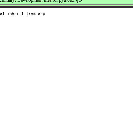
ummary: Development files for python3-qt5
at inherit from any
