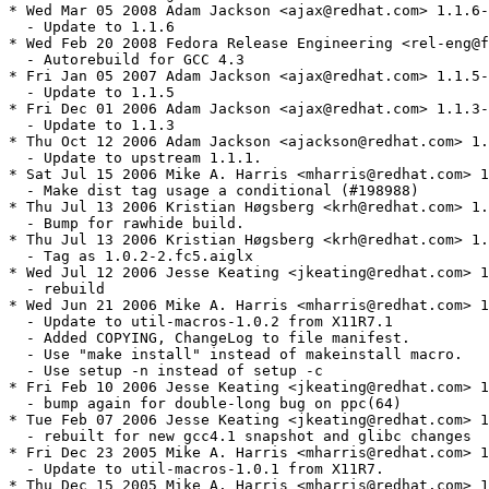
* Wed Mar 05 2008 Adam Jackson <ajax@redhat.com> 1.1.6-
  - Update to 1.1.6

* Wed Feb 20 2008 Fedora Release Engineering <rel-eng@f
  - Autorebuild for GCC 4.3

* Fri Jan 05 2007 Adam Jackson <ajax@redhat.com> 1.1.5-
  - Update to 1.1.5

* Fri Dec 01 2006 Adam Jackson <ajax@redhat.com> 1.1.3-
  - Update to 1.1.3

* Thu Oct 12 2006 Adam Jackson <ajackson@redhat.com> 1.
  - Update to upstream 1.1.1.

* Sat Jul 15 2006 Mike A. Harris <mharris@redhat.com> 1
  - Make dist tag usage a conditional (#198988)

* Thu Jul 13 2006 Kristian Høgsberg <krh@redhat.com> 1.
  - Bump for rawhide build.

* Thu Jul 13 2006 Kristian Høgsberg <krh@redhat.com> 1.
  - Tag as 1.0.2-2.fc5.aiglx

* Wed Jul 12 2006 Jesse Keating <jkeating@redhat.com> 1
  - rebuild

* Wed Jun 21 2006 Mike A. Harris <mharris@redhat.com> 1
  - Update to util-macros-1.0.2 from X11R7.1

  - Added COPYING, ChangeLog to file manifest.

  - Use "make install" instead of makeinstall macro.

  - Use setup -n instead of setup -c

* Fri Feb 10 2006 Jesse Keating <jkeating@redhat.com> 1
  - bump again for double-long bug on ppc(64)

* Tue Feb 07 2006 Jesse Keating <jkeating@redhat.com> 1
  - rebuilt for new gcc4.1 snapshot and glibc changes

* Fri Dec 23 2005 Mike A. Harris <mharris@redhat.com> 1
  - Update to util-macros-1.0.1 from X11R7.

* Thu Dec 15 2005 Mike A. Harris <mharris@redhat.com> 1