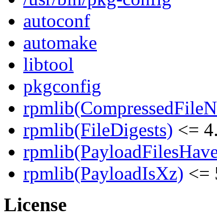
autoconf
automake
libtool
pkgconfig
rpmlib(CompressedFile
rpmlib(FileDigests)
<= 4.
rpmlib(PayloadFilesHave
rpmlib(PayloadIsXz)
<= 
License