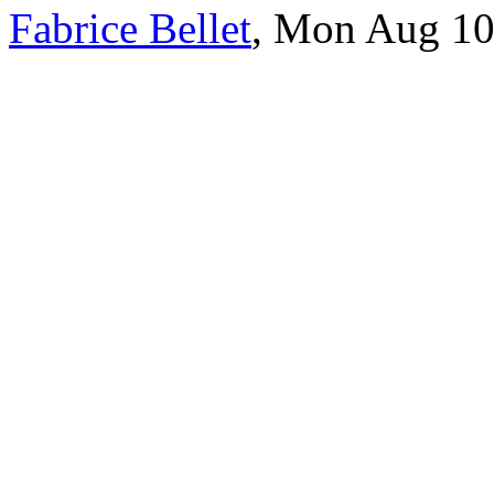
Fabrice Bellet
, Mon Aug 10