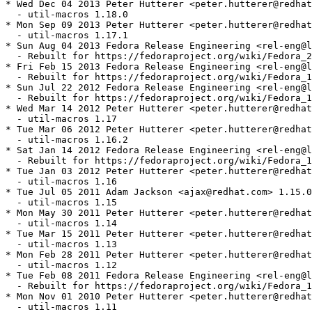
* Wed Dec 04 2013 Peter Hutterer <peter.hutterer@redhat
  - util-macros 1.18.0

* Mon Sep 09 2013 Peter Hutterer <peter.hutterer@redhat
  - util-macros 1.17.1

* Sun Aug 04 2013 Fedora Release Engineering <rel-eng@l
  - Rebuilt for https://fedoraproject.org/wiki/Fedora_2
* Fri Feb 15 2013 Fedora Release Engineering <rel-eng@l
  - Rebuilt for https://fedoraproject.org/wiki/Fedora_1
* Sun Jul 22 2012 Fedora Release Engineering <rel-eng@l
  - Rebuilt for https://fedoraproject.org/wiki/Fedora_1
* Wed Mar 14 2012 Peter Hutterer <peter.hutterer@redhat
  - util-macros 1.17

* Tue Mar 06 2012 Peter Hutterer <peter.hutterer@redhat
  - util-macros 1.16.2

* Sat Jan 14 2012 Fedora Release Engineering <rel-eng@l
  - Rebuilt for https://fedoraproject.org/wiki/Fedora_1
* Tue Jan 03 2012 Peter Hutterer <peter.hutterer@redhat
  - util-macros 1.16

* Tue Jul 05 2011 Adam Jackson <ajax@redhat.com> 1.15.0
  - util-macros 1.15

* Mon May 30 2011 Peter Hutterer <peter.hutterer@redhat
  - util-macros 1.14

* Tue Mar 15 2011 Peter Hutterer <peter.hutterer@redhat
  - util-macros 1.13

* Mon Feb 28 2011 Peter Hutterer <peter.hutterer@redhat
  - util-macros 1.12

* Tue Feb 08 2011 Fedora Release Engineering <rel-eng@l
  - Rebuilt for https://fedoraproject.org/wiki/Fedora_1
* Mon Nov 01 2010 Peter Hutterer <peter.hutterer@redhat
  - util-macros 1.11
