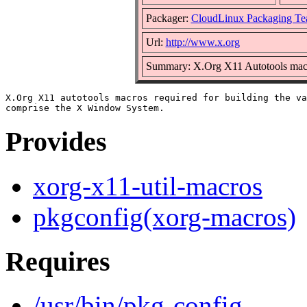
Packager:
CloudLinux Packaging T
Url:
http://www.x.org
Summary: X.Org X11 Autotools mac
X.Org X11 autotools macros required for building the va
Provides
xorg-x11-util-macros
pkgconfig(xorg-macros)
Requires
/usr/bin/pkg-config