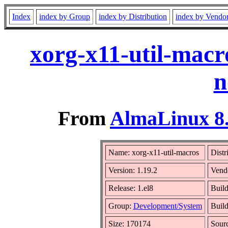
Index
index by Group
index by Distribution
index by Vendo
xorg-x11-util-macr
n
From
AlmaLinux 8.
Name: xorg-x11-util-macros
Distr
Version: 1.19.2
Vend
Release: 1.el8
Build
Group:
Development/System
Build
Size: 170174
Sour