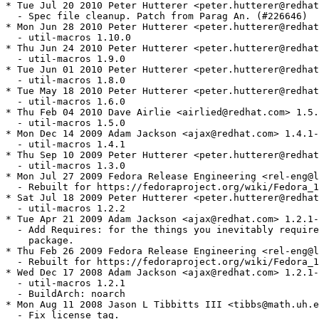
* Tue Jul 20 2010 Peter Hutterer <peter.hutterer@redhat
  - Spec file cleanup. Patch from Parag An. (#226646)

* Mon Jun 28 2010 Peter Hutterer <peter.hutterer@redhat
  - util-macros 1.10.0

* Thu Jun 24 2010 Peter Hutterer <peter.hutterer@redhat
  - util-macros 1.9.0

* Tue Jun 01 2010 Peter Hutterer <peter.hutterer@redhat
  - util-macros 1.8.0

* Tue May 18 2010 Peter Hutterer <peter.hutterer@redhat
  - util-macros 1.6.0

* Thu Feb 04 2010 Dave Airlie <airlied@redhat.com> 1.5.
  - util-macros 1.5.0

* Mon Dec 14 2009 Adam Jackson <ajax@redhat.com> 1.4.1-
  - util-macros 1.4.1

* Thu Sep 10 2009 Peter Hutterer <peter.hutterer@redhat
  - util-macros 1.3.0

* Mon Jul 27 2009 Fedora Release Engineering <rel-eng@l
  - Rebuilt for https://fedoraproject.org/wiki/Fedora_1
* Sat Jul 18 2009 Peter Hutterer <peter.hutterer@redhat
  - util-macros 1.2.2

* Tue Apr 21 2009 Adam Jackson <ajax@redhat.com> 1.2.1-
  - Add Requires: for the things you inevitably require
    package.

* Thu Feb 26 2009 Fedora Release Engineering <rel-eng@l
  - Rebuilt for https://fedoraproject.org/wiki/Fedora_1
* Wed Dec 17 2008 Adam Jackson <ajax@redhat.com> 1.2.1-
  - util-macros 1.2.1

  - BuildArch: noarch

* Mon Aug 11 2008 Jason L Tibbitts III <tibbs@math.uh.e
  - Fix license tag.
