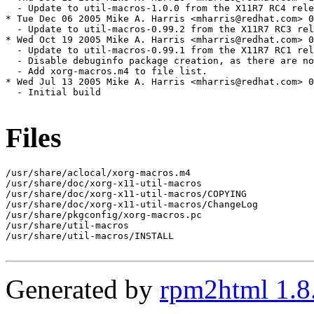
  - Update to util-macros-1.0.0 from the X11R7 RC4 rele
* Tue Dec 06 2005 Mike A. Harris <mharris@redhat.com> 0
  - Update to util-macros-0.99.2 from the X11R7 RC3 rel
* Wed Oct 19 2005 Mike A. Harris <mharris@redhat.com> 0
  - Update to util-macros-0.99.1 from the X11R7 RC1 rel
  - Disable debuginfo package creation, as there are no
  - Add xorg-macros.m4 to file list.

* Wed Jul 13 2005 Mike A. Harris <mharris@redhat.com> 0
  - Initial build

Files
/usr/share/aclocal/xorg-macros.m4

/usr/share/doc/xorg-x11-util-macros

/usr/share/doc/xorg-x11-util-macros/COPYING

/usr/share/doc/xorg-x11-util-macros/ChangeLog

/usr/share/pkgconfig/xorg-macros.pc

/usr/share/util-macros

/usr/share/util-macros/INSTALL

Generated by
rpm2html 1.8