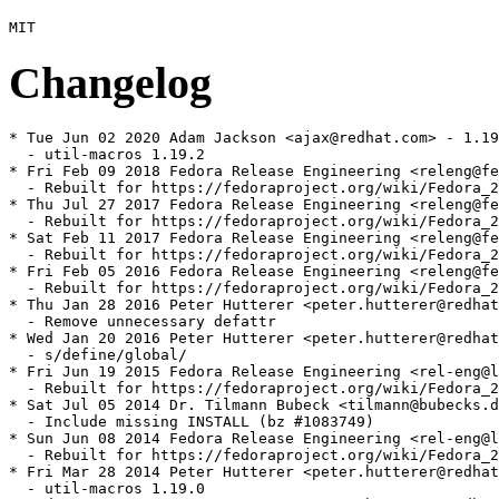
Changelog
* Tue Jun 02 2020 Adam Jackson <ajax@redhat.com> - 1.19
  - util-macros 1.19.2

* Fri Feb 09 2018 Fedora Release Engineering <releng@fe
  - Rebuilt for https://fedoraproject.org/wiki/Fedora_2
* Thu Jul 27 2017 Fedora Release Engineering <releng@fe
  - Rebuilt for https://fedoraproject.org/wiki/Fedora_2
* Sat Feb 11 2017 Fedora Release Engineering <releng@fe
  - Rebuilt for https://fedoraproject.org/wiki/Fedora_2
* Fri Feb 05 2016 Fedora Release Engineering <releng@fe
  - Rebuilt for https://fedoraproject.org/wiki/Fedora_2
* Thu Jan 28 2016 Peter Hutterer <peter.hutterer@redhat
  - Remove unnecessary defattr

* Wed Jan 20 2016 Peter Hutterer <peter.hutterer@redhat
  - s/define/global/

* Fri Jun 19 2015 Fedora Release Engineering <rel-eng@l
  - Rebuilt for https://fedoraproject.org/wiki/Fedora_2
* Sat Jul 05 2014 Dr. Tilmann Bubeck <tilmann@bubecks.d
  - Include missing INSTALL (bz #1083749)

* Sun Jun 08 2014 Fedora Release Engineering <rel-eng@l
  - Rebuilt for https://fedoraproject.org/wiki/Fedora_2
* Fri Mar 28 2014 Peter Hutterer <peter.hutterer@redhat
  - util-macros 1.19.0
