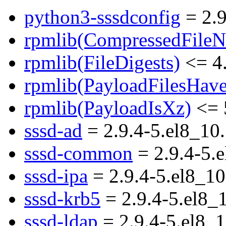
python3-sssdconfig
= 2.9
rpmlib(CompressedFile
rpmlib(FileDigests)
<= 4.
rpmlib(PayloadFilesHave
rpmlib(PayloadIsXz)
<= 
sssd-ad
= 2.9.4-5.el8_10
sssd-common
= 2.9.4-5.
sssd-ipa
= 2.9.4-5.el8_10
sssd-krb5
= 2.9.4-5.el8_
sssd-ldap
= 2.9.4-5.el8_1