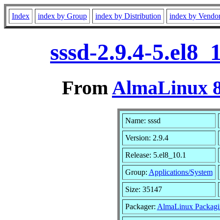
Index
index by Group
index by Distribution
index by Vendo
sssd-2.9.4-5.el8
From
AlmaLinux 8
Name: sssd
Version: 2.9.4
Release: 5.el8_10.1
Group:
Applications/System
Size: 35147
Packager:
AlmaLinux Packagi