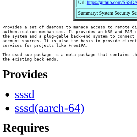
Url:
https://github.com/SSSD/
Summary: System Security Se
Provides a set of daemons to manage access to remote di
authentication mechanisms. It provides an NSS and PAM i
the system and a plug-gable back-end system to connect 
account sources. It is also the basis to provide client
services for projects like FreeIPA.

The sssd sub-package is a meta-package that contains th
Provides
sssd
sssd(aarch-64)
Requires