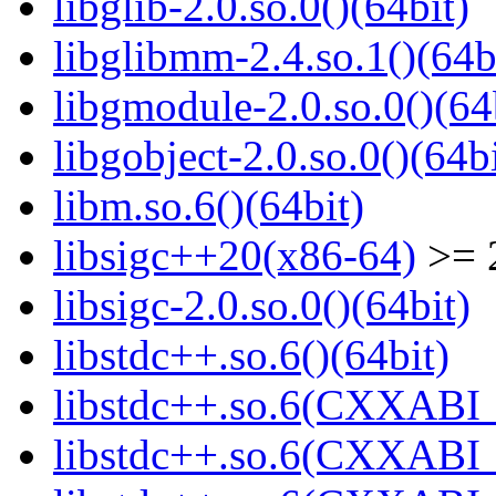
libglib-2.0.so.0()(64bit)
libglibmm-2.4.so.1()(64b
libgmodule-2.0.so.0()(64
libgobject-2.0.so.0()(64bi
libm.so.6()(64bit)
libsigc++20(x86-64)
>= 2
libsigc-2.0.so.0()(64bit)
libstdc++.so.6()(64bit)
libstdc++.so.6(CXXABI_
libstdc++.so.6(CXXABI_1