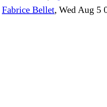
Fabrice Bellet
, Wed Aug 5 