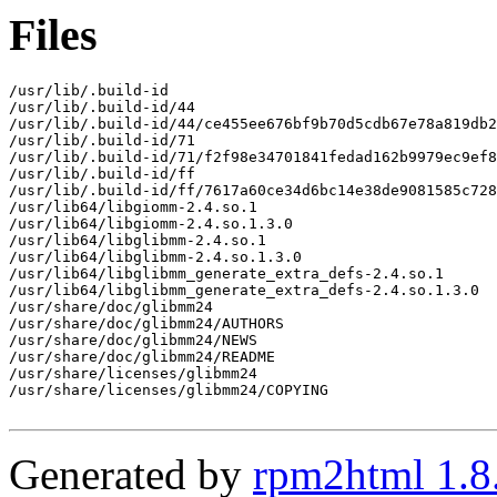
Files
/usr/lib/.build-id

/usr/lib/.build-id/44

/usr/lib/.build-id/44/ce455ee676bf9b70d5cdb67e78a819db2
/usr/lib/.build-id/71

/usr/lib/.build-id/71/f2f98e34701841fedad162b9979ec9ef8
/usr/lib/.build-id/ff

/usr/lib/.build-id/ff/7617a60ce34d6bc14e38de9081585c728
/usr/lib64/libgiomm-2.4.so.1

/usr/lib64/libgiomm-2.4.so.1.3.0

/usr/lib64/libglibmm-2.4.so.1

/usr/lib64/libglibmm-2.4.so.1.3.0

/usr/lib64/libglibmm_generate_extra_defs-2.4.so.1

/usr/lib64/libglibmm_generate_extra_defs-2.4.so.1.3.0

/usr/share/doc/glibmm24

/usr/share/doc/glibmm24/AUTHORS

/usr/share/doc/glibmm24/NEWS

/usr/share/doc/glibmm24/README

/usr/share/licenses/glibmm24

/usr/share/licenses/glibmm24/COPYING

Generated by
rpm2html 1.8