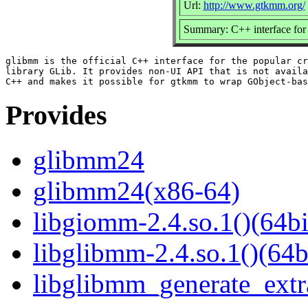
Url:
http://www.gtkmm.org/
Summary: C++ interface for 
glibmm is the official C++ interface for the popular cr
library GLib. It provides non-UI API that is not availa
Provides
glibmm24
glibmm24(x86-64)
libgiomm-2.4.so.1()(64bi
libglibmm-2.4.so.1()(64b
libglibmm_generate_extra