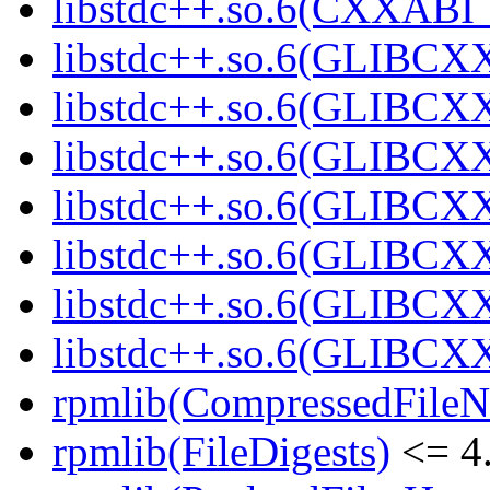
libstdc++.so.6(CXXABI_1
libstdc++.so.6(GLIBCXX
libstdc++.so.6(GLIBCXX
libstdc++.so.6(GLIBCXX
libstdc++.so.6(GLIBCXX
libstdc++.so.6(GLIBCXX
libstdc++.so.6(GLIBCXX
libstdc++.so.6(GLIBCXX
rpmlib(CompressedFile
rpmlib(FileDigests)
<= 4.