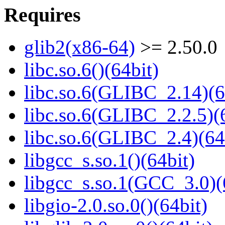
Requires
glib2(x86-64)
>= 2.50.0
libc.so.6()(64bit)
libc.so.6(GLIBC_2.14)(6
libc.so.6(GLIBC_2.2.5)(
libc.so.6(GLIBC_2.4)(64
libgcc_s.so.1()(64bit)
libgcc_s.so.1(GCC_3.0)(
libgio-2.0.so.0()(64bit)