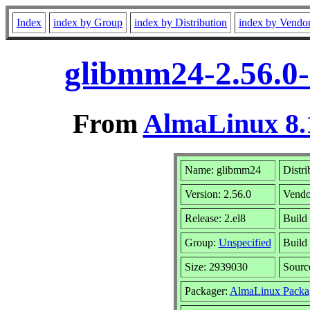
Index
index by Group
index by Distribution
index by Vendo
glibmm24-2.56.0-
From
AlmaLinux 8.
Name: glibmm24
Distri
Version: 2.56.0
Vendo
Release: 2.el8
Build
Group:
Unspecified
Build
Size: 2939030
Sour
Packager:
AlmaLinux Packa