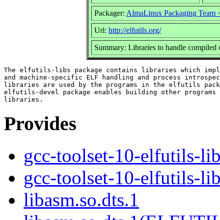
Packager:
AlmaLinux Packaging Team 
Url:
http://elfutils.org/
Summary: Libraries to handle compiled 
The elfutils-libs package contains libraries which impl
and machine-specific ELF handling and process introspec
libraries are used by the programs in the elfutils pack
elfutils-devel package enables building other programs 
Provides
gcc-toolset-10-elfutils-li
gcc-toolset-10-elfutils-l
libasm.so.dts.1