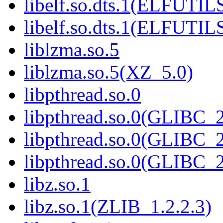
libelf.so.dts.1(ELFUTIL
libelf.so.dts.1(ELFUTIL
liblzma.so.5
liblzma.so.5(XZ_5.0)
libpthread.so.0
libpthread.so.0(GLIBC_2
libpthread.so.0(GLIBC_2
libpthread.so.0(GLIBC_2
libz.so.1
libz.so.1(ZLIB_1.2.2.3)