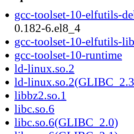
gcc-toolset-10-elfutils-d
0.182-6.el8_4
gcc-toolset-10-elfutils-li
gcc-toolset-10-runtime
ld-linux.so.2
ld-linux.so.2(GLIBC_2.3
libbz2.so.1
libc.so.6
libc.so.6(GLIBC_2.0)