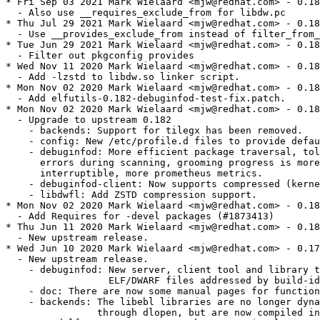
* Fri Sep 03 2021 Mark Wielaard <mjw@redhat.com> - 0.182-6
  - Also use __requires_exclude_from for libdw.pc
* Thu Jul 29 2021 Mark Wielaard <mjw@redhat.com> - 0.182-5
  - Use __provides_exclude_from instead of filter_from_provides
* Tue Jun 29 2021 Mark Wielaard <mjw@redhat.com> - 0.182-4
  - Filter out pkgconfig provides
* Wed Nov 11 2020 Mark Wielaard <mjw@redhat.com> - 0.182-3
  - Add -lzstd to libdw.so linker script.
* Mon Nov 02 2020 Mark Wielaard <mjw@redhat.com> - 0.182-2
  - Add elfutils-0.182-debuginfod-test-fix.patch.
* Mon Nov 02 2020 Mark Wielaard <mjw@redhat.com> - 0.182-1
  - Upgrade to upstream 0.182
    - backends: Support for tilegx has been removed.
    - config: New /etc/profile.d files to provide default $DEBUGINFOD_URLS.
    - debuginfod: More efficient package traversal, tolerate various
      errors during scanning, grooming progress is more visible and
      interruptible, more prometheus metrics.
    - debuginfod-client: Now supports compressed (kernel) ELF images.
    - libdwfl: Add ZSTD compression support.
* Mon Nov 02 2020 Mark Wielaard <mjw@redhat.com> - 0.180-2
  - Add Requires for -devel packages (#1873413)
* Thu Jun 11 2020 Mark Wielaard <mjw@redhat.com> - 0.180-1
  - New upstream release.
* Wed Jun 10 2020 Mark Wielaard <mjw@redhat.com> - 0.178-1
  - New upstream release.
    - debuginfod: New server, client tool and library to index and fetch
                  ELF/DWARF files addressed by build-id through HTTP.
    - doc: There are now some manual pages for functions and tools.
    - backends: The libebl libraries are no longer dynamically loaded
                through dlopen, but are now compiled into libdw.so directly.
    - readelf: -n, --notes now takes an optional "SECTION" argument.
               -p and -x now also handle section numbers.
               New option --dyn-sym to show just the dynamic symbol table.
    - libdw: Abbrevs and DIEs can now be read concurrently by multiple
             threads through the same Dwarf handle.
    - libdwfl: Will try to use debuginfod when installed as fallback to
               retrieve ELF and DWARF debug data files by build-id.
* Tue Jun 09 2020 Mark Wielaard <mjw@redhat.com> - 0.177-1
  - New upstream release.
    - elfclassify: New tool to analyze ELF objects.
    - readelf: Print DW_AT_data_member_location as decimal offset.
               Decode DW_AT_discr_list block attributes.
    - libdw: Add DW_AT_GNU_numerator, DW_AT_GNU_denominator and DW_AT_GNU_bias.
    - libdwelf: Add dwelf_elf_e_machine_string.
                dwelf_elf_begin now only returns NULL when there is an error
                reading or decompressing a file. If the file is not an ELF file
                an ELF handle of type ELF_K_NONE is returned.
* Wed May 27 2020 Mark Wielaard <mjw@redhat.com> - 0.176-6
  - Add elfutils-0.176-pt-gnu-prop.patch
* Fri Jul 05 2019 Mark Wielaard <mjw@redhat.com> - 0.176-5
  - Add elfutils-0.176-strip-symbols-illformed.patch
* Fri Jun 07 2019 Mark Wielaard <mjw@redhat.com> - 0.176-4
  - Add elfutils-0.176-gcc-pr88835.patch
  - Add elfutils-0.176-xlate-note.patch
  - Add elfutils-0.176-elf-update.patch
* Thu Mar 07 2019 Mark Wielaard <mjw@redhat.com> - 0.176-1
  - Update to elfutils-0.176.
    - Fixes CVE-2019-7146, CVE-2019-7148, CVE-2019-7149, CVE-2019-7150,
            CVE-2019-7664, CVE-2019-7665.
* Fri Jan 11 2019 Mark Wielaard <mjw@redhat.com> - 0.175-2
  - Update to elfutils-0.175.
* Fri Sep 14 2018 Mark Wielaard <mjw@redhat.com> - 0.174-1
  - New upstream release
    - libelf, libdw and all tools now handle extended shnum and shstrndx
      correctly
    - elfcompress: Don't rewrite input file if no section data needs
      updating.  Try harder to keep same file mode bits (suid) on rewrite.
    - strip: Handle mixed (out of order) allocated/non-allocated sections.
    - unstrip: Handle SHT_GROUP sections.
    - Fixes CVE-2018-16062, CVE-2018-16402 and CVE-2018-16403.
* Wed Jul 04 2018 Mark Wielaard <mjw@redhat.com> - 0.173-1
  - New upstream release
    - More fixes for crashes and hangs found by afl-fuzz. In particular
      various functions now detect and break infinite loops caused by bad
      DIE tree cycles.
    - readelf: Will now lookup the size and signedness of constant value
      types to display them correctly (and not just how they were encoded).
    - libdw: New function dwarf_next_lines to read CU-less .debug_line data.
      dwarf_begin_elf now accepts ELF files containing just .debug_line
      or .debug_frame sections (which can be read without needing a DIE
      tree from the .debug_info section).
      Removed dwarf_getscn_info, which was never implemented.
    - backends: Handle BPF simple relocations.
      The RISCV backends now handles ABI specific CFI and knows about
      RISCV register types and names.
  
  - Add scl macros and elfutils-0.173-dts.patch.
* Wed Jun 20 2018 Mark Wielaard <mjw@fedoraproject.org> - 0.172-2
  - Add elfutils-0.172-robustify.patch.
* Mon Jun 11 2018 Mark Wielaard <mjw@fedoraproject.org> - 0.172-1
  - New upstream release.
    - No functional changes compared to 0.171.
    - Various bug fixes in libdw and eu-readelf dealing with bad DWARF5
      data. Thanks to running the afl fuzzer on eu-readelf and various
      testcases.
    - eu-readelf -N is ~15% faster.
* Fri Jun 01 2018 Mark Wielaard <mjw@fedoraproject.org> - 0.171-1
  - New upstream release.
    - DWARF5 and split dwarf, including GNU DebugFission, support.
    - readelf: Handle all new DWARF5 sections.
      --debug-dump=info+ will show split unit DIEs when found.
      --dwarf-skeleton can be used when inspecting a .dwo file.
      Recognizes GNU locviews with --debug-dump=loc.
    - libdw: New functions dwarf_die_addr_die, dwarf_get_units,
      dwarf_getabbrevattr_data and dwarf_cu_info.
      libdw will now try to resolve the alt file on first use
      when not set yet with dwarf_set_alt.
      dwarf_aggregate_size() now works with multi-dimensional arrays.
    - libdwfl: Use process_vm_readv when available instead of ptrace.
    - backends: Add a RISC-V backend.
* Wed Apr 11 2018 Mark Wielaard <mjw@fedoraproject.org> - 0.170-11
  - Add explict libstdc++-devel BuildRequires for demangle support.
  - Add elfutils-0.170-unwind.patch. (#1555726)
* Thu Mar 01 2018 Mark Wielaard <mjw@fedoraproject.org> - 0.170-10
  - Add elfutils-0.170-GNU_variable_value.patch
  - Add elfutils-0.170-locviews.patch
* Fri Feb 16 2018 Mark Wielaard <mjw@fedoraproject.org> - 0.170-9
  - Add elfutils-0.170-core-pid.patch
  - Add elfutils-0.170-elf_sync.patch
  - Add elfutils-0.170-new-notes-hack.patch
* Thu Feb 15 2018 Mark Wielaard <mjw@fedoraproject.org> - 0.170-8
  - Add elfutils-0.170-sys-ptrace.patch
  - Make sure spec can be build even when ldconfig_scriplets aren't defined.
  - Add elfutils-0.170-m68k-packed-not-aligned.patch
* Fri Feb 09 2018 Igor Gnatenko <ignatenkobrain@fedoraproject.org> - 0.170-7
  - Escape macros in %changelog
* Wed Feb 07 2018 Fedora Release Engineering <releng@fedoraproject.org> - 0.170-6
  - Rebuilt for https://fedoraproject.org/wiki/Fedora_28_Mass_Rebuild
* Sat Feb 03 2018 Igor Gnatenko <ignatenkobrain@fedoraproject.org> - 0.170-5
  - Switch to %ldconfig_scriptlets
* Wed Dec 20 2017 Mark Wielaard <mjw@fedoraproject.org> - 0.170-4
  - Add elfutils-0.170-dwarf_aggregate_size.patch.
* Wed Nov 08 2017 Mark Wielaard <mjw@fedoraproject.org> - 0.170-3
  - Rely on (and check) systemd_requires for sysctl_apply default-yama-scope.
* Thu Nov 02 2017 Mark Wielaard <mjw@redhat.com> - 0.170-2
  - Config files under /usr/lib/sysctl.d (_sysctldir) aren't %config (#1506660)
    Admin can place the real config file under /etc/sysctl.d as override.
* Thu Aug 03 2017 Mark Wielaard <mjw@fedoraproject.org> - 0.170-1
  - New upstream release. Remove upstreamed patches.
  - provide_yama_scope for either fedora >= 22 and rhel >= 7.
* Wed Aug 02 2017 Fedora Release Engineering <releng@fedoraproject.org> - 0.169-8
  - Rebuilt for https://fedoraproject.org/wiki/Fedora_27_Binutils_Mass_Rebuild
* Wed Jul 26 2017 Fedora Release Engineering <releng@fedoraproject.org> - 0.169-7
  - Rebuilt for https://fedoraproject.org/wiki/Fedora_27_Mass_Rebuild
* Fri Jul 21 2017 Mark Wielaard <mjw@fedoraproject.org> - 0.169-6
  - Add elfutils-0.169-strip-data-marker-symbols.patch.
* Mon Jul 17 2017 Mark Wielaard <mjw@fedoraproject.org> - 0.169-5
  - Fix build on s390 (ptrace.h). Add elfutils-0.169-s390x-ptrace.patch.
* Mon Jul 17 2017 Mark Wielaard <mjw@fedoraproject.org> - 0.169-4
  - Add elfutils-0.169-strip-keep-remove-section.patch (#1465997)
* Wed Jun 07 2017 Mark Wielaard <mjw@fedoraproject.org> - 0.169-3
  - Add elfutils-0.169-dup-shstrtab.patch
  - Add elfutils-0.169-strip-empty.patch
* Tue May 30 2017 Mark Wielaard <mjw@fedoraproject.org> - 0.169-2
  - Add ppc64 fallback unwinder.
* Fri May 05 2017 Mark Wielaard <mjw@fedoraproject.org> - 0.169-1
  - New upstream release. Removed upstreamed patches.
* Wed Feb 15 2017 Mark Wielaard <mark@klomp.org> - 0.168-5
  - Add patches for new gcc warnings and new binutils ppc64 attributes.
    - elfutils-0.168-libasm-truncation.patch
    - elfutils-0.168-ppc64-attrs.patch
* Fri Feb 10 2017 Fedora Release Engineering <releng@fedoraproject.org> - 0.168-4
  - Rebuilt for https://fedoraproject.org/wiki/Fedora_26_Mass_Rebuild
* Mon Jan 16 2017 Mark Wielaard <mark@klomp.org> - 0.168-3
  - Never use old, deprecated, filter_provides_in, it really is too broken.
* Fri Jan 13 2017 Mark