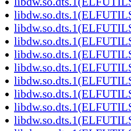
libdw.so.dts.1(ELFUTIL
libdw.so.dts.1(ELFUTIL
libdw.so.dts.1(ELFUTIL
libdw.so.dts.1(ELFUTIL
libdw.so.dts.1(ELFUTIL
libdw.so.dts.1(ELFUTIL
libdw.so.dts.1(ELFUTIL
libdw.so.dts.1(ELFUTIL
libdw.so.dts.1(ELFUTIL
libdw.so.dts.1(ELFUTIL