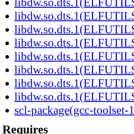
libdw.so.dts.1(ELFUTIL
libdw.so.dts.1(ELFUTIL
libdw.so.dts.1(ELFUTIL
libdw.so.dts.1(ELFUTIL
libdw.so.dts.1(ELFUTIL
libdw.so.dts.1(ELFUTIL
libdw.so.dts.1(ELFUTIL
libdw.so.dts.1(ELFUTIL
scl-package(gcc-toolset-
Requires