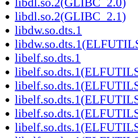
libdl.so.2(GLIBC_2.0)
libdl.so.2(GLIBC_2.1)
libdw.so.dts.1
libdw.so.dts.1(ELFUTIL
libelf.so.dts.1
libelf.so.dts.1(ELFUTIL
libelf.so.dts.1(ELFUTIL
libelf.so.dts.1(ELFUTIL
libelf.so.dts.1(ELFUTIL
libelf.so.dts.1(ELFUTIL