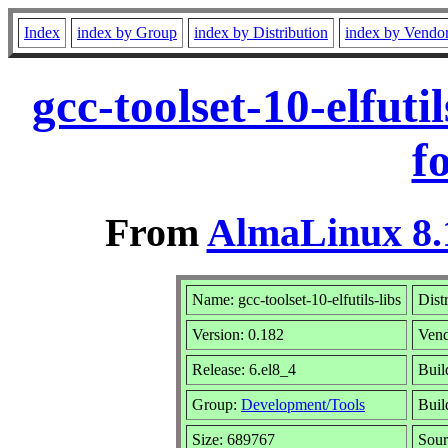
Index
index by Group
index by Distribution
index by Vendo
gcc-toolset-10-elfut
f
From
AlmaLinux 8.
Name: gcc-toolset-10-elfutils-libs
Dist
Version: 0.182
Ven
Release: 6.el8_4
Buil
Group:
Development/Tools
Buil
Size: 689767
Sou