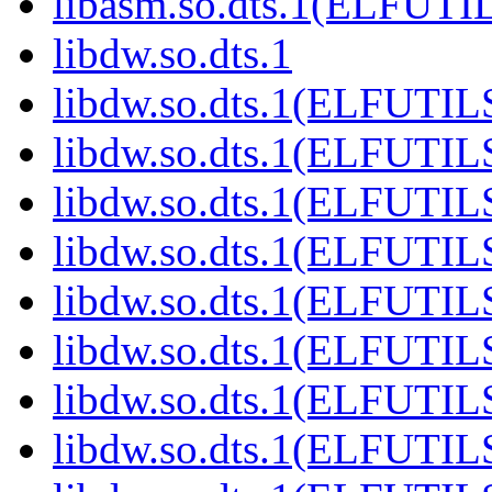
libasm.so.dts.1(ELFUTI
libdw.so.dts.1
libdw.so.dts.1(ELFUTIL
libdw.so.dts.1(ELFUTIL
libdw.so.dts.1(ELFUTIL
libdw.so.dts.1(ELFUTIL
libdw.so.dts.1(ELFUTIL
libdw.so.dts.1(ELFUTIL
libdw.so.dts.1(ELFUTIL
libdw.so.dts.1(ELFUTIL