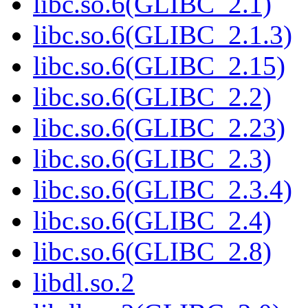
libc.so.6(GLIBC_2.1)
libc.so.6(GLIBC_2.1.3)
libc.so.6(GLIBC_2.15)
libc.so.6(GLIBC_2.2)
libc.so.6(GLIBC_2.23)
libc.so.6(GLIBC_2.3)
libc.so.6(GLIBC_2.3.4)
libc.so.6(GLIBC_2.4)
libc.so.6(GLIBC_2.8)
libdl.so.2