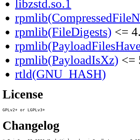
libzstd.so.1
rpmlib(CompressedFile
rpmlib(FileDigests)
<= 4.
rpmlib(PayloadFilesHave
rpmlib(PayloadIsXz)
<= 
rtld(GNU_HASH)
License
Changelog