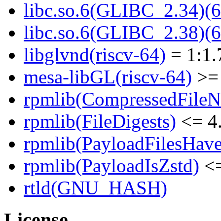
libc.so.6(GLIBC_2.34)(6
libc.so.6(GLIBC_2.38)(6
libglvnd(riscv-64)
= 1:1.
mesa-libGL(riscv-64)
>= 
rpmlib(CompressedFile
rpmlib(FileDigests)
<= 4.
rpmlib(PayloadFilesHave
rpmlib(PayloadIsZstd)
<=
rtld(GNU_HASH)
License