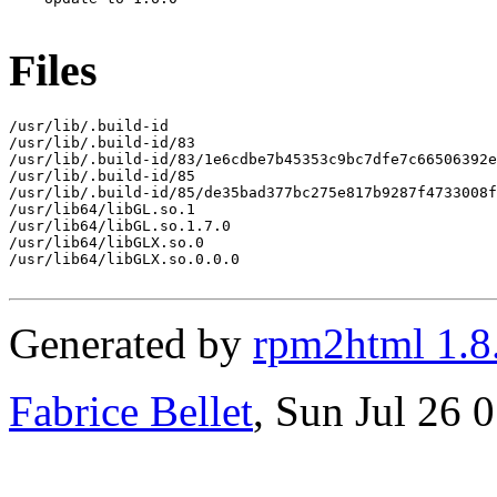
Files
/usr/lib/.build-id

/usr/lib/.build-id/83

/usr/lib/.build-id/83/1e6cdbe7b45353c9bc7dfe7c66506392e
/usr/lib/.build-id/85

/usr/lib/.build-id/85/de35bad377bc275e817b9287f4733008f
/usr/lib64/libGL.so.1

/usr/lib64/libGL.so.1.7.0

/usr/lib64/libGLX.so.0

/usr/lib64/libGLX.so.0.0.0

Generated by
rpm2html 1.8
Fabrice Bellet
, Sun Jul 26 