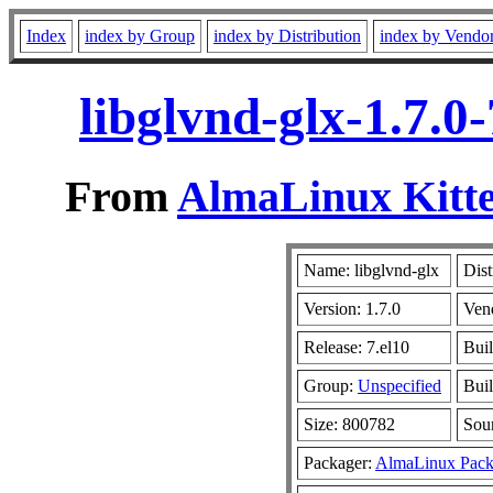
Index
index by Group
index by Distribution
index by Vendo
libglvnd-glx-1.7.0
From
AlmaLinux Kitte
Name: libglvnd-glx
Dist
Version: 1.7.0
Ven
Release: 7.el10
Bui
Group:
Unspecified
Buil
Size: 800782
Sou
Packager:
AlmaLinux Pack