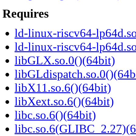
Requires
ld-linux-riscv64-lp64d.so
ld-linux-riscv64-lp64d.
libGLX.so.0()(64bit)
libGLdispatch.so.0()(64b
libX11.so.6()(64bit)
libXext.so.6()(64bit)
libc.so.6()(64bit)
libc.so.6(GLIBC_2.27)(6