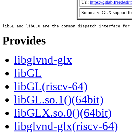
Url:
https://gitlab.freedesk
Summary: GLX support for
Provides
libglvnd-glx
libGL
libGL(riscv-64)
libGL.so.1()(64bit)
libGLX.so.0()(64bit)
libglvnd-glx(riscv-64)