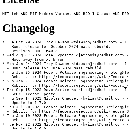
Changelog
* Tue Oct 29 2024 Troy Dawson <tdawson@redhat.com> - 1:
  - Bump release for October 2024 mass rebuild:

    Resolves: RHEL-64018

* Wed Aug 07 2024 José Expósito <jexposit@redhat.com> -
  - Move away from xvfb-run

* Mon Jun 24 2024 Troy Dawson <tdawson@redhat.com> - 1:
  - Bump release for June 2024 mass rebuild

* Thu Jan 25 2024 Fedora Release Engineering <releng@fe
  - Rebuilt for https://fedoraproject.org/wiki/Fedora_4
* Sun Jan 21 2024 Fedora Release Engineering <releng@fe
  - Rebuilt for https://fedoraproject.org/wiki/Fedora_4
* Fri Sep 15 2023 Dave Airlie <airlied@redhat.com> - 1:
  - SPDX license update

* Thu Sep 14 2023 Nicolas Chauvet <kwizart@gmail.com> -
  - Update to 1.7.0

* Thu Jul 20 2023 Fedora Release Engineering <releng@fe
  - Rebuilt for https://fedoraproject.org/wiki/Fedora_3
* Thu Jan 19 2023 Fedora Release Engineering <releng@fe
  - Rebuilt for https://fedoraproject.org/wiki/Fedora_3
* Tue Nov 22 2022 Nicolas Chauvet <kwizart@gmail.com> -
  - Update to 1.6.0
