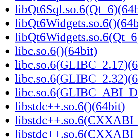
libQt6Sql.so.6(Qt_6)(64b
libQt6Widgets.so.6()(64b
libQt6Widgets.so.6(Qt_6
libc.so.6()(64bit)
libc.so.6(GLIBC_2.17)(6
libc.so.6(GLIBC_2.32)(6
libc.so.6(GLIBC_ABI_D
libstdc++.so.6()(64bit)
libstdc++.so.6(CXXABI_
libstdc++.so.6(CXXABI_1