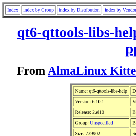
Index
index by Group
index by Distribution
index by Vendo
qt6-qttools-libs-he
p
From
AlmaLinux Kitte
Name: qt6-qttools-libs-help
D
Version: 6.10.1
V
Release: 2.el10
B
Group:
Unspecified
B
Size: 739902
S