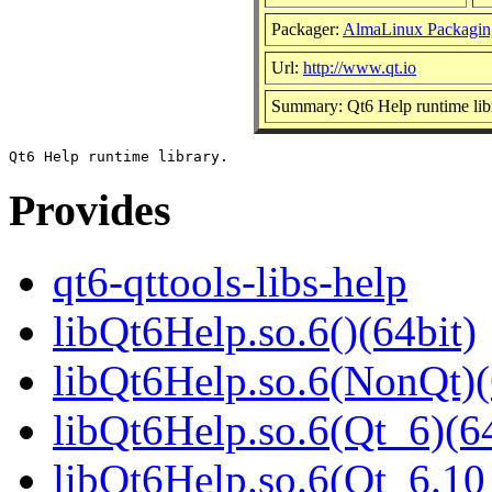
Packager:
AlmaLinux Packagin
Url:
http://www.qt.io
Summary: Qt6 Help runtime lib
Provides
qt6-qttools-libs-help
libQt6Help.so.6()(64bit)
libQt6Help.so.6(NonQt)(
libQt6Help.so.6(Qt_6)(64
libQt6Help.so.6(Qt_6.1