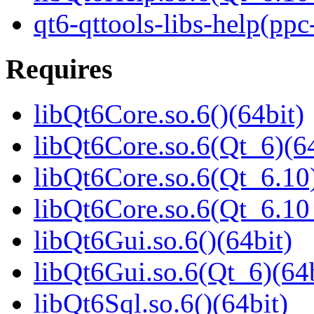
qt6-qttools-libs-help(ppc
Requires
libQt6Core.so.6()(64bit)
libQt6Core.so.6(Qt_6)(64
libQt6Core.so.6(Qt_6.10)
libQt6Core.so.6(Qt_6.1
libQt6Gui.so.6()(64bit)
libQt6Gui.so.6(Qt_6)(64b
libQt6Sql.so.6()(64bit)