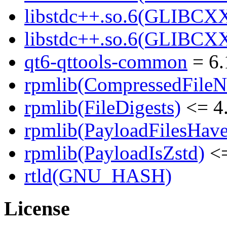
libstdc++.so.6(GLIBCXX
libstdc++.so.6(GLIBCXX
qt6-qttools-common
= 6.
rpmlib(CompressedFile
rpmlib(FileDigests)
<= 4.
rpmlib(PayloadFilesHave
rpmlib(PayloadIsZstd)
<=
rtld(GNU_HASH)
License