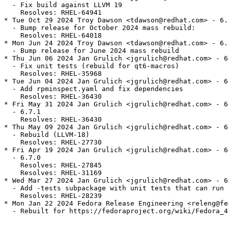
  - Fix build against LLVM 19

    Resolves: RHEL-64941

* Tue Oct 29 2024 Troy Dawson <tdawson@redhat.com> - 6.
  - Bump release for October 2024 mass rebuild:

    Resolves: RHEL-64018

* Mon Jun 24 2024 Troy Dawson <tdawson@redhat.com> - 6.
  - Bump release for June 2024 mass rebuild

* Thu Jun 06 2024 Jan Grulich <jgrulich@redhat.com> - 6
  - Fix unit tests (rebuild for qt6-macros)

    Resolves: RHEL-35968

* Tue Jun 04 2024 Jan Grulich <jgrulich@redhat.com> - 6
  - Add rpminspect.yaml and fix dependencies

    Resolves: RHEL-36430

* Fri May 31 2024 Jan Grulich <jgrulich@redhat.com> - 6
  - 6.7.1

    Resolves: RHEL-36430

* Thu May 09 2024 Jan Grulich <jgrulich@redhat.com> - 6
  - Rebuild (LLVM-18)

    Resolves: RHEL-27730

* Fri Apr 19 2024 Jan Grulich <jgrulich@redhat.com> - 6
  - 6.7.0

    Resolves: RHEL-27845

    Resolves: RHEL-31169

* Wed Mar 27 2024 Jan Grulich <jgrulich@redhat.com> - 6
  - Add -tests subpackage with unit tests that can run 
    Resolves: RHEL-28239

* Mon Jan 22 2024 Fedora Release Engineering <releng@fe
  - Rebuilt for https://fedoraproject.org/wiki/Fedora_4