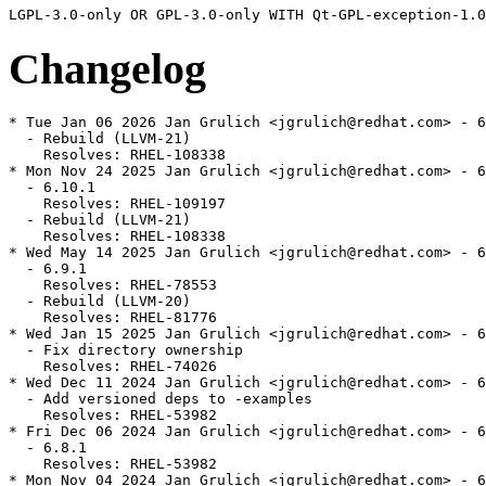
Changelog
* Tue Jan 06 2026 Jan Grulich <jgrulich@redhat.com> - 6
  - Rebuild (LLVM-21)

    Resolves: RHEL-108338

* Mon Nov 24 2025 Jan Grulich <jgrulich@redhat.com> - 6
  - 6.10.1

    Resolves: RHEL-109197

  - Rebuild (LLVM-21)

    Resolves: RHEL-108338

* Wed May 14 2025 Jan Grulich <jgrulich@redhat.com> - 6
  - 6.9.1

    Resolves: RHEL-78553

  - Rebuild (LLVM-20)

    Resolves: RHEL-81776

* Wed Jan 15 2025 Jan Grulich <jgrulich@redhat.com> - 6
  - Fix directory ownership

    Resolves: RHEL-74026

* Wed Dec 11 2024 Jan Grulich <jgrulich@redhat.com> - 6
  - Add versioned deps to -examples

    Resolves: RHEL-53982

* Fri Dec 06 2024 Jan Grulich <jgrulich@redhat.com> - 6
  - 6.8.1

    Resolves: RHEL-53982

* Mon Nov 04 2024 Jan Grulich <jgrulich@redhat.com> - 6