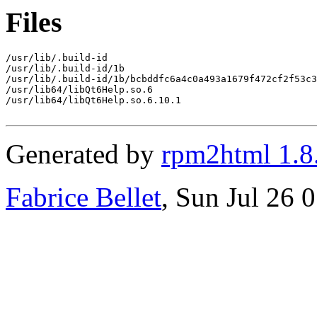
Files
/usr/lib/.build-id

/usr/lib/.build-id/1b

/usr/lib/.build-id/1b/bcbddfc6a4c0a493a1679f472cf2f53c3
/usr/lib64/libQt6Help.so.6

/usr/lib64/libQt6Help.so.6.10.1

Generated by
rpm2html 1.8
Fabrice Bellet
, Sun Jul 26 