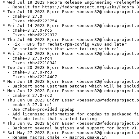
* Wed Jul 19 2023 Fedora Release Engineering <releng@fe
  - Rebuilt for https://fedoraproject.org/wiki/Fedora_3
* Tue Jul 18 2023 Björn Esser <besser82@fedoraproject.o
  - cmake-3.27.0

    Fixes rhbz#2223754

* Fri Jul 14 2023 Björn Esser <besser82@fedoraproject.o
  - cmake-3.27.0-rc5

    Fixes rhbz#2222977

* Thu Jul 06 2023 Björn Esser <besser82@fedoraproject.o
  - Fix FTBFS for redhat-rpm-config v260 and later

  - Re-include tests that were failing with rc1

* Fri Jun 30 2023 Björn Esser <besser82@fedoraproject.o
  - cmake-3.27.0-rc4

    Fixes rhbz#2218941

* Tue Jun 20 2023 Björn Esser <besser82@fedoraproject.o
  - cmake-3.27.0-rc3

    Fixes rhbz#2214407

* Mon Jun 19 2023 Björn Esser <besser82@fedoraproject.o
  - Backport some upstream patches which will be includ
* Mon Jun 12 2023 Björn Esser <besser82@fedoraproject.o
  - cmake-3.27.0-rc2

* Thu Jun 08 2023 Björn Esser <besser82@fedoraproject.o
  - cmake-3.27.0-rc1

  - Use CMake-provided cppdap

  - Add licensing information for cppdap to packaged fi
  - Exclude tests that started failing

* Thu Jun 01 2023 Björn Esser <besser82@fedoraproject.o
  - Backport several bugfixes and support for Boost v1.
* Sat May 27 2023 Björn Esser <besser82@fedoraproject.o
  - Rename macros.cmake -> macros.cmake.in
