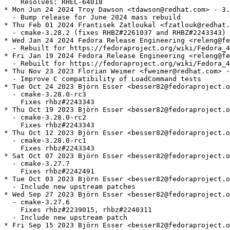
    Resolves: RHEL-64018

* Mon Jun 24 2024 Troy Dawson <tdawson@redhat.com> - 3.
  - Bump release for June 2024 mass rebuild

* Thu Feb 01 2024 Frantisek Zatloukal <fzatlouk@redhat.
  - cmake-3.28.2 (fixes RHBZ#2261037 and RHBZ#2243343)

* Wed Jan 24 2024 Fedora Release Engineering <releng@fe
  - Rebuilt for https://fedoraproject.org/wiki/Fedora_4
* Fri Jan 19 2024 Fedora Release Engineering <releng@fe
  - Rebuilt for https://fedoraproject.org/wiki/Fedora_4
* Thu Nov 23 2023 Florian Weimer <fweimer@redhat.com> -
  - Improve C compatibility of LoadCommand tests

* Tue Oct 24 2023 Björn Esser <besser82@fedoraproject.o
  - cmake-3.28.0-rc3

    Fixes rhbz#2243343

* Thu Oct 19 2023 Björn Esser <besser82@fedoraproject.o
  - cmake-3.28.0-rc2

    Fixes rhbz#2243343

* Thu Oct 12 2023 Björn Esser <besser82@fedoraproject.o
  - cmake-3.28.0-rc1

    Fixes rhbz#2243343

* Sat Oct 07 2023 Björn Esser <besser82@fedoraproject.o
  - cmake-3.27.7

    Fixes rhbz#2242491

* Tue Oct 03 2023 Björn Esser <besser82@fedoraproject.o
  - Include new upstream patches

* Wed Sep 27 2023 Björn Esser <besser82@fedoraproject.o
  - cmake-3.27.6

    Fixes rhbz#2239015, rhbz#2240311

  - Include new upstream patch

* Fri Sep 15 2023 Björn Esser <besser82@fedoraproject.o