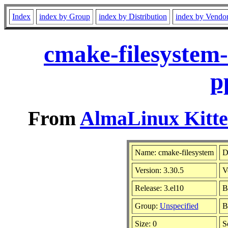
Index
index by Group
index by Distribution
index by Vendo
cmake-filesystem-
p
From
AlmaLinux Kitte
Name: cmake-filesystem
D
Version: 3.30.5
V
Release: 3.el10
B
Group:
Unspecified
B
Size: 0
S