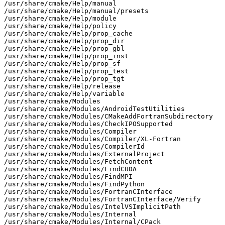
/usr/share/cmake/Help/manual

/usr/share/cmake/Help/manual/presets

/usr/share/cmake/Help/module

/usr/share/cmake/Help/policy

/usr/share/cmake/Help/prop_cache

/usr/share/cmake/Help/prop_dir

/usr/share/cmake/Help/prop_gbl

/usr/share/cmake/Help/prop_inst

/usr/share/cmake/Help/prop_sf

/usr/share/cmake/Help/prop_test

/usr/share/cmake/Help/prop_tgt

/usr/share/cmake/Help/release

/usr/share/cmake/Help/variable

/usr/share/cmake/Modules

/usr/share/cmake/Modules/AndroidTestUtilities

/usr/share/cmake/Modules/CMakeAddFortranSubdirectory

/usr/share/cmake/Modules/CheckIPOSupported

/usr/share/cmake/Modules/Compiler

/usr/share/cmake/Modules/Compiler/XL-Fortran

/usr/share/cmake/Modules/CompilerId

/usr/share/cmake/Modules/ExternalProject

/usr/share/cmake/Modules/FetchContent

/usr/share/cmake/Modules/FindCUDA

/usr/share/cmake/Modules/FindMPI

/usr/share/cmake/Modules/FindPython

/usr/share/cmake/Modules/FortranCInterface

/usr/share/cmake/Modules/FortranCInterface/Verify

/usr/share/cmake/Modules/IntelVSImplicitPath

/usr/share/cmake/Modules/Internal

/usr/share/cmake/Modules/Internal/CPack
