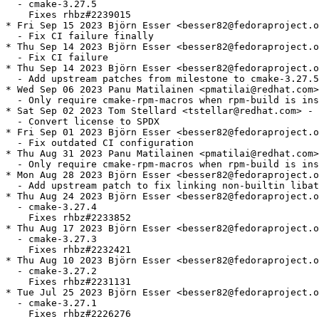
  - cmake-3.27.5

    Fixes rhbz#2239015

* Fri Sep 15 2023 Björn Esser <besser82@fedoraproject.o
  - Fix CI failure finally

* Thu Sep 14 2023 Björn Esser <besser82@fedoraproject.o
  - Fix CI failure

* Thu Sep 14 2023 Björn Esser <besser82@fedoraproject.o
  - Add upstream patches from milestone to cmake-3.27.5

* Wed Sep 06 2023 Panu Matilainen <pmatilai@redhat.com>
  - Only require cmake-rpm-macros when rpm-build is ins
* Sat Sep 02 2023 Tom Stellard <tstellar@redhat.com> - 
  - Convert license to SPDX

* Fri Sep 01 2023 Björn Esser <besser82@fedoraproject.o
  - Fix outdated CI configuration

* Thu Aug 31 2023 Panu Matilainen <pmatilai@redhat.com>
  - Only require cmake-rpm-macros when rpm-build is ins
* Mon Aug 28 2023 Björn Esser <besser82@fedoraproject.o
  - Add upstream patch to fix linking non-builtin libat
* Thu Aug 24 2023 Björn Esser <besser82@fedoraproject.o
  - cmake-3.27.4

    Fixes rhbz#2233852

* Thu Aug 17 2023 Björn Esser <besser82@fedoraproject.o
  - cmake-3.27.3

    Fixes rhbz#2232421

* Thu Aug 10 2023 Björn Esser <besser82@fedoraproject.o
  - cmake-3.27.2

    Fixes rhbz#2231131

* Tue Jul 25 2023 Björn Esser <besser82@fedoraproject.o
  - cmake-3.27.1

    Fixes rhbz#2226276
