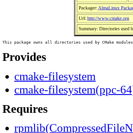
Packager:
AlmaLinux Packa
Url:
http://www.cmake.org
Summary: Directories used
Provides
cmake-filesystem
cmake-filesystem(ppc-64
Requires
rpmlib(CompressedFile