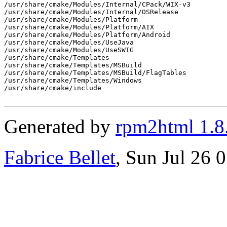
/usr/share/cmake/Modules/Internal/CPack/WIX-v3

/usr/share/cmake/Modules/Internal/OSRelease

/usr/share/cmake/Modules/Platform

/usr/share/cmake/Modules/Platform/AIX

/usr/share/cmake/Modules/Platform/Android

/usr/share/cmake/Modules/UseJava

/usr/share/cmake/Modules/UseSWIG

/usr/share/cmake/Templates

/usr/share/cmake/Templates/MSBuild

/usr/share/cmake/Templates/MSBuild/FlagTables

/usr/share/cmake/Templates/Windows

/usr/share/cmake/include

Generated by
rpm2html 1.8
Fabrice Bellet
, Sun Jul 26 