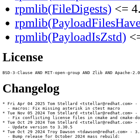
rpmlib(FileDigests)
<= 4.
rpmlib(PayloadFilesHave
rpmlib(PayloadIsZstd)
<=
License
Changelog
* Fri Apr 04 2025 Tom Stellard <tstellar@redhat.com> - 
  - macros: Fix missing asterisk in ctest macro

* Tue Nov 05 2024 Tom Stellard <tstellar@redhat.com> - 
  - Fix conflicting license files in cmake and cmake-do
* Tue Oct 29 2024 Tom Stellard <tstellar@redhat.com> - 
  - Update version to 3.30.5

* Tue Oct 29 2024 Troy Dawson <tdawson@redhat.com> - 3.
  - Bump release for October 2024 mass rebuild:
