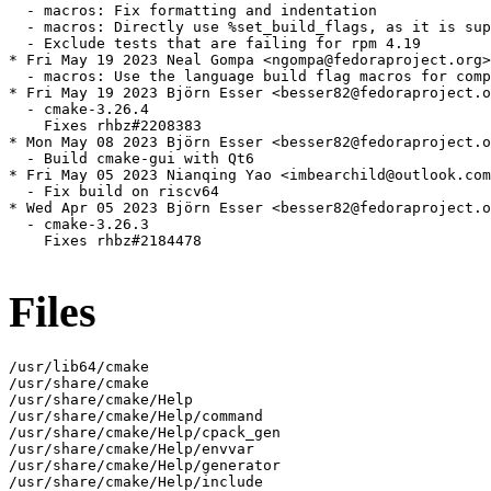
  - macros: Fix formatting and indentation

  - macros: Directly use %set_build_flags, as it is sup
  - Exclude tests that are failing for rpm 4.19

* Fri May 19 2023 Neal Gompa <ngompa@fedoraproject.org>
  - macros: Use the language build flag macros for comp
* Fri May 19 2023 Björn Esser <besser82@fedoraproject.o
  - cmake-3.26.4

    Fixes rhbz#2208383

* Mon May 08 2023 Björn Esser <besser82@fedoraproject.o
  - Build cmake-gui with Qt6

* Fri May 05 2023 Nianqing Yao <imbearchild@outlook.com
  - Fix build on riscv64

* Wed Apr 05 2023 Björn Esser <besser82@fedoraproject.o
  - cmake-3.26.3

    Fixes rhbz#2184478

Files
/usr/lib64/cmake

/usr/share/cmake

/usr/share/cmake/Help

/usr/share/cmake/Help/command

/usr/share/cmake/Help/cpack_gen

/usr/share/cmake/Help/envvar

/usr/share/cmake/Help/generator

/usr/share/cmake/Help/include
